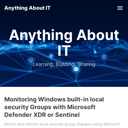
Anything About IT
Tog
nav
Anything About
IT
Learning, Building, Sharing
Monitoring Windows built-in local
security Groups with Microsoft
Defender XDR or Sentinel
Detect and monitor local security group changes using Microsoft