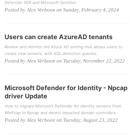
Defender XDR and Microsoft Sentinel.
Posted by Alex Verboon on Sunday, February 4, 2024
Users can create AzureAD tenants
Review and monitor the Azure AD setting that allows users to
create new tenants, with KQL detection queries.
Posted by Alex Verboon on Tuesday, November 22, 2022
Microsoft Defender for Identity - Npcap
driver Update
How to migrate Microsoft Defender for Identity sensors from
WinPcap to Npcap and detect impacted domain controllers.
Posted by Alex Verboon on Tuesday, August 23, 2022