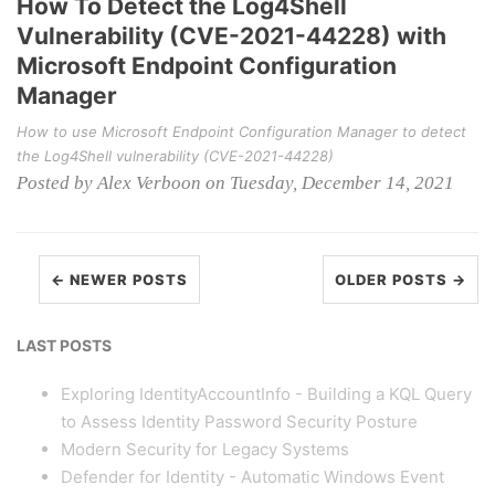
How To Detect the Log4Shell
Vulnerability (CVE-2021-44228) with
Microsoft Endpoint Configuration
Manager
How to use Microsoft Endpoint Configuration Manager to detect
the Log4Shell vulnerability (CVE-2021-44228)
Posted by Alex Verboon on Tuesday, December 14, 2021
← NEWER POSTS
OLDER POSTS →
LAST POSTS
Exploring IdentityAccountInfo - Building a KQL Query
to Assess Identity Password Security Posture
Modern Security for Legacy Systems
Defender for Identity - Automatic Windows Event