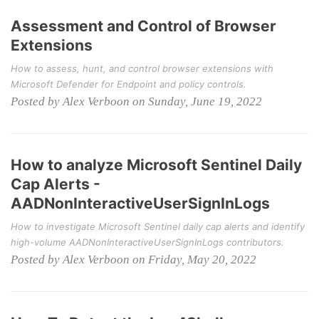
Assessment and Control of Browser
Extensions
How to assess, hunt, and control browser extensions with
Microsoft Defender for Endpoint and policy controls.
Posted by Alex Verboon on Sunday, June 19, 2022
How to analyze Microsoft Sentinel Daily
Cap Alerts -
AADNonInteractiveUserSignInLogs
How to investigate Microsoft Sentinel daily cap alerts and identify
high-volume AADNonInteractiveUserSignInLogs contributors.
Posted by Alex Verboon on Friday, May 20, 2022