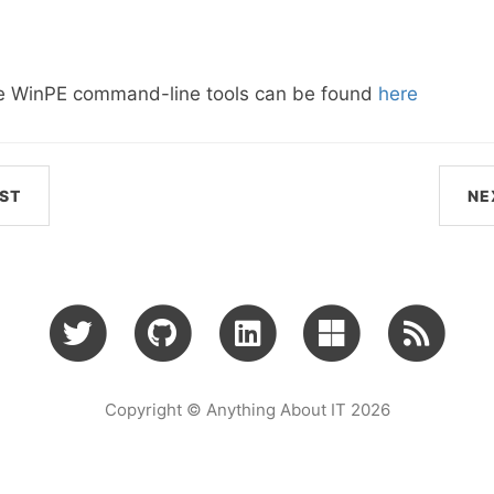
he WinPE command-line tools can be found
here
ST
NE
Copyright © Anything About IT 2026