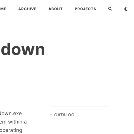
OME
ARCHIVE
ABOUT
PROJECTS
utdown
tdown.exe
CATALOG
em within a
operating