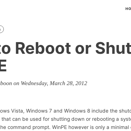
H
n
o Reboot or Sh
E
rboon on Wednesday, March 28, 2012
ows Vista, Windows 7 and Windows 8 include the shu
that can be used for shutting down or rebooting a syst
m the command prompt. WinPE however is only a minimal 