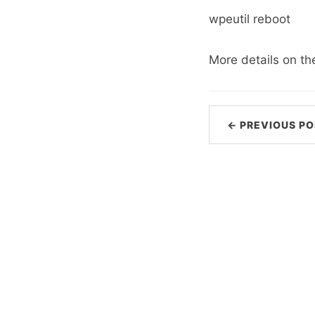
wpeutil reboot
More details on t
← PREVIOUS PO