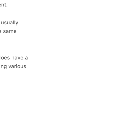
ent.
 usually
he same
does have a
ing various