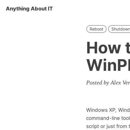
Anything About IT
Reboot
Shutdow
How t
WinP
Posted by Alex Ve
Windows XP, Wind
command-line tool 
script or just fro