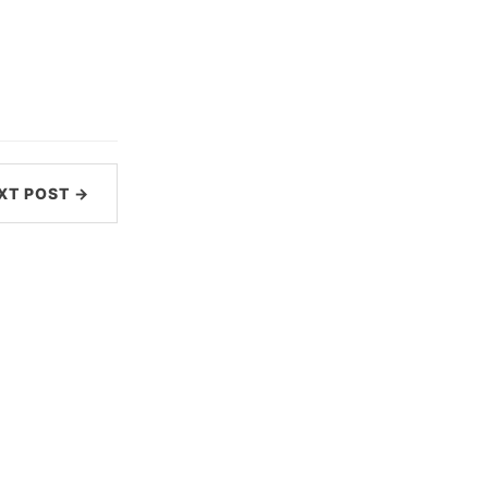
XT POST →