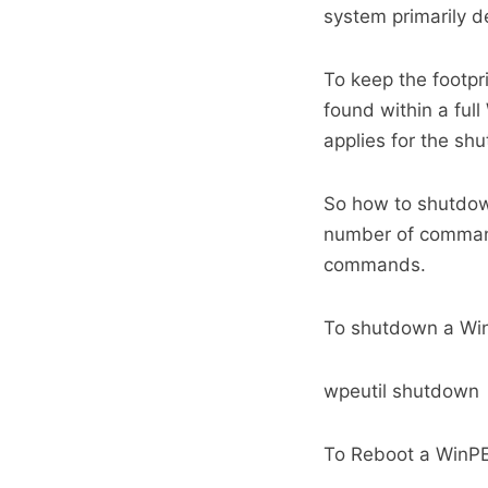
system primarily d
To keep the footpr
found within a ful
applies for the s
So how to shutdo
number of command-
commands.
To shutdown a Win
wpeutil shutdown
To Reboot a WinPE