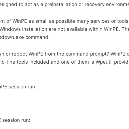
esigned to act as a preinstallation or recovery environm
int of WinPE as small as possible many services or tools
l Windows installation are not available within WinPE. T
hutdown.exe command.
wn or reboot WinPE from the command prompt? WinPE 
line tools included and one of them is Wpeutil provid
PE session run:
 session run: