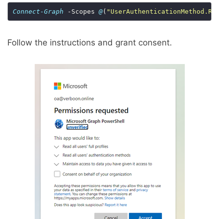
Connect-Graph
 -Scopes 
@
(
"UserAuthenticationMethod.Re
Follow the instructions and grant consent.