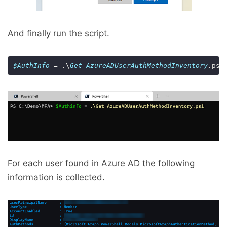
And finally run the script.
$AuthInfo
 = .\
Get-AzureADUserAuthMethodInventory
For each user found in Azure AD the following
information is collected.