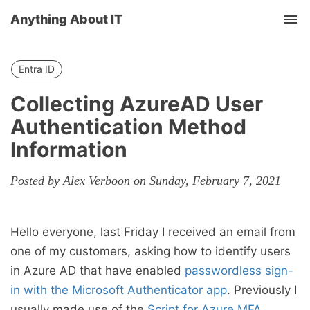
Anything About IT
Tog
nav
Entra ID
Collecting AzureAD User
Authentication Method
Information
Posted by Alex Verboon on Sunday, February 7, 2021
Hello everyone, last Friday I received an email from
one of my customers, asking how to identify users
in Azure AD that have enabled
passwordless sign-
in with the Microsoft Authenticator app
. Previously I
usually made use of the
Script for Azure MFA