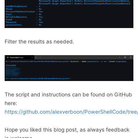
Filter the results as needed.
The script and instructions can be found on GitHub
here:
https://github.com/alexverboon/PowerShellCode/tr
Hope you liked this blog post, as always feedback