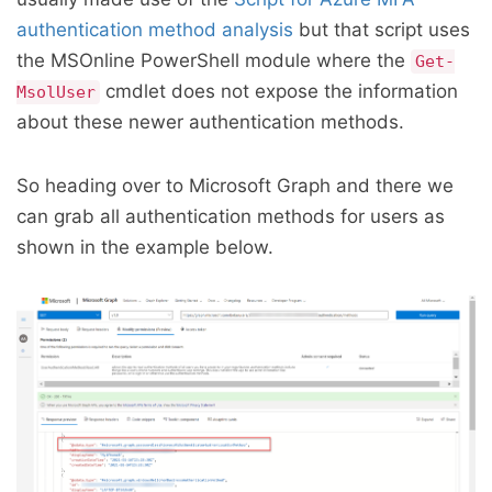
authentication method analysis
but that script uses
the MSOnline PowerShell module where the
Get-
cmdlet does not expose the information
MsolUser
about these newer authentication methods.
So heading over to Microsoft Graph and there we
can grab all authentication methods for users as
shown in the example below.