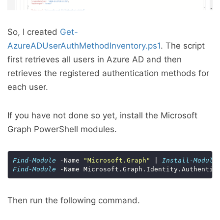
So, I created
Get-
AzureADUserAuthMethodInventory.ps1
. The script
first retrieves all users in Azure AD and then
retrieves the registered authentication methods for
each user.
If you have not done so yet, install the Microsoft
Graph PowerShell modules.
Find-Module
 -Name 
"Microsoft.Graph"
 | 
Install-Module
Find-Module
 -Name Microsoft.Graph.Identity.Authentic
Then run the following command.