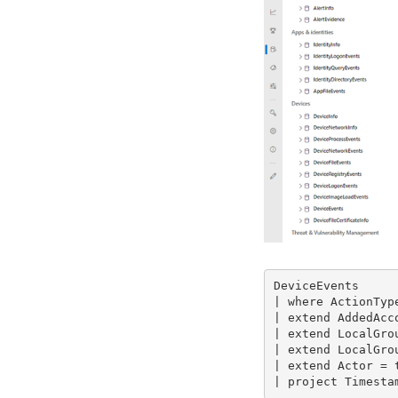
DeviceEvents

| where ActionTyp
| extend AddedAcc
| extend LocalGrou
| extend LocalGrou
| extend Actor = 