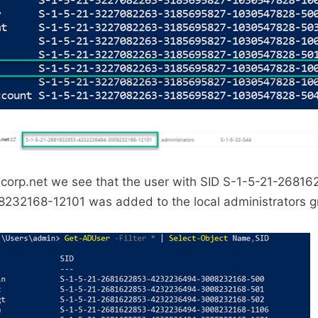
.corp.net we see that the user with SID S-1-5-21-2681
2168-12101 was added to the local administrators g