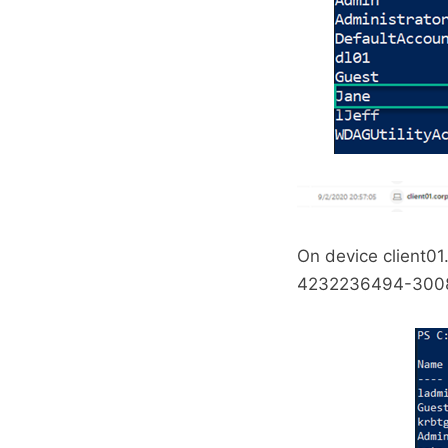
On device client01
4232236494-300823