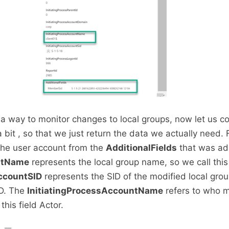
a way to monitor changes to local groups, now let us co
bit , so that we just return the data we actually need. F
 the user account from the
AdditionalFields
that was ad
ntName
represents the local group name, so we call this 
ccountSID
represents the SID of the modified local group
ID. The
InitiatingProcessAccountName
refers to who 
this field Actor.