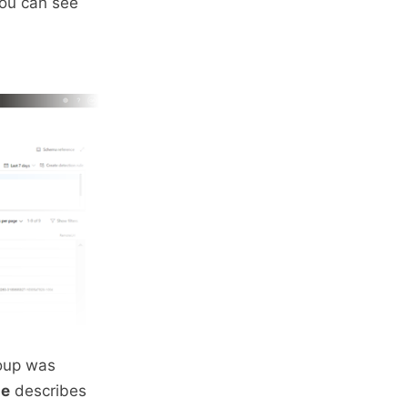
you can see
roup was
me
describes