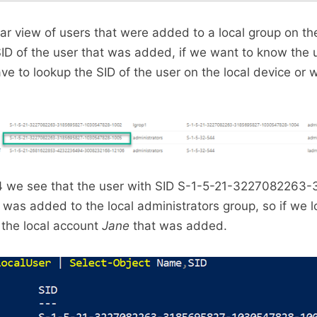
r view of users that were added to a local group on th
ID of the user that was added, if we want to know the 
 to lookup the SID of the user on the local device or w
04 we see that the user with SID S-1-5-21-3227082263
as added to the local administrators group, so if we l
 the local account
Jane
that was added.