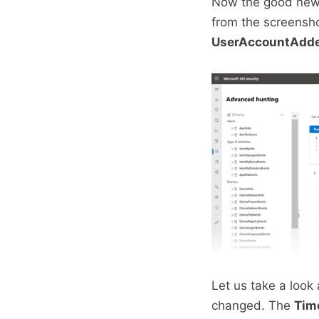
Now the good news
from the screensh
UserAccountAdd
Let us take a look
changed. The
Tim