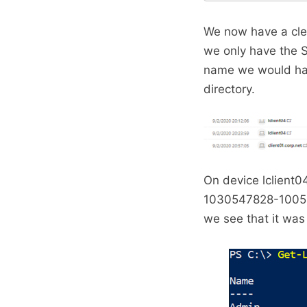
We now have a clea
we only have the S
name we would have
directory.
On device lclient
1030547828-1005 w
we see that it was