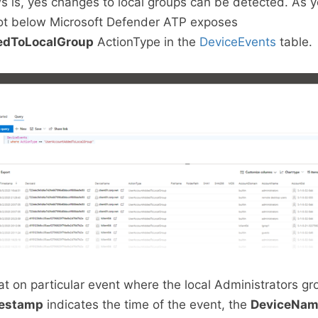
 is, yes changes to local groups can be detected. As 
ot below Microsoft Defender ATP exposes
edToLocalGroup
ActionType in the
DeviceEvents
table.
 at on particular event where the local Administrators g
estamp
indicates the time of the event, the
DeviceNa