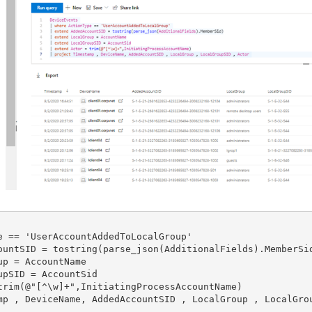
e == 'UserAccountAddedToLocalGroup'

ountSID = tostring(parse_json(AdditionalFields).MemberSid
p = AccountName

pSID = AccountSid

trim(@"[^\w]+",InitiatingProcessAccountName)
