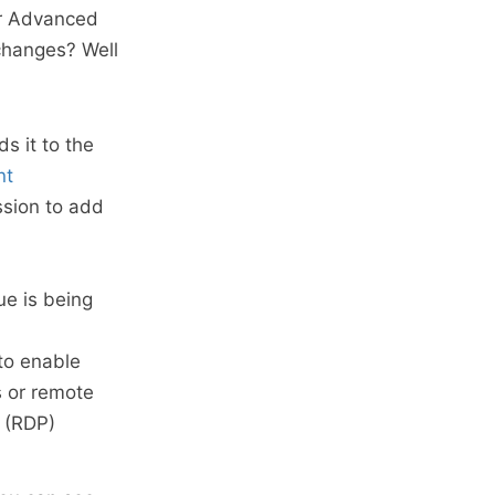
er Advanced
changes? Well
s it to the
nt
sion to add
ue is being
to enable
s or remote
 (RDP)