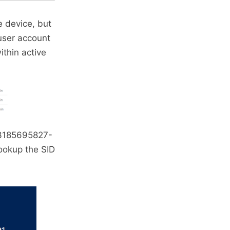
e device, but
user account
ithin active
-3185695827-
ookup the SID