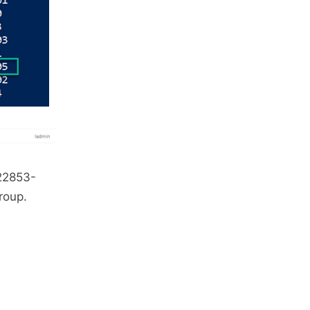
622853-
roup.