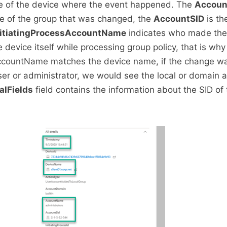
 of the device where the event happened. The
Accou
e of the group that was changed, the
AccountSID
is th
nitiatingProcessAccountName
indicates who made the
e device itself while processing group policy, that is why
AccountName matches the device name, if the change 
user or administrator, we would see the local or domain
alFields
field contains the information about the SID of 