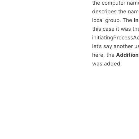
the computer name
describes the nam
local group. The
i
this case it was th
initiatingProcess
let’s say another 
here, the
Addition
was added.