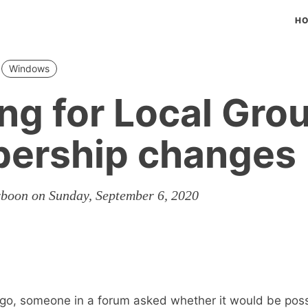
H
Windows
ng for Local Gro
ership changes
rboon on Sunday, September 6, 2020
go, someone in a forum asked whether it would be poss