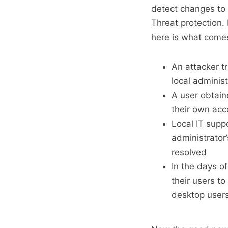
detect changes to 
Threat protection.
here is what come
An attacker t
local administ
A user obtai
their own acc
Local IT suppo
administrator
resolved
In the days o
their users to
desktop user