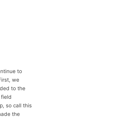
ntinue to
irst, we
ded to the
field
, so call this
made the