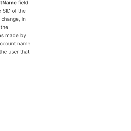
ntName
field
e SID of the
 change, in
 the
was made by
 account name
the user that