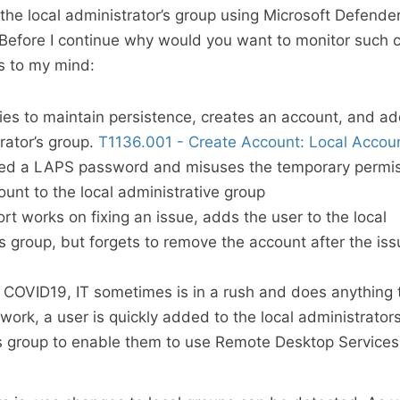
the local administrator’s group using Microsoft Defend
 Before I continue why would you want to monitor such 
s to my mind:
ries to maintain persistence, creates an account, and add
rator’s group.
T1136.001 - Create Account: Local Accou
ned a LAPS password and misuses the temporary permis
ount to the local administrative group
rt works on fixing an issue, adds the user to the local
’s group, but forgets to remove the account after the iss
f COVID19, IT sometimes is in a rush and does anything 
 work, a user is quickly added to the local administrator
s group to enable them to use Remote Desktop Services