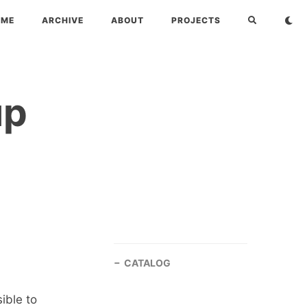
OME
ARCHIVE
ABOUT
PROJECTS
up
CATALOG
ible to