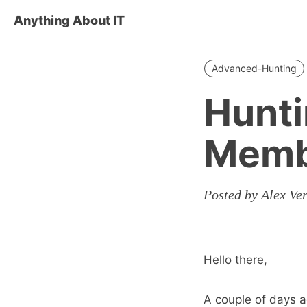
Anything About IT
Advanced-Hunting
Hunti
Memb
Posted by Alex Ve
Hello there,
A couple of days a