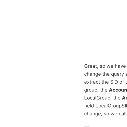
Great, so we have 
change the query a 
extract the SID of
group, the
Accou
LocalGroup, the
A
field LocalGroupS
change, so we call 