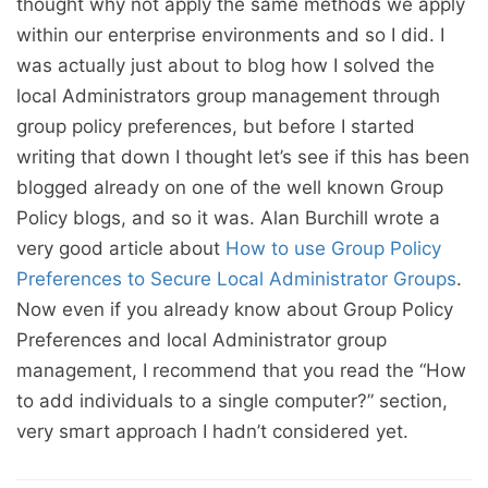
thought why not apply the same methods we apply
within our enterprise environments and so I did. I
was actually just about to blog how I solved the
local Administrators group management through
group policy preferences, but before I started
writing that down I thought let’s see if this has been
blogged already on one of the well known Group
Policy blogs, and so it was. Alan Burchill wrote a
very good article about
How to use Group Policy
Preferences to Secure Local Administrator Groups
.
Now even if you already know about Group Policy
Preferences and local Administrator group
management, I recommend that you read the “How
to add individuals to a single computer?” section,
very smart approach I hadn’t considered yet.