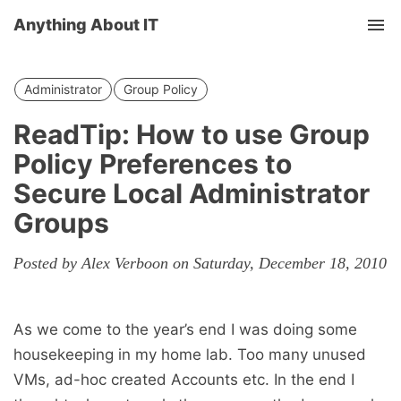
Anything About IT
Tog
nav
Administrator
Group Policy
ReadTip: How to use Group
Policy Preferences to
Secure Local Administrator
Groups
Posted by Alex Verboon on Saturday, December 18, 2010
As we come to the year’s end I was doing some
housekeeping in my home lab. Too many unused
VMs, ad-hoc created Accounts etc. In the end I