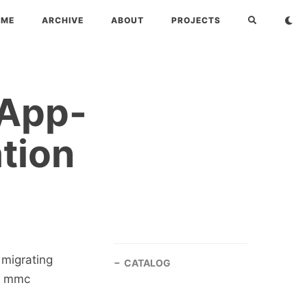
OME
ARCHIVE
ABOUT
PROJECTS
 App-
tion
 migrating
CATALOG
-V mmc