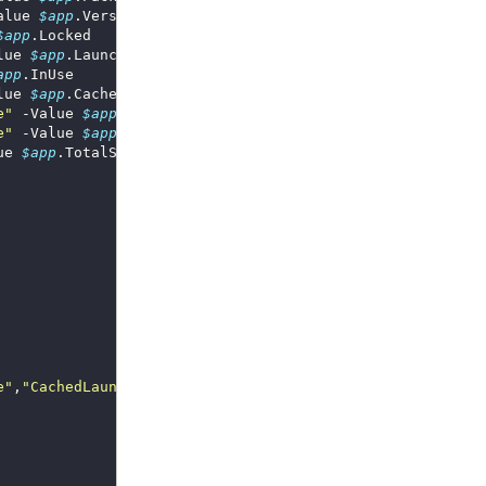
alue 
$app
$app
lue 
$app
app
lue 
$app
e"
 -Value 
$app
e"
 -Value 
$app
ue 
$app
e"
,
"CachedLaunchSize"