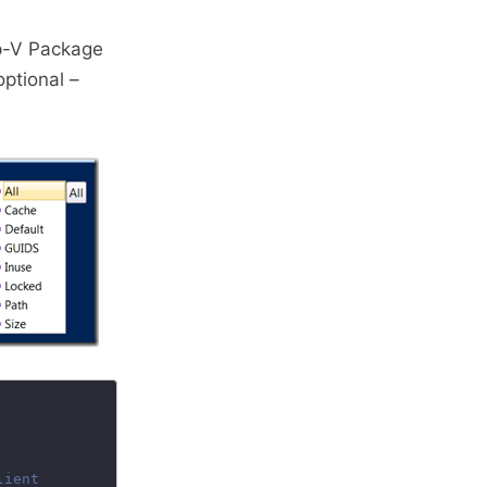
pp-V Package
ptional –