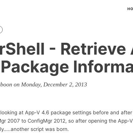
H
Shell - Retrieve
 Package Informa
rboon on Monday, December 2, 2013
ooking at App-V 4.6 package settings before and after
gr 2007 to ConfigMgr 2012, so after opening the App
y…..another script was born.