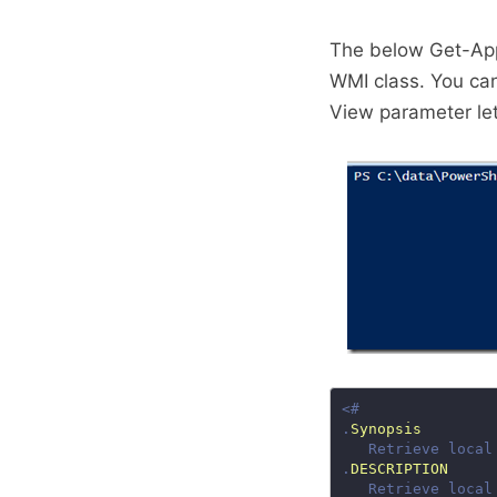
The below Get-App
WMI class. You can
View parameter let
.
Synopsis
.
DESCRIPTION