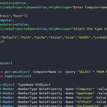
andatory
=
$true
elineByPropertyName
=
$true
,
HelpMessage
=
"Enter Computernam
dress"
,
"host"
omputer
andatory
=
$false
elineByPropertyName
=
$true
,
HelpMessage
=
"Select the type o
(
"Default"
,
"Path"
,
"Cache"
,
"Inuse"
,
"Size"
,
"GUIDS"
,
"Locked
lt"
mputer
 = 
get-wmiobject
 -ComputerName 
$c
 -query 
"SELECT * FROM 
in
$applications
w-Object
d-Member
 -MemberType NoteProperty -Name 
"Computer"
 -Valu
d-Member
 -MemberType NoteProperty -Name 
"AppVname"
 -Valu
d-Member
 -MemberType NoteProperty -Name 
"Version"
 -Value
d-Member
 -MemberType NoteProperty -Name 
"SFTPath"
 -Value
d-Member
 -MemberType NoteProperty -Name 
"PackageGUID"
 -V