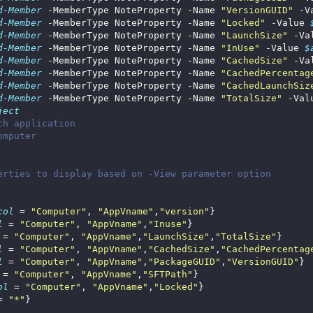
d-Member
 -MemberType NoteProperty -Name 
"VersionGUID"
 -V
d-Member
 -MemberType NoteProperty -Name 
"Locked"
 -Value 
d-Member
 -MemberType NoteProperty -Name 
"LaunchSize"
 -Va
d-Member
 -MemberType NoteProperty -Name 
"InUse"
 -Value 
$
d-Member
 -MemberType NoteProperty -Name 
"CachedSize"
 -Va
d-Member
 -MemberType NoteProperty -Name 
"CachedPercentag
d-Member
 -MemberType NoteProperty -Name 
"CachedLaunchSiz
d-Member
 -MemberType NoteProperty -Name 
"TotalSize"
 -Val
ject
ch application
omputer
erties to display based on -View parameter option
col
 = 
"Computer"
, 
"AppVname"
,
"version"
l
 = 
"Computer"
, 
"AppVname"
,
"Inuse"
 = 
"Computer"
, 
"AppVname"
,
"LaunchSize"
,
"TotalSize"
l
 = 
"Computer"
, 
"AppVname"
,
"CachedSize"
,
"CachedPercentag
l
 = 
"Computer"
, 
"AppVname"
,
"PackageGUID"
,
"VersionGUID"
 = 
"Computer"
, 
"AppVname"
,
"SFTPath"
ol
 = 
"Computer"
, 
"AppVname"
,
"Locked"
= 
"*"