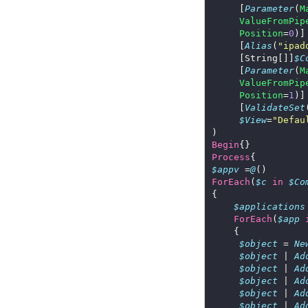
     [
Parameter
(
M
ValueFromPip
Position
=
0
     [
Alias
(
"ipad
     [String[]]
$C
     [
Parameter
(
M
ValueFromPip
Position
=
1
     [
ValidateSet
$View
=
"Defau
Begin
Process
$appv
 =
@
ForEach
(
$c
in
$Co
$applications
ForEach
(
$app
$object
 = 
Ne
$object
 | 
Ad
$object
 | 
Ad
$object
 | 
Ad
$object
 | 
Ad
$object
 | 
Ad