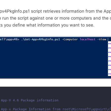
v4PkgInfo.ps1 script retrieves information from the A
 run the script against one or more computers and the o
s you define what information you want to see.