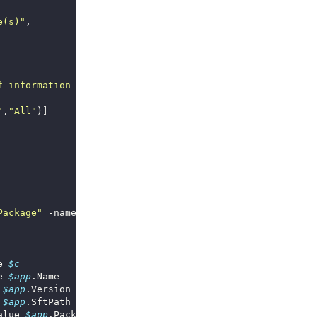
e(s)"
f information to display"
"
,
"All"
Package"
 -namespace 
"root\Microsoft\appvirt\client"
e 
$c
e 
$app
 
$app
 
$app
alue 
$app