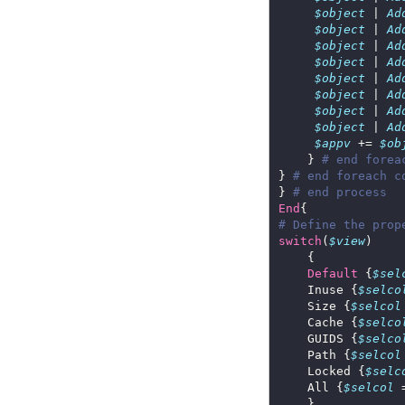
$object
 | 
Ad
$object
 | 
Ad
$object
 | 
Ad
$object
 | 
Ad
$object
 | 
Ad
$object
 | 
Ad
$object
 | 
Ad
$object
 | 
Ad
$appv
 += 
$ob
    } 
# end forea
} 
# end foreach c
} 
# end process
End
# Define the prop
switch
(
$view
Default
 {
$sel
    Inuse {
$selco
    Size {
$selcol
    Cache {
$selco
    GUIDS {
$selco
    Path {
$selcol
    Locked {
$selc
    All {
$selcol
 