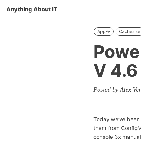
Anything About IT
App-V
Cachesize
Power
V 4.6
Posted by Alex Ve
Today we’ve been l
them from ConfigM
console 3x manuall