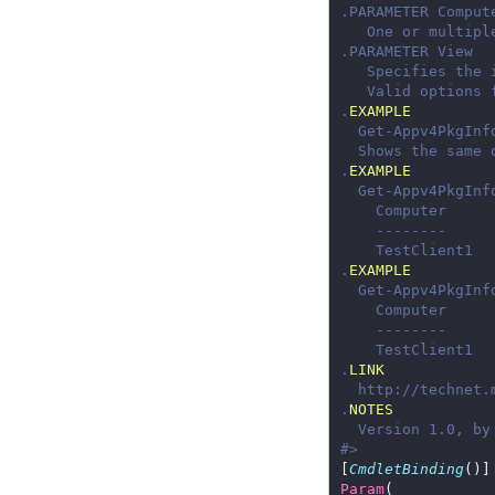
.
EXAMPLE
.
EXAMPLE
.
EXAMPLE
.
LINK
.
NOTES
#>
[
CmdletBinding
Param