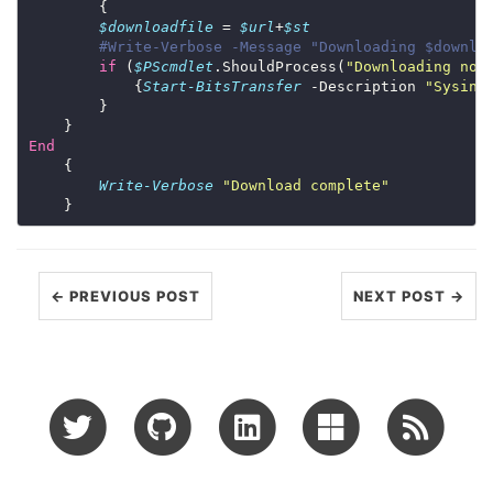
$downloadfile
 = 
$url
+
$st
#Write-Verbose -Message "Downloading $downlo
if
 (
$PScmdlet
.ShouldProcess(
"Downloading now
            {
Start-BitsTransfer
 -Description 
"Sysint
End
Write-Verbose
"Download complete"
← PREVIOUS POST
NEXT POST →