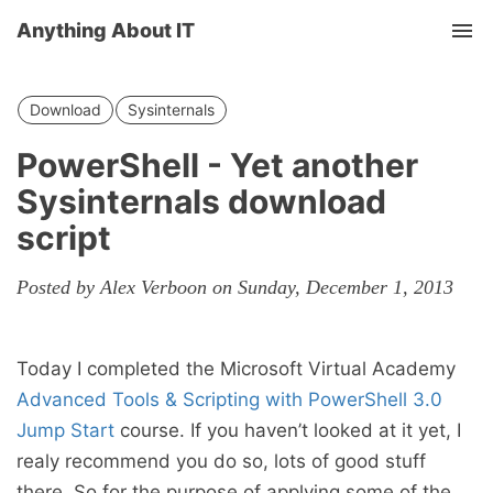
Anything About IT
Tog
nav
Download
Sysinternals
PowerShell - Yet another
Sysinternals download
script
Posted by Alex Verboon on Sunday, December 1, 2013
Today I completed the Microsoft Virtual Academy
Advanced Tools & Scripting with PowerShell 3.0
Jump Start
course. If you haven’t looked at it yet, I
realy recommend you do so, lots of good stuff
there. So for the purpose of applying some of the