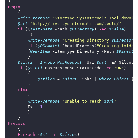
Begin
Write-Verbose
"Starting Sysinternals Tool downlo
$url
=
"http://live.sysinternals.com/tools/"
if
 ((
Test-path
 -path 
$Directory
) 
-eq
$False
Write-Verbose
"Creating Directory 
$Directory
if
 (
$PScmdlet
.ShouldProcess(
"Creating folder
        {
New-Item
 -ItemType Directory -Path 
$Directo
$siuri
 = 
Invoke-WebRequest
 -Uri 
$url
if
 (
$siuri
.BaseResponse.StatusCode 
-eq
"OK"
$sfiles
 = 
$siuri
.Links | 
Where-Object
 {
$
Else
Write-Verbose
"Unable to reach 
$url
"
        Exit 
1
Process
ForEach
 (
$st
in
$sfiles