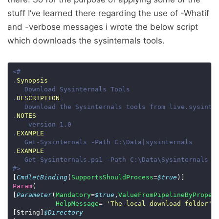
stuff I’ve learned there regarding the use of -Whatif
and -verbose messages i wrote the below script
which downloads the sysinternals tools.
.
Synopsis
.
DESCRIPTION
.
NOTES
.
EXAMPLE
.
EXAMPLE
#>
[
CmdletBinding
(
SupportsShouldProcess
=
$true
Param
[
Parameter
(
Mandatory
=
$true
,
ValueFromPipelineByProper
HelpMessage
= 
'The local download folder'
[String]
$Directory