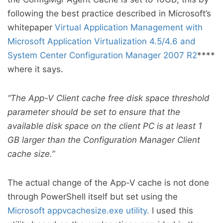
following the best practice described in Microsoft’s
whitepaper
Virtual Application Management with
Microsoft Application Virtualization 4.5/4.6 and
System Center Configuration Manager 2007 R2
****
where it says.
“The App-V Client cache free disk space threshold
parameter should be set to ensure that the
available disk space on the client PC is at least 1
GB larger than the Configuration Manager Client
cache size.”
The actual change of the App-V cache is not done
through PowerShell itself but set using the
Microsoft appvcachesize.exe utility.
I used this