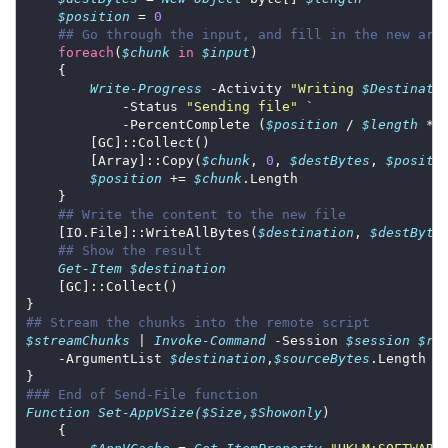
$position
 = 
0
## Go through the input, and fill in the new arr
foreach
(
$chunk
in
$input
Write-Progress
 -Activity 
"Writing 
$Destinati
            -Status 
"Sending file"
            -PercentComplete (
$position
 / 
$length
 * 
        [Array]::Copy(
$chunk
, 
0
, 
$destBytes
, 
$positi
$position
 += 
$chunk
## Write the content to the new file
    [IO.File]::WriteAllBytes(
$destination
, 
$destByte
## Show the result
Get-Item
$destination
## Stream the chunks into the remote script
$streamChunks
 | 
Invoke-Command
 -Session 
$session
$re
    -ArgumentList 
$destination
,
$sourceBytes
### End of Send-File function
Function
Set-AppVSize($Size,$Showonly