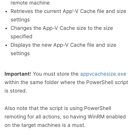
remote machine
Retrieves the current App’-V Cache file and size
settings
Changes the App-V Cache size to the size
specified
Displays the new App-V Cache file and size
settings
Important
! You must store the
appvcachesize.exe
within the same folder where the PowerShell script
is stored.
Also note that the script is using PowerShell
remoting for all actions, so having WinRM enabled
on the target machines is a must.