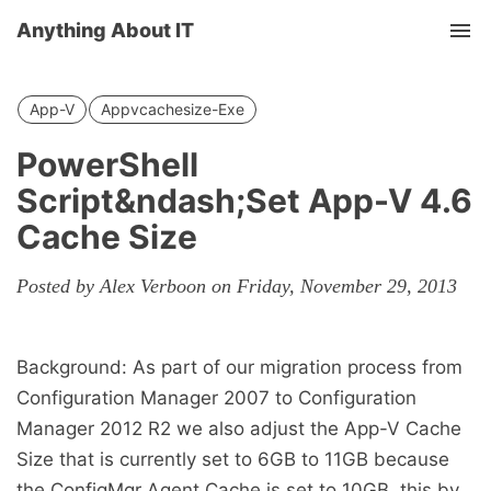
Anything About IT
Tog
nav
App-V
Appvcachesize-Exe
PowerShell
Script&ndash;Set App-V 4.6
Cache Size
Posted by Alex Verboon on Friday, November 29, 2013
Background: As part of our migration process from
Configuration Manager 2007 to Configuration
Manager 2012 R2 we also adjust the App-V Cache
Size that is currently set to 6GB to 11GB because
the ConfigMgr Agent Cache is set to 10GB, this by