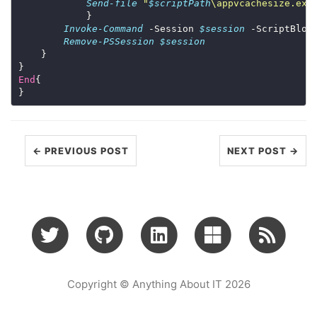
Send-file
"
$scriptPath
\appvcachesize.exe
Invoke-Command
 -Session 
$session
 -ScriptBloc
Remove-PSSession
$session
End
← PREVIOUS POST
NEXT POST →
Copyright © Anything About IT 2026