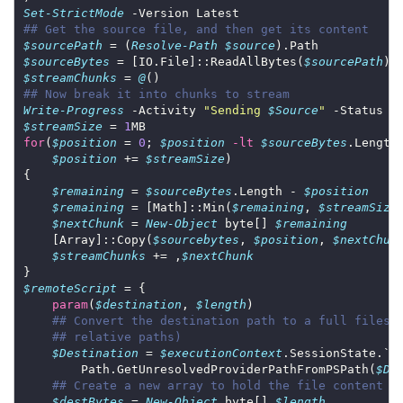
Set-StrictMode
## Get the source file, and then get its content
$sourcePath
 = (
Resolve-Path
$source
$sourceBytes
 = [IO.File]::ReadAllBytes(
$sourcePath
$streamChunks
 = 
@
## Now break it into chunks to stream
Write-Progress
 -Activity 
"Sending 
$Source
"
 -Status 
"
$streamSize
 = 
1
for
(
$position
 = 
0
; 
$position
-lt
$sourceBytes
$position
 += 
$streamSize
$remaining
 = 
$sourceBytes
.Length - 
$position
$remaining
 = [Math]::Min(
$remaining
, 
$streamSize
$nextChunk
 = 
New-Object
 byte[] 
$remaining
    [Array]::Copy(
$sourcebytes
, 
$position
, 
$nextChun
$streamChunks
 += ,
$nextChunk
$remoteScript
param
(
$destination
, 
$length
## Convert the destination path to a full filesy
## relative paths)
$Destination
 = 
$executionContext
        Path.GetUnresolvedProviderPathFromPSPath(
$De
## Create a new array to hold the file content
$destBytes
 = 
New-Object
 byte[] 
$length