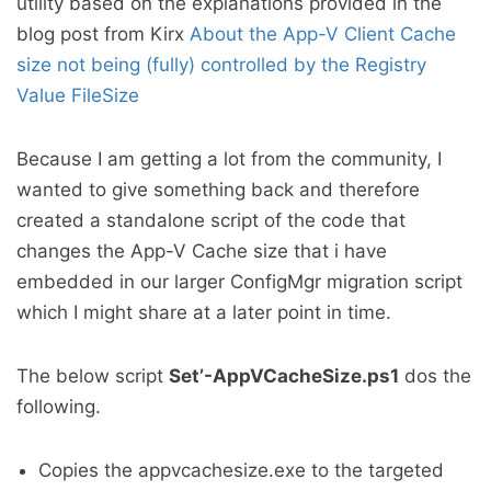
utility based on the explanations provided in the
blog post from Kirx
About the App-V Client Cache
size not being (fully) controlled by the Registry
Value FileSize
Because I am getting a lot from the community, I
wanted to give something back and therefore
created a standalone script of the code that
changes the App-V Cache size that i have
embedded in our larger ConfigMgr migration script
which I might share at a later point in time.
The below script
Set’-AppVCacheSize.ps1
dos the
following.
Copies the appvcachesize.exe to the targeted