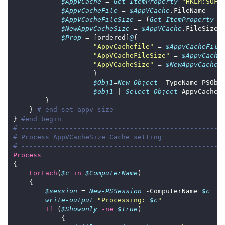
$AppVCache
 = 
Get-ItemProperty
"HKLM:SOFT
$AppvCacheFile
 = 
$AppVCache
$AppVCacheFileSize
 = (
Get-ItemProperty
 -
$NewAppvCacheSize
 = 
$AppVCache
$Prop
 = [ordered]
@
"AppvCachefile"
 = 
$AppvCacheFile
"AppVCacheFileSize"
 = 
$AppvCache
"AppVCacheSize"
 = 
$NewAppvCacheS
$Obj1
=
New-Object
 -TypeName PSObj
$obj1
 | 
Select-Object
 AppvCacheF
    } 
# end set appv-size
} 
#end begin
# --------------------------------------------------
# Process AppVCacheSize Cache setting
# --------------------------------------------------
Process
ForEach
(
$c
in
$ComputerName
$session
 = 
New-PSSession
 -ComputerName 
$c
write-output
"Processing: 
$c
"
If
 (
$Showonly
-ne
$True