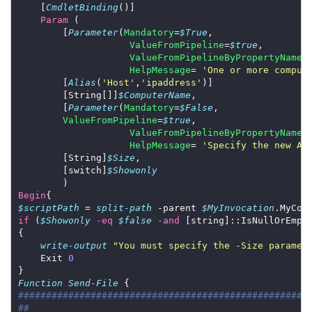
    [
CmdletBinding
Param
        [
Parameter
(
Mandatory
=
$True
ValueFromPipeline
=
$true
ValueFromPipelineByPropertyName
=
HelpMessage
= 
'One or more comput
        [
Alias
(
'Host'
,
'ipaddress'
        [String[]]
$ComputerName
        [
Parameter
(
Mandatory
=
$False
ValueFromPipeline
=
$true
ValueFromPipelineByPropertyName
=
HelpMessage
= 
'Specify the new Ap
        [String]
$Size
        [switch]
$Showonly
Begin
$scriptPath
 = 
split-path
 -parent 
$MyInvocation
if
 (
$Showonly
-eq
$false
-and
 [string]::IsNullOrEmpt
write-output
"You must specify the -Size paramet
    Exit 
0
Function
Send-File
####################################################
##