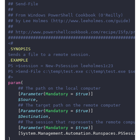
## Send-File
##
## From Windows PowerShell Cookbook (O'Reilly)
## by Lee Holmes (http://www.leeholmes.com/guide)
##
## http://www.powershellcookbook.com/recipe/ISfp/pro
####################################################
.
SYNOPSIS
.
EXAMPLE
#>
param
## The path on the local computer
    [
Parameter
(
Mandatory
 = 
$true
$Source
## The target path on the remote computer
    [
Parameter
(
Mandatory
 = 
$true
$Destination
## The session that represents the remote comput
    [
Parameter
(
Mandatory
 = 
$true
    [System.Management.Automation.Runspaces.PSSessio