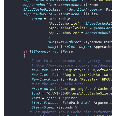
$AppVCache
 = 
Get-ItemProperty
"HKLM:SOFTWARE
$AppvCacheFile
 = 
$AppVCache
$AppVCacheFileSize
 = (
Get-ItemProperty
 -Path
$AppvCacheSize
 = 
$AppVCache
$Prop
 = [ordered]
@
"AppvCachefile"
 = 
$AppvCacheFile
"AppVCacheFileSize"
 = 
$AppvCache
"AppVCacheSize"
 = 
$AppvCacheSize
$Obj1
=
New-Object
 -TypeName PSObj
$obj1
 | 
Select-Object
 AppvCacheF
if
 (
$Showonly
-eq
$False
# set Eula acceptance in registry, requi
# http://www.microsoft.com/en-us/downloa
New-Item
 -Path 
"Registry::HKCU\Software\
New-Item
 -Path 
"Registry::HKCU\Software\
New-ItemProperty
 -Path 
"Registry::HKCU\S
#Set the App-V Cache Size
Write-output
"Configuring App-V Cache Si
$cmd
 = 
"C:\WINDOWS\temp\AppVCacheSize.ex
$arg
 = 
"/s:"
 + 
"
$size
"
Start-Process
 -FilePath 
$cmd
 -ArgumentLi
Start-Sleep
 -Seconds 
5
# Get updated App-V Cache size informatio