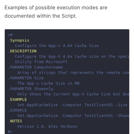
Examples of possible execution modes are
documented within the Script.
.
Synopsis
.
DESCRIPTION
.
EXAMPLE
.
NOTES
#>