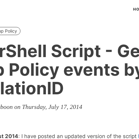
H
p Policy
Shell Script - Ge
 Policy events b
lationID
rboon on Thursday, July 17, 2014
st 2014
: I have posted an updated version of the script