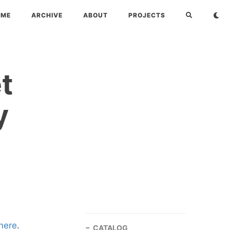
OME
ARCHIVE
ABOUT
PROJECTS
t
y
here
.
CATALOG