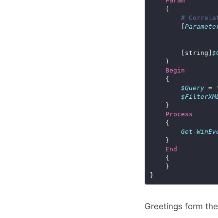
Param
# Correla
        [
Paramete
        [string]
$
Begin
$Query
 = 
$FilterXM
Process
Get-WinEv
End
Greetings form th