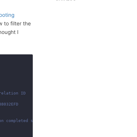
ooting
o filter the
hought I