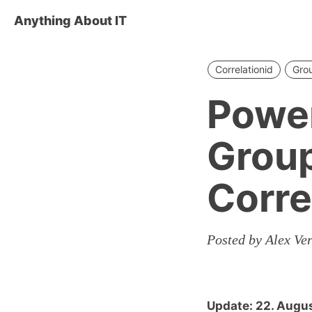
Anything About IT
Correlationid
Grou
Power
Group
Corre
Posted by Alex Ve
Update: 22. Augu