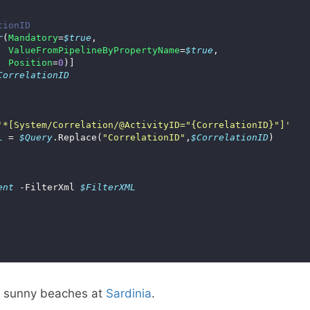
tionID
r
(
Mandatory
=
$true
ValueFromPipelineByPropertyName
=
$true
Position
=
0
CorrelationID
'*[System/Correlation/@ActivityID="{CorrelationID}"]'
L
 = 
$Query
.Replace(
"CorrelationID"
,
$CorrelationID
ent
 -FilterXml 
$FilterXML
e sunny beaches at
Sardinia
.