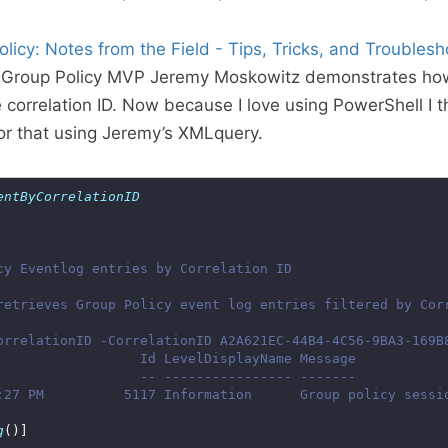
licy: Notes from the Field - Tips, Tricks, and Troublesh
 Group Policy MVP Jeremy Moskowitz demonstrates how t
 correlation ID. Now because I love using PowerShell I t
for that using Jeremy’s XMLquery.
entByCorrelationID
g