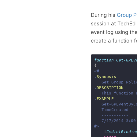
During his
Group Po
session at TechEd
event log using the
create a function 
function
Get-GPEv
.
Synopsis
.
DESCRIPTION
.
EXAMPLE
#>
    [
CmdletBindin