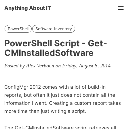
Anything About IT
Tog
nav
PowerShell
Software-Inventory
PowerShell Script - Get-
CMInstalledSoftware
Posted by Alex Verboon on Friday, August 8, 2014
ConfigMgr 2012 comes with a lot of build-in
reports, but often it just does not contain all the
information I want. Creating a custom report takes
more time than just writing a script.
The Get-CMInstalledSoftware script retrieves all