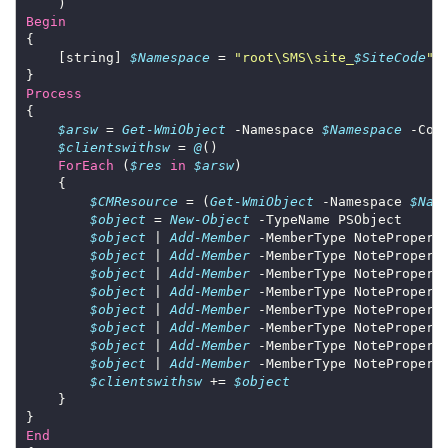
Begin
    [string] 
$Namespace
 = 
"root\SMS\site_
$SiteCode
"
Process
$arsw
 = 
Get-WmiObject
 -Namespace 
$Namespace
 -Com
$clientswithsw
 = 
@
ForEach
 (
$res
in
$arsw
$CMResource
 = (
Get-WmiObject
 -Namespace 
$Nam
$object
 = 
New-Object
$object
 | 
Add-Member
 -MemberType NotePropert
$object
 | 
Add-Member
 -MemberType NotePropert
$object
 | 
Add-Member
 -MemberType NotePropert
$object
 | 
Add-Member
 -MemberType NotePropert
$object
 | 
Add-Member
 -MemberType NotePropert
$object
 | 
Add-Member
 -MemberType NotePropert
$object
 | 
Add-Member
 -MemberType NotePropert
$object
 | 
Add-Member
 -MemberType NotePropert
$clientswithsw
 += 
$object
End