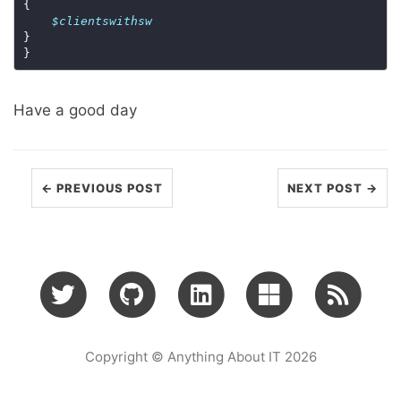
$clientswithsw
Have a good day
← PREVIOUS POST
NEXT POST →
Copyright © Anything About IT 2026