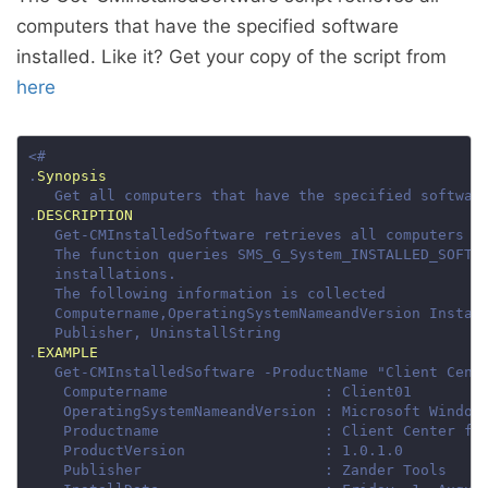
computers that have the specified software
installed. Like it? Get your copy of the script from
here
.
Synopsis
.
DESCRIPTION
.
EXAMPLE