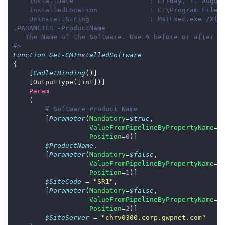
#>
Function
Get-CMInstalledSoftware
    [
CmdletBinding
Param
# Software Product Name
        [
Parameter
(
Mandatory
=
$true
ValueFromPipelineByPropertyName
=
$
Position
=
0
$ProductName
        [
Parameter
(
Mandatory
=
$false
ValueFromPipelineByPropertyName
=
$
Position
=
1
$SiteCode
 = 
"SR1"
        [
Parameter
(
Mandatory
=
$false
ValueFromPipelineByPropertyName
=
$
Position
=
2
$SiteServer
 = 
"chrv0300.corp.gwpnet.com"