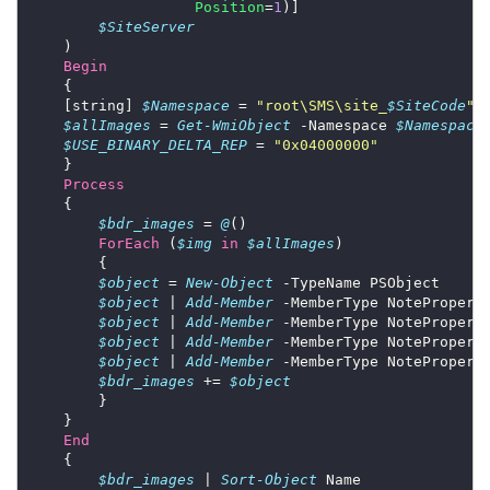
Position
=
1
$SiteServer
Begin
    [string] 
$Namespace
 = 
"root\SMS\site_
$SiteCode
"
$allImages
 = 
Get-WmiObject
 -Namespace 
$Namespace
$USE_BINARY_DELTA_REP
 = 
"0x04000000"
Process
$bdr_images
 = 
@
ForEach
 (
$img
in
$allImages
$object
 = 
New-Object
$object
 | 
Add-Member
 -MemberType NotePropert
$object
 | 
Add-Member
 -MemberType NotePropert
$object
 | 
Add-Member
 -MemberType NotePropert
$object
 | 
Add-Member
 -MemberType NotePropert
$bdr_images
 += 
$object
End
$bdr_images
 | 
Sort-Object