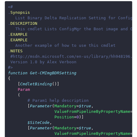
.
Synopsis
.
DESCRIPTION
.
EXAMPLE
.
EXAMPLE
.
NOTES
#>
function
Get-CMImgBDRSetting
    [
CmdletBinding
Param
# Param1 help description
        [
Parameter
(
Mandatory
=
$true
ValueFromPipelineByPropertyName
=
$
Position
=
0
$SiteCode
        [
Parameter
(
Mandatory
=
$true
ValueFromPipelineByPropertyName
=
$