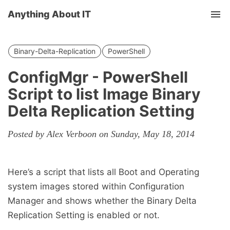
Anything About IT
Tog
nav
Binary-Delta-Replication
PowerShell
ConfigMgr - PowerShell
Script to list Image Binary
Delta Replication Setting
Posted by Alex Verboon on Sunday, May 18, 2014
Here’s a script that lists all Boot and Operating
system images stored within Configuration
Manager and shows whether the Binary Delta
Replication Setting is enabled or not.