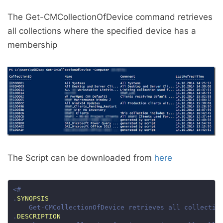
The Get-CMCollectionOfDevice command retrieves
all collections where the specified device has a
membership
The Script can be downloaded from
here
.
SYNOPSIS
.
DESCRIPTION