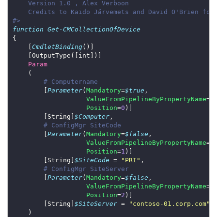
#>
function
Get-CMCollectionOfDevice
    [
CmdletBinding
Param
# Computername
        [
Parameter
(
Mandatory
=
$true
ValueFromPipelineByPropertyName
=
$
Position
=
0
        [String]
$Computer
# ConfigMgr SiteCode
        [
Parameter
(
Mandatory
=
$false
ValueFromPipelineByPropertyName
=
$
Position
=
1
        [String]
$SiteCode
 = 
"PRI"
# ConfigMgr SiteServer
        [
Parameter
(
Mandatory
=
$false
ValueFromPipelineByPropertyName
=
$
Position
=
2
        [String]
$SiteServer
 = 
"contoso-01.corp.com"