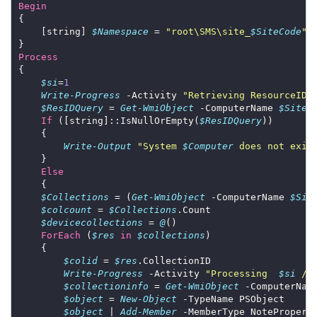
Begin
    [string] 
$Namespace
 = 
"root\SMS\site_
$SiteCode
"
Process
$si
=
1
Write-Progress
 -Activity 
"Retrieving ResourceID 
$ResIDQuery
 = 
Get-WmiObject
 -ComputerName 
$SiteS
If
 ([string]::IsNullOrEmpty(
$ResIDQuery
Write-Output
"System 
$Computer
 does not exis
Else
$Collections
 = (
Get-WmiObject
 -ComputerName 
$Sit
$colcount
 = 
$Collections
$devicecollections
 = 
@
ForEach
 (
$res
in
$collections
$colid
 = 
$res
Write-Progress
 -Activity 
"Processing  
$si
 / 
$collectioninfo
 = 
Get-WmiObject
 -ComputerNam
$object
 = 
New-Object
$object
 | 
Add-Member
 -MemberType NotePropert