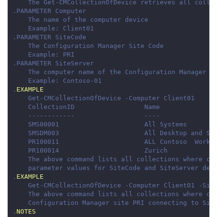
.
EXAMPLE
.
EXAMPLE
.
NOTES