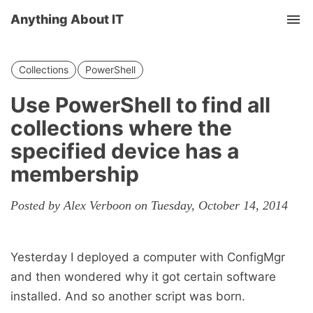
Anything About IT
Tog
nav
Collections
PowerShell
Use PowerShell to find all
collections where the
specified device has a
membership
Posted by Alex Verboon on Tuesday, October 14, 2014
Yesterday I deployed a computer with ConfigMgr
and then wondered why it got certain software
installed. And so another script was born.