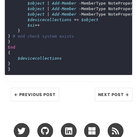
$object
 | 
Add-Member
 -MemberType NotePropert
$object
 | 
Add-Member
 -MemberType NotePropert
$object
 | 
Add-Member
 -MemberType NotePropert
$devicecollections
 += 
$object
$si
} 
# end check system exists
End
$devicecollections
← PREVIOUS POST
NEXT POST →