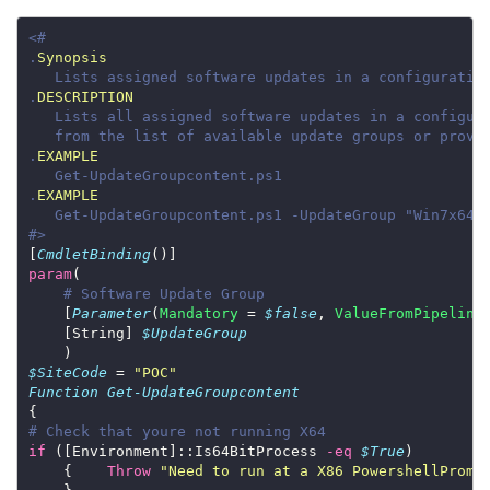
.
Synopsis
.
DESCRIPTION
.
EXAMPLE
.
EXAMPLE
#>
[
CmdletBinding
param
# Software Update Group
    [
Parameter
(
Mandatory
 = 
$false
, 
ValueFromPipeline
    [String] 
$UpdateGroup
$SiteCode
 = 
"POC"
Function
Get-UpdateGroupcontent
# Check that youre not running X64
if
 ([Environment]::Is64BitProcess 
-eq
$True
    {    
Throw
"Need to run at a X86 PowershellPromp