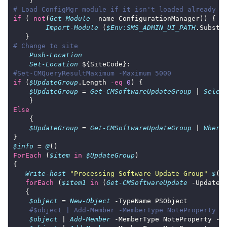
# Load ConfigMgr module if it isn't loaded already
if
 (
-not
(
Get-Module
Import-Module
 (
$Env:SMS_ADMIN_UI_PATH
.Substr
# Change to site
Push-Location
Set-Location
#Set-CMQueryResultMaximum -Maximum 5000
if
 (
$UpdateGroup
.Length 
-eq
0
$UpdateGroup
 = 
Get-CMSoftwareUpdateGroup
 | 
Selec
Else
$UpdateGroup
 = 
Get-CMSoftwareUpdateGroup
 | 
Where
$info
 = 
@
ForEach
 (
$item
in
$UpdateGroup
Write-host
"Processing Software Update Group"
$
(
$
forEach
 (
$item1
in
 (
Get-CMSoftwareUpdate
 -UpdateG
$object
 = 
New-Object
#$object | Add-Member -MemberType NoteProperty -
$object
 | 
Add-Member
 -MemberType NoteProperty -N