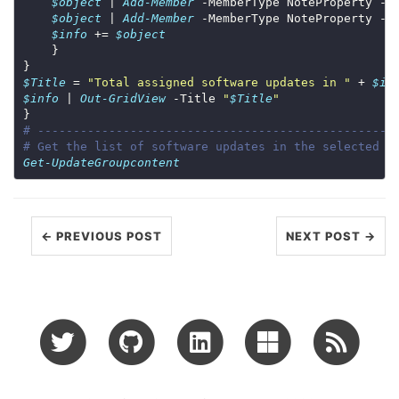
$object
 | 
Add-Member
 -MemberType NoteProperty -N
$object
 | 
Add-Member
 -MemberType NoteProperty -N
$info
 += 
$object
$Title
 = 
"Total assigned software updates in "
 + 
$it
$info
 | 
Out-GridView
 -Title 
"
$Title
"
# --------------------------------------------------
# Get the list of software updates in the selected u
Get-UpdateGroupcontent
← PREVIOUS POST
NEXT POST →