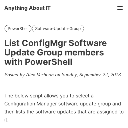
Anything About IT
Tog
nav
PowerShell
Software-Update-Group
List ConfigMgr Software
Update Group members
with PowerShell
Posted by Alex Verboon on Sunday, September 22, 2013
The below script allows you to select a
Configuration Manager software update group and
then lists the software updates that are assigned to
it.