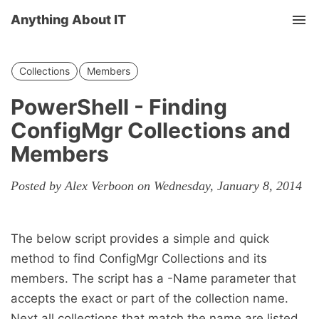
Anything About IT
Tog
nav
Collections
Members
PowerShell - Finding
ConfigMgr Collections and
Members
Posted by Alex Verboon on Wednesday, January 8, 2014
The below script provides a simple and quick
method to find ConfigMgr Collections and its
members. The script has a -Name parameter that
accepts the exact or part of the collection name.
Next all collections that match the name are listed.