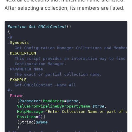
After selecting a collection, its members are listed.
Function
Get-CMColContent
.
Synopsis
.
DESCRIPTION
.
EXAMPLE
#>
Param
    [
Parameter
(
Mandatory
=
$true
ValueFromPipelineByPropertyName
=
$true
HelpMessage
=
"Enter Collection Name or part of co
Position
=
0
    [String]
$Name