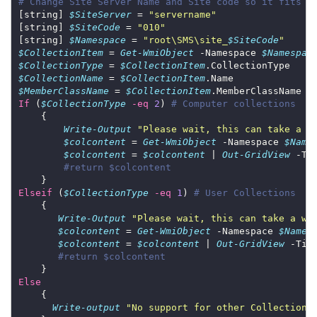
# Change Site Server Name and Site code so it fits y
[string] 
$SiteServer
 = 
"servername"
[string] 
$SiteCode
 = 
"010"
[string] 
$Namespace
 = 
"root\SMS\site_
$SiteCode
"
$CollectionItem
 = 
Get-WmiObject
 -Namespace 
$Namespac
$CollectionType
 = 
$CollectionItem
$CollectionName
 = 
$CollectionItem
$MemberClassName
 = 
$CollectionItem
If
 (
$CollectionType
-eq
2
) 
# Computer collections
Write-Output
"Please wait, this can take a w
$colcontent
 = 
Get-WmiObject
 -Namespace 
$Name
$colcontent
 = 
$colcontent
 | 
Out-GridView
 -Ti
#return $colcontent
Elseif
 (
$CollectionType
-eq
1
) 
# User Collections
Write-Output
"Please wait, this can take a wh
$colcontent
 = 
Get-WmiObject
 -Namespace 
$Names
$colcontent
 = 
$colcontent
 | 
Out-GridView
 -Tit
#return $colcontent
Else
Write-output
"No support for other Collection 