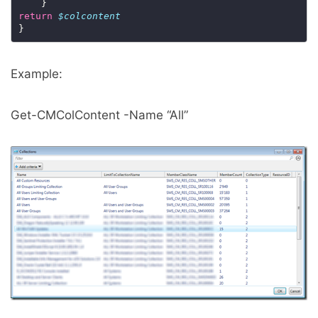
return
$colcontent
Example:
Get-CMColContent -Name “All”