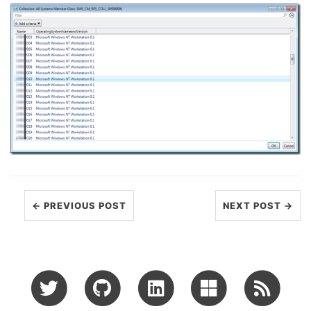
← PREVIOUS POST
NEXT POST →