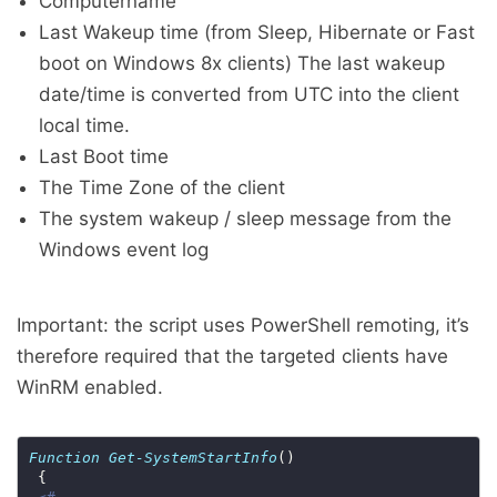
Computername
Last Wakeup time (from Sleep, Hibernate or Fast
boot on Windows 8x clients) The last wakeup
date/time is converted from UTC into the client
local time.
Last Boot time
The Time Zone of the client
The system wakeup / sleep message from the
Windows event log
Important: the script uses PowerShell remoting, it’s
therefore required that the targeted clients have
WinRM enabled.
Function
Get-SystemStartInfo