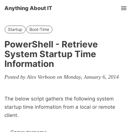
Anything About IT
Tog
nav
Startup
Boot-Time
PowerShell - Retrieve
System Startup Time
Information
Posted by Alex Verboon on Monday, January 6, 2014
The below script gathers the following system
startup time information from a local or remote
client.