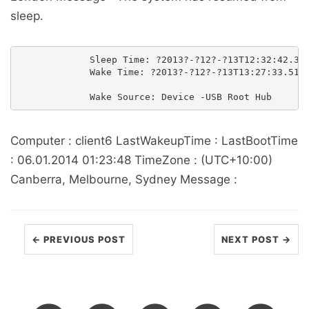
sleep.
             Sleep Time: ?2013?-?12?-?13T12:32:42.342
             Wake Time: ?2013?-?12?-?13T13:27:33.5131
Computer : client6 LastWakeupTime : LastBootTime
: 06.01.2014 01:23:48 TimeZone : (UTC+10:00)
Canberra, Melbourne, Sydney Message :
← PREVIOUS POST
NEXT POST →