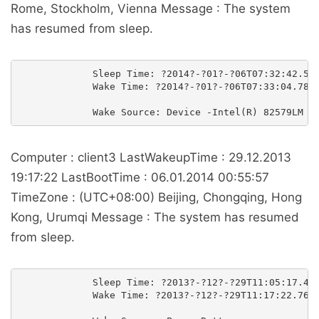
Rome, Stockholm, Vienna Message : The system
has resumed from sleep.
             Sleep Time: ?2014?-?01?-?06T07:32:42.550
             Wake Time: ?2014?-?01?-?06T07:33:04.7808
Computer : client3 LastWakeupTime : 29.12.2013
19:17:22 LastBootTime : 06.01.2014 00:55:57
TimeZone : (UTC+08:00) Beijing, Chongqing, Hong
Kong, Urumqi Message : The system has resumed
from sleep.
             Sleep Time: ?2013?-?12?-?29T11:05:17.427
             Wake Time: ?2013?-?12?-?29T11:17:22.7620