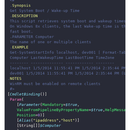
 .
Synopsis
 .
DESCRIPTION
 .
EXAMPLE
.
NOTES
 #>
[
CmdletBinding
Param
    [
Parameter
(
Mandatory
=
$true
ValueFromPipelineByPropertyName
=
$true
,
HelpMessag
Position
=
0
    [
Alias
(
"ipaddress"
,
"host"
    [String[]]
$Computer