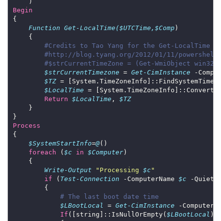
Begin
Function
Get-LocalTime($UTCTime,$Comp
#Credits to Tao Yang for the Get-LocalTime f
#http://blog.tyang.org/2012/01/11/powershell
#$strCurrentTimeZone = (Get-WmiObject win32_
$strCurrentTimezone
 = 
Get-CimInstance
 -Compu
$TZ
 = [System.TimeZoneInfo]::FindSystemTimeZ
$LocalTime
 = [System.TimeZoneInfo]::ConvertT
Return
$LocalTime
, 
$TZ
Process
$SystemStartInfo
=
@
foreach
 (
$c
in
$Computer
Write-Output
"Processing 
$c
"
if
 (
Test-Connection
 -ComputerName 
$c
 -Quiet 
# The last boot date time
$LBootLocal
 = 
Get-CimInstance
 -ComputerN
If
([string]::IsNullOrEmpty(
$LBootLocal
) 