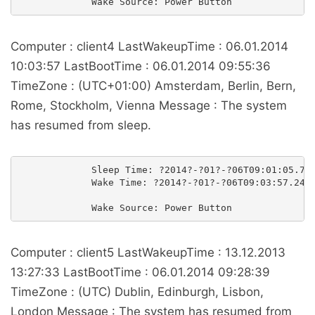
Computer : client4 LastWakeupTime : 06.01.2014
10:03:57 LastBootTime : 06.01.2014 09:55:36
TimeZone : (UTC+01:00) Amsterdam, Berlin, Bern,
Rome, Stockholm, Vienna Message : The system
has resumed from sleep.
             Sleep Time: ?2014?-?01?-?06T09:01:05.727
             Wake Time: ?2014?-?01?-?06T09:03:57.2488
Computer : client5 LastWakeupTime : 13.12.2013
13:27:33 LastBootTime : 06.01.2014 09:28:39
TimeZone : (UTC) Dublin, Edinburgh, Lisbon,
London Message : The system has resumed from