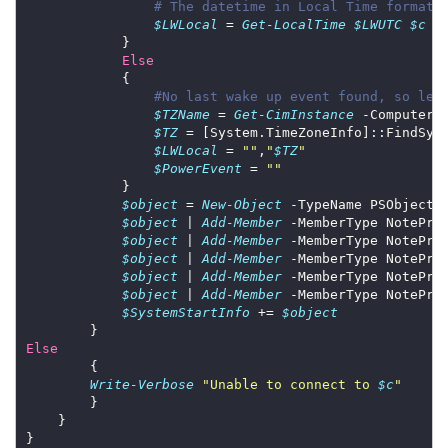
# The datetime in Local Time format
$LWLocal
 = 
Get-LocalTime
$LWUTC
$c
Else
#No last wake up event found, so let
$TZName
 = 
Get-CimInstance
 -ComputerN
$TZ
 = [System.TimeZoneInfo]::FindSys
$LWLocal
 = 
""
,
"
$TZ
"
$PowerEvent
 = 
""
$object
 = 
New-Object
$object
 | 
Add-Member
 -MemberType NotePro
$object
 | 
Add-Member
 -MemberType NotePro
$object
 | 
Add-Member
 -MemberType NotePro
$object
 | 
Add-Member
 -MemberType NotePro
$object
 | 
Add-Member
 -MemberType NotePro
$SystemStartInfo
 += 
$object
Else
Write-Verbose
"Unable to connect to 
$c
"