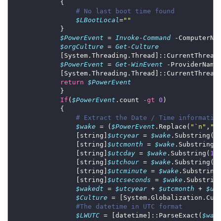
# No last boot time found
$LBootLocal
=
""
$PowerEvent
 = 
Invoke-Command
 -ComputerNa
$orgCulture
 = 
Get-Culture
            [System.Threading.Thread]::CurrentThread
$PowerEvent
 = 
Get-WinEvent
 -ProviderName
            [System.Threading.Thread]::CurrentThread
return
$PowerEvent
If
(
$PowerEvent
.count 
-gt
0
# Extract the Date / Time informatio
$wake
 = (
$PowerEvent
.Replace(
"
`n
"
,
"@
                [string]
$utcyear
 = 
$wake
.Substring(
1
                [string]
$utcmonth
 = 
$wake
.Substring(
                [string]
$utcday
 = 
$wake
.Substring(
13
                [string]
$utchour
 = 
$wake
.Substring(
1
                [string]
$utcminute
 = 
$wake
.Substring
                [string]
$utcseconds
 = 
$wake
.Substrin
$wakedt
 = 
$utcyear
 + 
$utcmonth
 + 
$ut
$Culture
#The datetime in UTC format
$LWUTC
 = [datetime]::ParseExact(
$wak