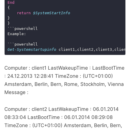
End
return
$SystemStartInfo
Get-Systemstartupinfo
 client1,client2,client3,client
Computer : client1 LastWakeupTime : LastBootTime
: 24.12.2013 12:28:41 TimeZone : (UTC+01:00)
Amsterdam, Berlin, Bern, Rome, Stockholm, Vienna
Message :
Computer : client2 LastWakeupTime : 06.01.2014
08:33:04 LastBootTime : 06.01.2014 08:29:08
TimeZone : (UTC+01:00) Amsterdam, Berlin, Bern,