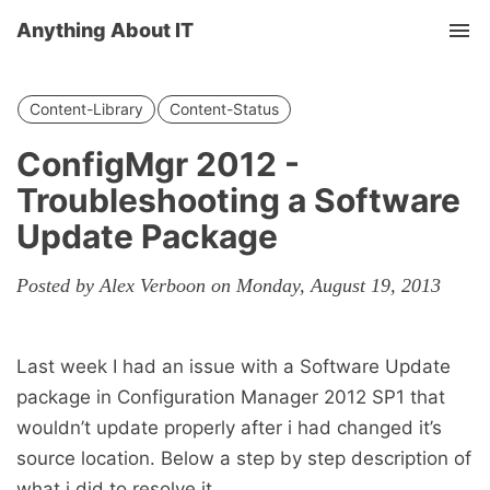
Anything About IT
Tog
nav
Content-Library
Content-Status
ConfigMgr 2012 -
Troubleshooting a Software
Update Package
Posted by Alex Verboon on Monday, August 19, 2013
Last week I had an issue with a Software Update
package in Configuration Manager 2012 SP1 that
wouldn’t update properly after i had changed it’s
source location. Below a step by step description of
what i did to resolve it.