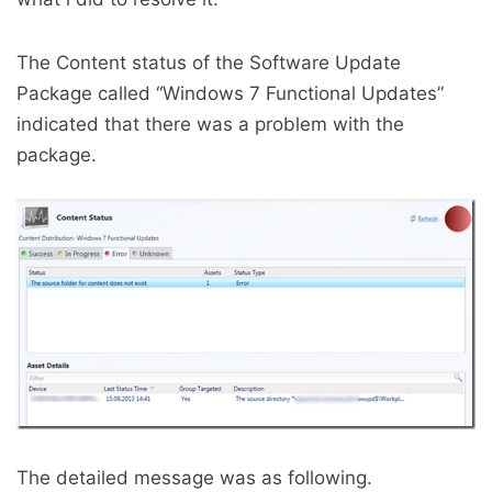
The Content status of the Software Update
Package called “Windows 7 Functional Updates”
indicated that there was a problem with the
package.
The detailed message was as following.