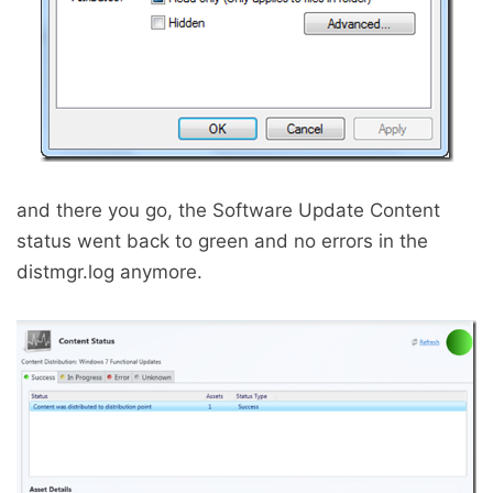
and there you go, the Software Update Content
status went back to green and no errors in the
distmgr.log anymore.