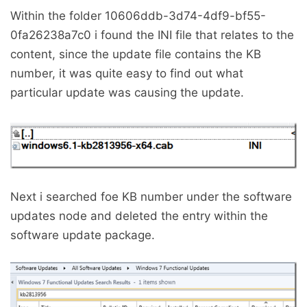
Within the folder 10606ddb-3d74-4df9-bf55-
0fa26238a7c0 i found the INI file that relates to the
content, since the update file contains the KB
number, it was quite easy to find out what
particular update was causing the update.
Next i searched foe KB number under the software
updates node and deleted the entry within the
software update package.