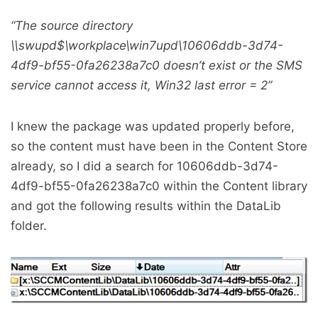
“The source directory
\
\swupd$\workplace\win7upd\10606ddb-3d74-
4df9-bf55-0fa26238a7c0 doesn’t exist or the SMS
service cannot access it, Win32 last error = 2”
I knew the package was updated properly before,
so the content must have been in the Content Store
already, so I did a search for 10606ddb-3d74-
4df9-bf55-0fa26238a7c0 within the Content library
and got the following results within the DataLib
folder.