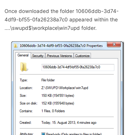
Once downloaded the folder 10606ddb-3d74-
4df9-bf55-0fa26238a7c0 appeared within the
….\swupd$\workplace\win7upd folder.