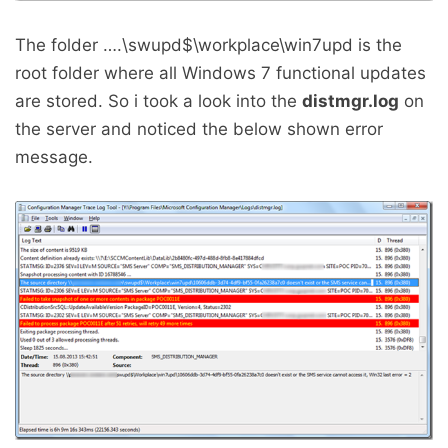
The folder ….\swupd$\workplace\win7upd is the
root folder where all Windows 7 functional updates
are stored. So i took a look into the
distmgr.log
on
the server and noticed the below shown error
message.