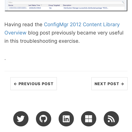
Having read the
ConfigMgr 2012 Content Library
Overview
blog post previously became very useful
in this troubleshooting exercise.
.
← PREVIOUS POST
NEXT POST →