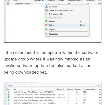
I then searched for the update within the software
update group where it was now marked as an
invalid software update but also marked as not
being downloaded yet.