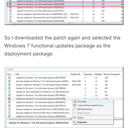
So I downloaded the patch again and selected the
Windows 7 functional updates package as the
deployment package.