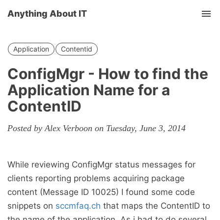
Anything About IT
Tog
nav
Application
Contentid
ConfigMgr - How to find the
Application Name for a
ContentID
Posted by Alex Verboon on Tuesday, June 3, 2014
While reviewing ConfigMgr status messages for
clients reporting problems acquiring package
content (Message ID 10025) I found some code
snippets on
sccmfaq.ch
that maps the ContentID to
the name of the application. As i had to do several