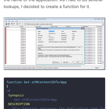
lookups, I decided to create a function for it.
function
Get-xCMContentIDforApp
.
Synopsis
.
DESCRIPTION