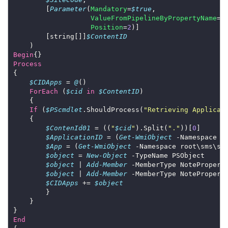
        [
Parameter
(
Mandatory
=
$true
ValueFromPipelineByPropertyName
=
$
Position
=
2
        [string[]]
$ContentID
Begin
Process
$CIDApps
 = 
@
ForEach
 (
$cid
in
$ContentID
If
 (
$PScmdlet
.ShouldProcess(
"Retrieving Applicat
$ContenId01
 = ((
"
$cid
"
).Split(
"."
))[
0
$ApplicationID
 = (
Get-WmiObject
 -Namespace r
$App
 = (
Get-WmiObject
 -Namespace root\sms\si
$object
 = 
New-Object
$object
 | 
Add-Member
 -MemberType NotePropert
$object
 | 
Add-Member
 -MemberType NotePropert
$CIDApps
 += 
$object
End