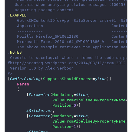
.
EXAMPLE
.
NOTES
#>
[
CmdletBinding
(
SupportsShouldProcess
=
$true
Param
        [
Parameter
(
Mandatory
=
$true
ValueFromPipelineByPropertyName
=
$
Position
=
0
$SiteServer
        [
Parameter
(
Mandatory
=
$true
ValueFromPipelineByPropertyName
=
$
Position
=
1
$SiteCode