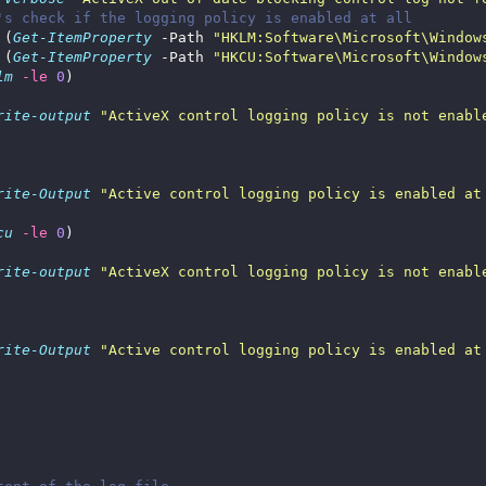
's check if the logging policy is enabled at all
 (
Get-ItemProperty
 -Path 
"HKLM:Software\Microsoft\Window
 (
Get-ItemProperty
 -Path 
"HKCU:Software\Microsoft\Window
lm
-le
0
rite-output
"ActiveX control logging policy is not enabl
rite-Output
"Active control logging policy is enabled at
cu
-le
0
rite-output
"ActiveX control logging policy is not enabl
rite-Output
"Active control logging policy is enabled at