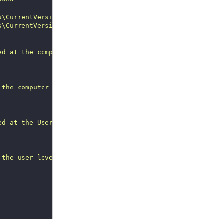
s\CurrentVersion\Policies\Ext"
 -Name 
"AuditModeEnabled"
s\CurrentVersion\Policies\Ext"
 -Name 
"AuditModeEnabled"
ed at the computer level"
 the computer level, but there's no log: 
$VersionAuditLo
ed at the User level"
 the user level, but there's no log: 
$VersionAuditLog
"