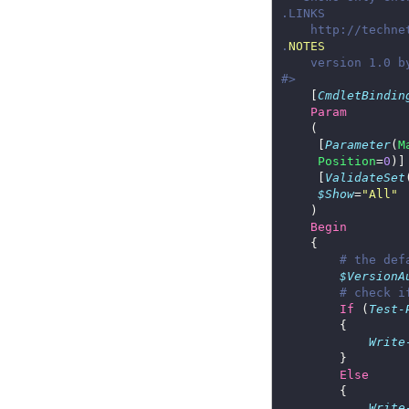
.
NOTES
#>
    [
CmdletBindin
Param
     [
Parameter
(
M
Position
=
0
     [
ValidateSet
$Show
=
"All"
Begin
# the def
$VersionA
# check i
If
 (
Test-
Write
Else
Write