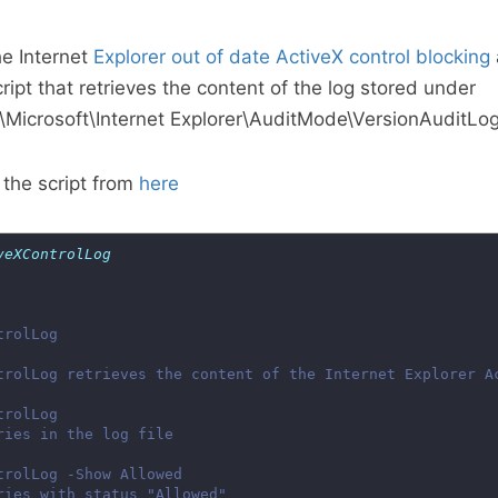
he Internet
Explorer out of date ActiveX control blocking
ipt that retrieves the content of the log stored under
crosoft\Internet Explorer\AuditMode\VersionAuditLog
the script from
here
veXControlLog