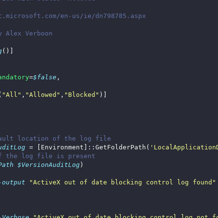
g
andatory
=
$false
(
"All"
,
"Allowed"
,
"Blocked"
ault location of the log file
uditLog
 = [Environment]::GetFolderPath(
'LocalApplication
f the log file is present
Path
$VersionAuditLog
-output
"ActiveX out of date blocking control log found"
-Verbose
"ActiveX out of date blocking control log not f