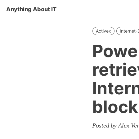
Anything About IT
Activex
Internet-
Power
retri
Inter
block
Posted by Alex Ve