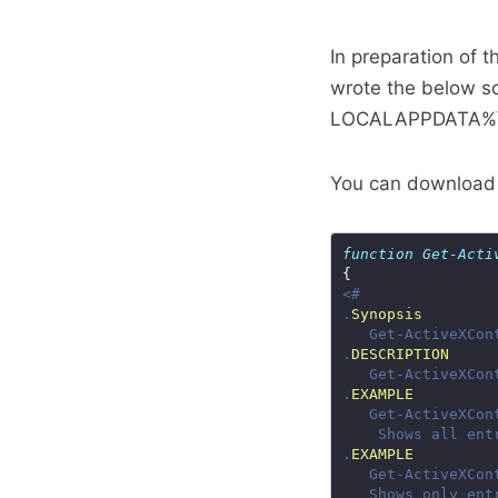
In preparation of t
wrote the below scr
LOCALAPPDATA%\Mi
You can download 
function
Get-Acti
.
Synopsis
.
DESCRIPTION
.
EXAMPLE
.
EXAMPLE