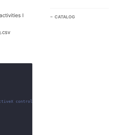
activities I
CATALOG
.csv