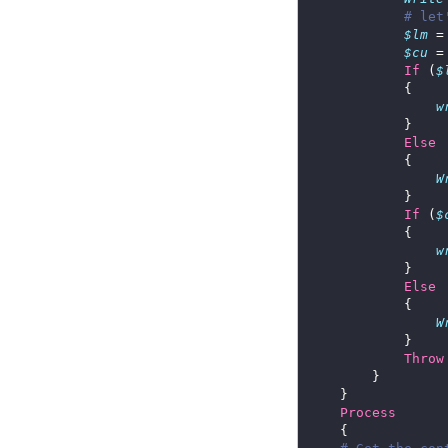
# let
$lm
 =
$cu
 =
If
 (
$
w
Else
W
If
 (
$
w
Else
W
Throw
Process