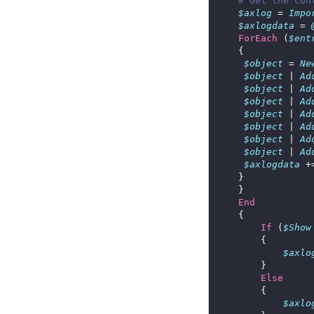
# Get the con
$axlog
 = 
Impo
$axlogdata
 = 
ForEach
 (
$ent
$object
 = 
Ne
$object
 | 
Ad
$object
 | 
Ad
$object
 | 
Ad
$object
 | 
Ad
$object
 | 
Ad
$object
 | 
Ad
$object
 | 
Ad
$axlogdata
 +
End
If
 (
$Show
$axlo
Else
$axlo