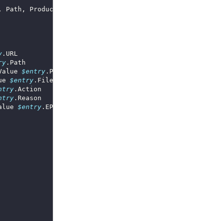
y
ry
Value 
$entry
ue 
$entry
ntry
ntry
alue 
$entry