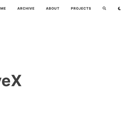
OME
ARCHIVE
ABOUT
PROJECTS
veX