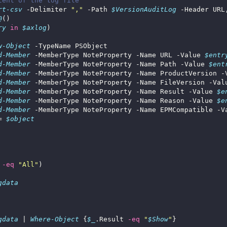
tent of the log file
rt-csv
 -Delimiter 
","
 -Path 
$VersionAuditLog
@
ry
in
$axlog
w-Object
d-Member
 -MemberType NoteProperty -Name URL -Value 
$entr
d-Member
 -MemberType NoteProperty -Name Path -Value 
$ent
d-Member
 -MemberType NoteProperty -Name ProductVersion -
d-Member
 -MemberType NoteProperty -Name FileVersion -Val
d-Member
 -MemberType NoteProperty -Name Result -Value 
$e
d-Member
 -MemberType NoteProperty -Name Reason -Value 
$e
d-Member
 -MemberType NoteProperty -Name EPMCompatible -V
= 
$object
-eq
"All"
gdata
gdata
 | 
Where-Object
 {
$_
.Result 
-eq
"
$Show
"