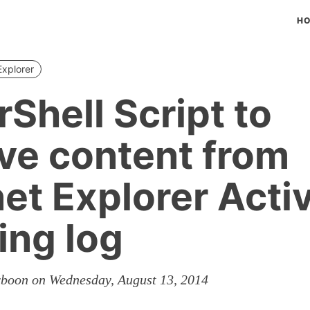
H
Explorer
Shell Script to
eve content from
net Explorer Acti
ing log
rboon on Wednesday, August 13, 2014