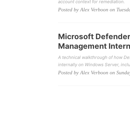
account context for remediation.
Posted by Alex Verboon on Tuesda
Microsoft Defender 
Management Intern
A technical walkthrough of how De
internally on Windows Server, incl
Posted by Alex Verboon on Sunday