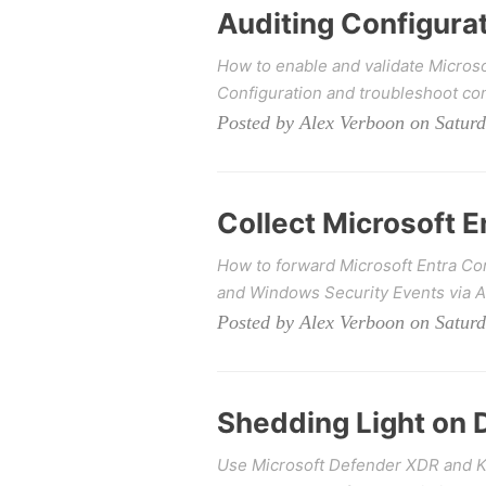
Auditing Configura
How to enable and validate Microso
Configuration and troubleshoot co
Posted by Alex Verboon on Satur
Collect Microsoft 
How to forward Microsoft Entra Co
and Windows Security Events via 
Posted by Alex Verboon on Saturd
Shedding Light on 
Use Microsoft Defender XDR and KQ