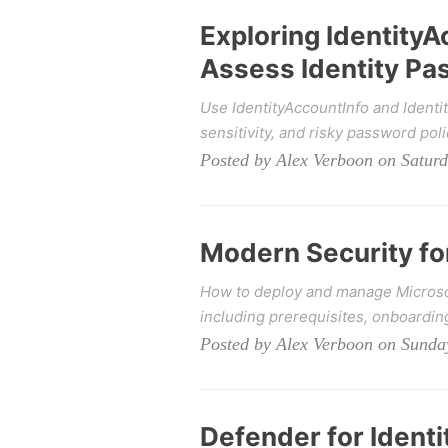
Exploring IdentityA
Assess Identity Pa
Use IdentityAccountInfo and Ident
sensitivity, and risky password poli
Posted by Alex Verboon on Satur
Modern Security f
How to deploy and manage Microso
including prerequisites, onboardi
Posted by Alex Verboon on Sunda
Defender for Ident