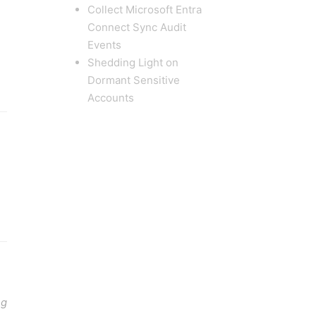
Collect Microsoft Entra
Connect Sync Audit
Events
Shedding Light on
Dormant Sensitive
Accounts
ng