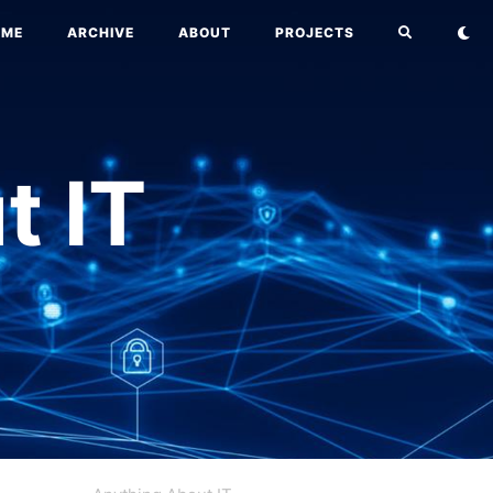
OME
ARCHIVE
ABOUT
PROJECTS
t IT