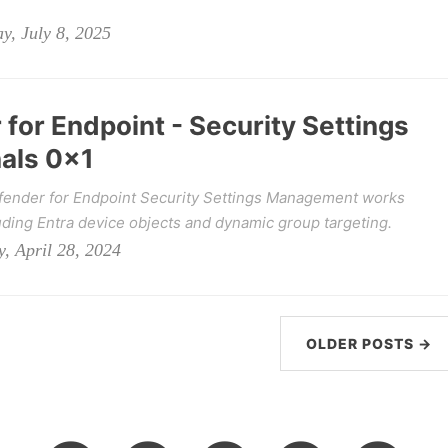
y, July 8, 2025
for Endpoint - Security Settings
als 0x1
fender for Endpoint Security Settings Management works
uding Entra device objects and dynamic group targeting.
, April 28, 2024
OLDER POSTS →