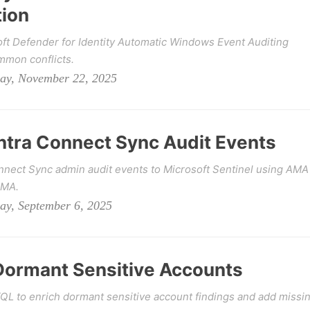
tion
ft Defender for Identity Automatic Windows Event Auditing
mmon conflicts.
day, November 22, 2025
Entra Connect Sync Audit Events
nnect Sync admin audit events to Microsoft Sentinel using AMA
AMA.
ay, September 6, 2025
Dormant Sensitive Accounts
L to enrich dormant sensitive account findings and add missi