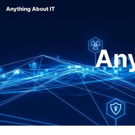
Anything About IT
Any