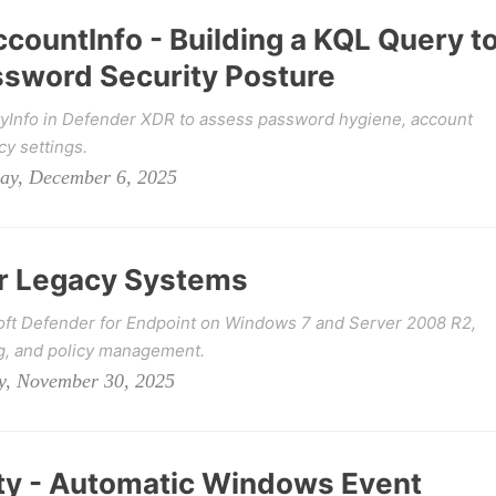
ccountInfo - Building a KQL Query t
ssword Security Posture
ityInfo in Defender XDR to assess password hygiene, account
cy settings.
day, December 6, 2025
or Legacy Systems
ft Defender for Endpoint on Windows 7 and Server 2008 R2,
ng, and policy management.
y, November 30, 2025
ity - Automatic Windows Event