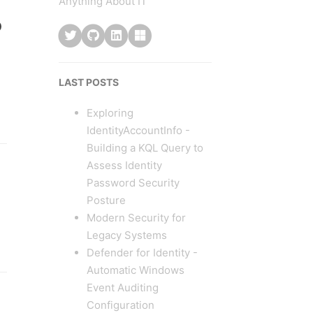
Anything About IT
o
LAST POSTS
Exploring
IdentityAccountInfo -
Building a KQL Query to
Assess Identity
Password Security
Posture
Modern Security for
Legacy Systems
Defender for Identity -
Automatic Windows
Event Auditing
Configuration