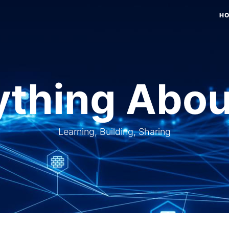
H
thing Abou
Learning, Building, Sharing