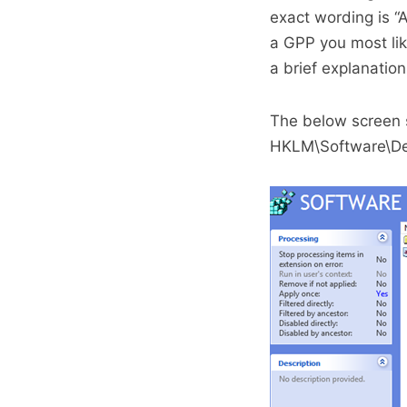
exact wording is “
a GPP you most like
a brief explanatio
The below screen sh
HKLM\Software\Dem