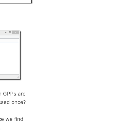
en GPPs are
essed once?
e we find
.