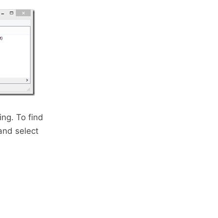
ng. To find
and select