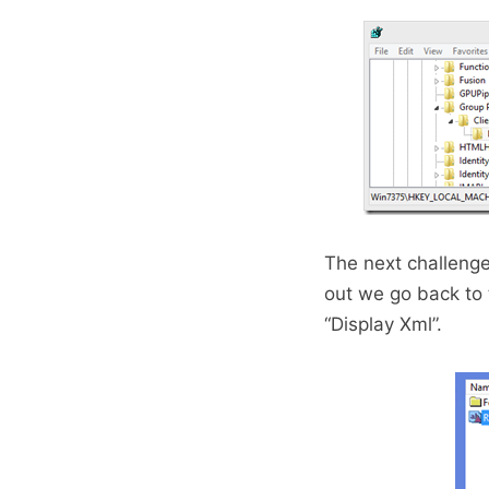
The next challenge
out we go back to
“Display Xml”.