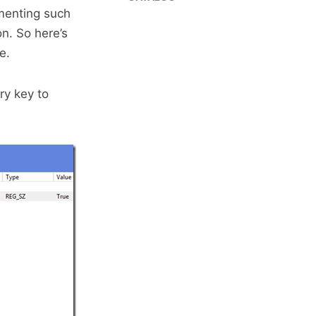
ementing such
on. So here’s
e.
ry key to