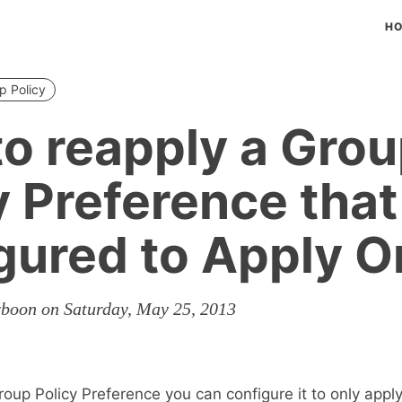
H
p Policy
o reapply a Gro
y Preference that
gured to Apply 
rboon on Saturday, May 25, 2013
oup Policy Preference you can configure it to only appl