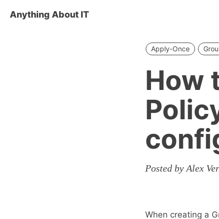
Anything About IT
Apply-Once
Grou
How t
Polic
confi
Posted by Alex Ve
When creating a Gr