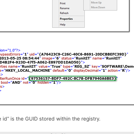
id” is the GUID stored within the registry.