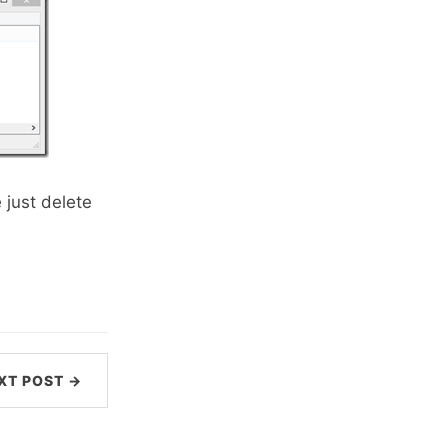
 just delete
XT POST →