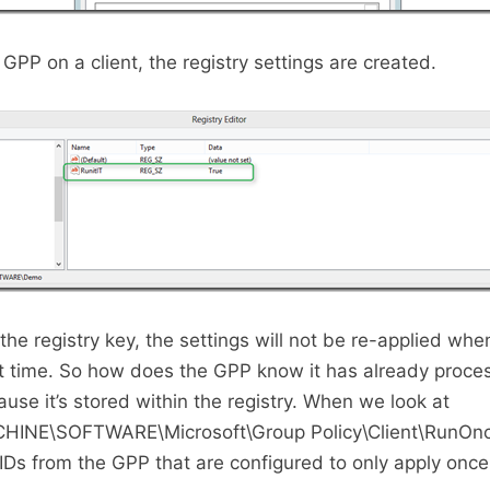
GPP on a client, the registry settings are created.
the registry key, the settings will not be re-applied wh
t time. So how does the GPP know it has already proc
use it’s stored within the registry. When we look at
NE\SOFTWARE\Microsoft\Group Policy\Client\RunOnc
IDs from the GPP that are configured to only apply once