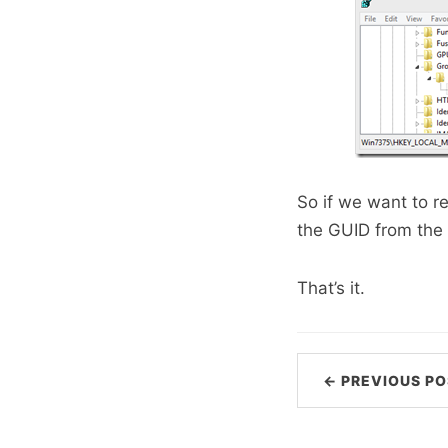
So if we want to re
the GUID from the 
That’s it.
← PREVIOUS PO