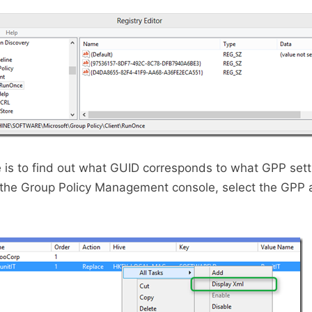
 is to find out what GUID corresponds to what GPP setti
 the Group Policy Management console, select the GPP 