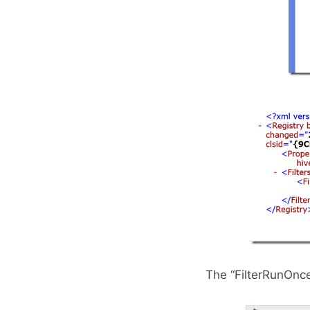
The “FilterRunOnce 