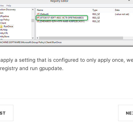
apply a setting that is configured to only apply once, we
registry and run gpupdate.
ST
NE