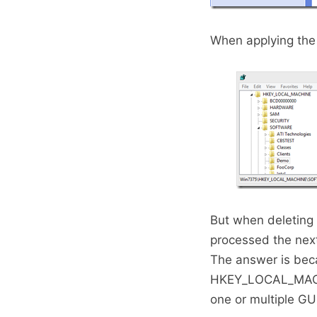
When applying the 
But when deleting 
processed the nex
The answer is beca
HKEY_LOCAL_MACHI
one or multiple GU