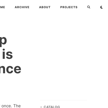
OME
ARCHIVE
ABOUT
PROJECTS
up
 is
Once
y once. The
CATALOG