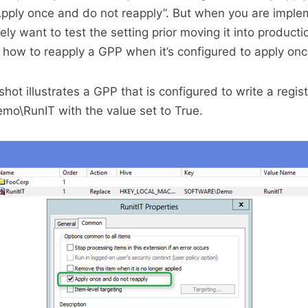
Apply once and do not reapply”. But when you are impl
ly want to test the setting prior moving it into producti
n how to reapply a GPP when it’s configured to apply onc
ot illustrates a GPP that is configured to write a regist
o\RunIT with the value set to True.