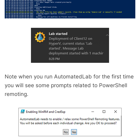
Note when you run AutomatedLab for the first time
you will see some prompts related to PowerShell
remoting.