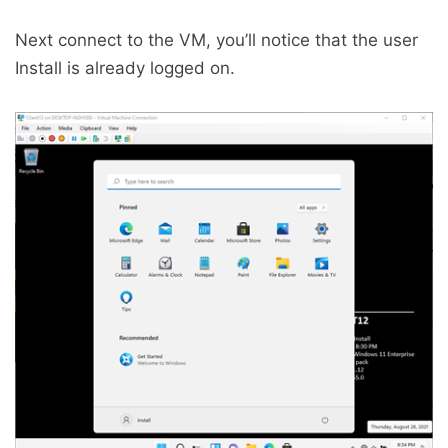
Next connect to the VM, you’ll notice that the user
Install is already logged on.