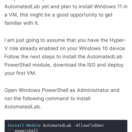
AutomatedLab yet and plan to install Windows 11 in
a VM, this might be a good opportunity to get
familiar with it.
I am just going to assume that you have the Hyper-
V role already enabled on your Windows 10 device.
Follow the next steps to install the AutomatedLab
PowerShell module, download the ISO and deploy
your first VM.
Open Windows PowerShell as Administrator and
run the following command to install
AutomatedLab.
Install-Module