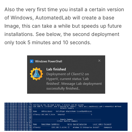
Also the very first time you install a certain version
of Windows, AutomatedLab will create a base
Image, this can take a while but speeds up future
installations. See below, the second deployment
only took 5 minutes and 10 seconds.