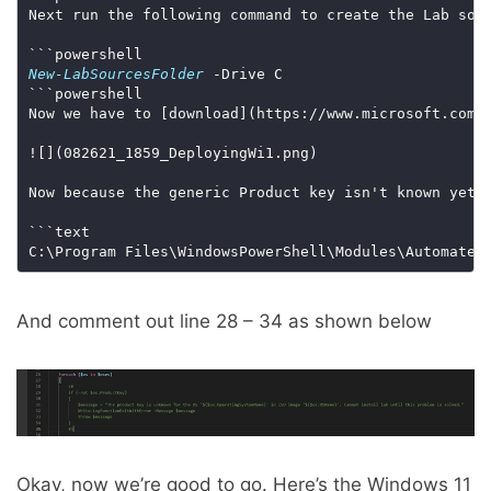
New-LabSourcesFolder
Now we have to [download](https://www.microsoft.com/
Now because the generic Product key isn't known yet 
C:\Program Files\WindowsPowerShell\Modules\Automated
And comment out line 28 – 34 as shown below
Okay, now we’re good to go. Here’s the Windows 11