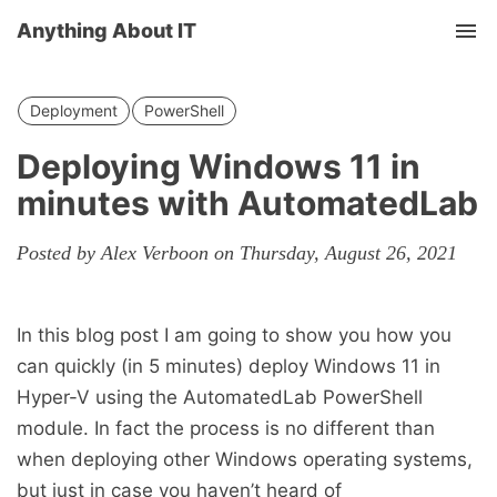
Anything About IT
Tog
nav
Deployment
PowerShell
Deploying Windows 11 in
minutes with AutomatedLab
Posted by Alex Verboon on Thursday, August 26, 2021
In this blog post I am going to show you how you
can quickly (in 5 minutes) deploy Windows 11 in
Hyper-V using the AutomatedLab PowerShell
module. In fact the process is no different than
when deploying other Windows operating systems,
but just in case you haven’t heard of