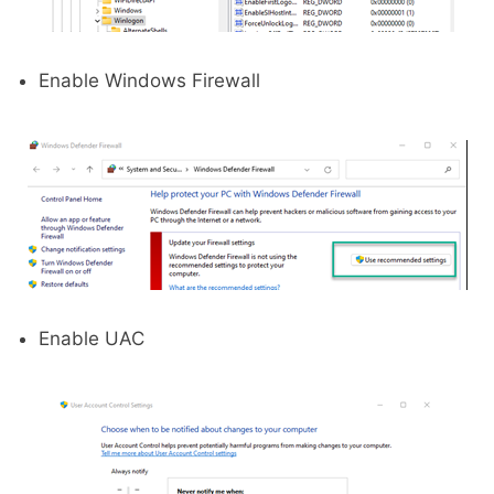
Enable Windows Firewall
Enable UAC