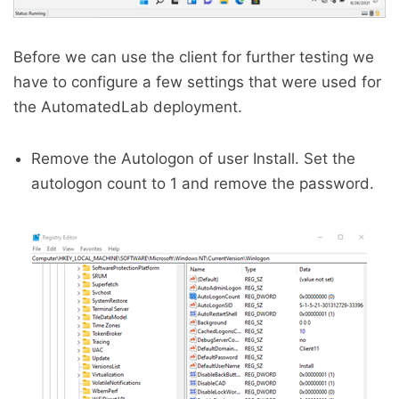
Before we can use the client for further testing we
have to configure a few settings that were used for
the AutomatedLab deployment.
Remove the Autologon of user Install. Set the
autologon count to 1 and remove the password.