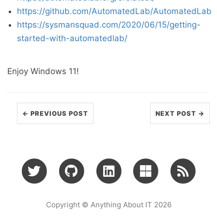
https://github.com/AutomatedLab/AutomatedLab
https://sysmansquad.com/2020/06/15/getting-
started-with-automatedlab/
Enjoy Windows 11!
← PREVIOUS POST
NEXT POST →
Copyright © Anything About IT 2026