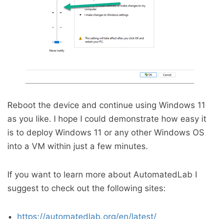
Reboot the device and continue using Windows 11
as you like. I hope I could demonstrate how easy it
is to deploy Windows 11 or any other Windows OS
into a VM within just a few minutes.
If you want to learn more about AutomatedLab I
suggest to check out the following sites:
https://automatedlab.org/en/latest/