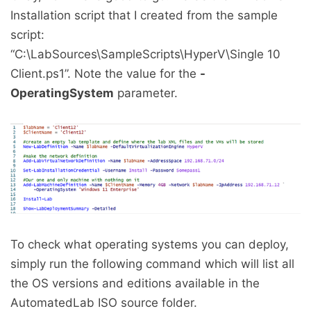
Installation script that I created from the sample
script:
“C:\LabSources\SampleScripts\HyperV\Single 10
Client.ps1”. Note the value for the
-
OperatingSystem
parameter.
To check what operating systems you can deploy,
simply run the following command which will list all
the OS versions and editions available in the
AutomatedLab ISO source folder.