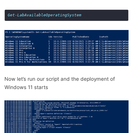
Get-LabAvailableOperatingSystem
Now let’s run our script and the deployment of
Windows 11 starts