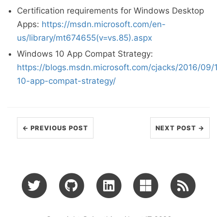
Certification requirements for Windows Desktop
Apps:
https://msdn.microsoft.com/en-
us/library/mt674655(v=vs.85).aspx
Windows 10 App Compat Strategy:
https://blogs.msdn.microsoft.com/cjacks/2016/09
10-app-compat-strategy/
← PREVIOUS POST
NEXT POST →