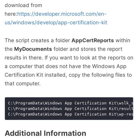
download from
here:
https://developer.microsoft.com/en-
us/windows/develop/app-certification-kit
The script creates a folder
AppCertReports
within
the
MyDocuments
folder and stores the report
results in there. If you want to look at the reports on
a computer that does not have the Windows App
Certification Kit installed, copy the following files to
that computer.
Additional Information