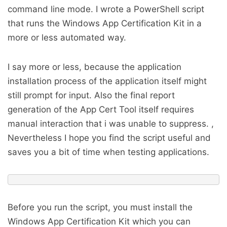
command line mode. I wrote a PowerShell script
that runs the Windows App Certification Kit in a
more or less automated way.
I say more or less, because the application
installation process of the application itself might
still prompt for input. Also the final report
generation of the App Cert Tool itself requires
manual interaction that i was unable to suppress. ,
Nevertheless I hope you find the script useful and
saves you a bit of time when testing applications.
Before you run the script, you must install the
Windows App Certification Kit which you can