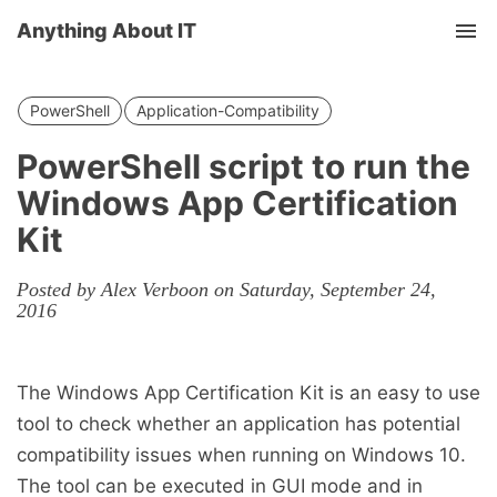
Anything About IT
Tog
nav
PowerShell
Application-Compatibility
PowerShell script to run the
Windows App Certification
Kit
Posted by Alex Verboon on Saturday, September 24,
2016
The Windows App Certification Kit is an easy to use
tool to check whether an application has potential
compatibility issues when running on Windows 10.
The tool can be executed in GUI mode and in