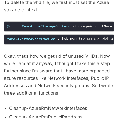
To delete the vhd file, we first must set the Azure
storage context.
$ctx
 = 
New-AzureStorageContext
Remove-AzureStorageBlob
 -Blob OSDDisk_ALEX04.vhd -Co
Okay, that’s how we get rid of unused VHDs. Now
while I am at it anyway, I thought I take this a step
further since I’m aware that I have more orphaned
azure resources like Network Interfaces, Public IP
Addresses and Network security groups. So I wrote
three additional functions
Cleanup-AzureRmNetworkInterfaces
Cleanup-AzureRmPublicIPAddress