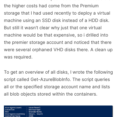
the higher costs had come from the Premium
storage that I had used recently to deploy a virtual
machine using an SSD disk instead of a HDD disk.
But still it wasn’t clear why just that one virtual
machine would be that expensive, so i drilled into
the premier storage account and noticed that there
were several orphaned VHD disks there. A clean up
was required.
To get an overview of all disks, I wrote the following
script called Get-AzureBlobInfo. The script queries
all or the specified storage account name and lists
all blob objects stored within the containers.