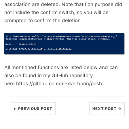
association are deleted. Note that I on purpose did
not include the confirm switch, so you will be
prompted to confirm the deletion.
All mentioned functions are listed below and can
also be found in my GitHub repository
here:https://github.com/alexverboon/posh
← PREVIOUS POST
NEXT POST →