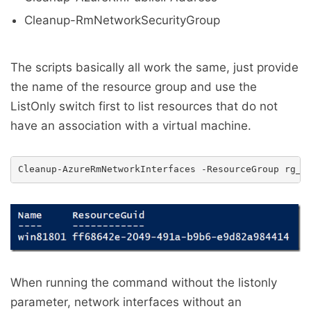
Cleanup-RmNetworkSecurityGroup
The scripts basically all work the same, just provide
the name of the resource group and use the
ListOnly switch first to list resources that do not
have an association with a virtual machine.
When running the command without the listonly
parameter, network interfaces without an