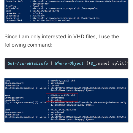
Since I am only interested in VHD files, I use the
following command:
Get-AzureBlobInfo
 | 
Where-Object
 {(
$_
.name).split(
".