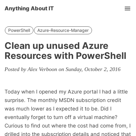
Anything About IT
Tog
nav
PowerShell
Azure-Resource-Manager
Clean up unused Azure
Resources with PowerShell
Posted by Alex Verboon on Sunday, October 2, 2016
Today when I opened my Azure portal I had a little
surprise. The monthly MSDN subscription credit
was much lower as I expected it to be. Did I
eventually forget to turn off a virtual machine?
Curious to find out where the cost had come from, I
drilled into the subscription details and noticed that