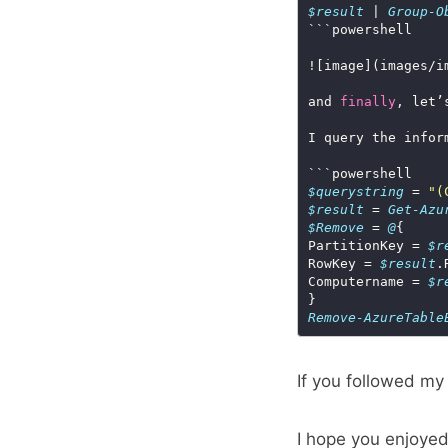
$result
 | 
Group-O
![image](images/i
and 
finally
I query the infor
$querystring
 = 
"(
$result
 = 
Get-Azu
$Remove
 = 
@
PartitionKey = 
$r
RowKey = 
$result
Computername = 
$r
Remove-AzureTable
If you followed my
I hope you enjoye