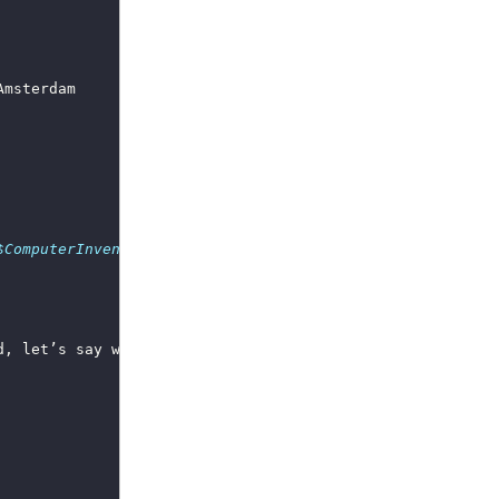
$ComputerInventory_StorageAccountName
 -StorageAccountAcc