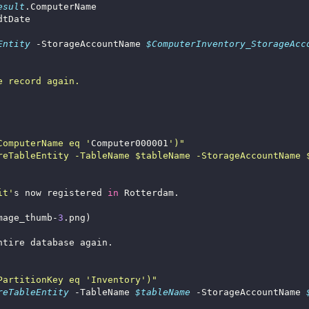
esult
Entity
 -StorageAccountName 
$ComputerInventory_StorageAcc
ComputerName eq '
Computer000001
it'
s now registered 
in
mage_thumb-
3
PartitionKey eq 'Inventory')"
reTableEntity
 -TableName 
$tableName
 -StorageAccountName 