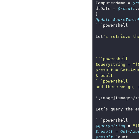
ComputerName = 
$r
dtDate = 
$result
Update-AzureTable
Let
$querystring = "(
and there we go, 
![image](images/i
$querystring
 = 
"(
$result
 = 
Get-Azu
$result