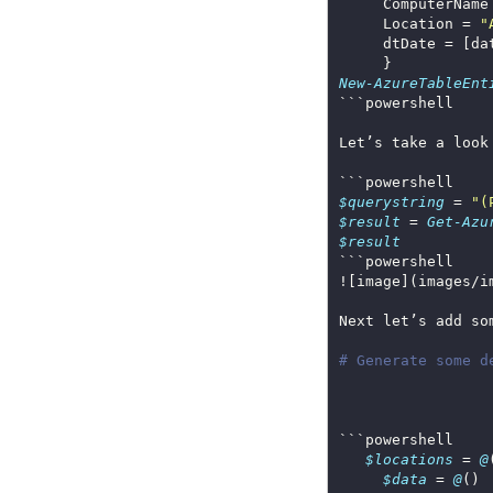
     ComputerName
     Location = 
"
New-AzureTableEnt
Let’s take a look
$querystring
 = 
"(
$result
 = 
Get-Azu
$result
# Generate some d
$locations
 = 
@
$data
 = 
@