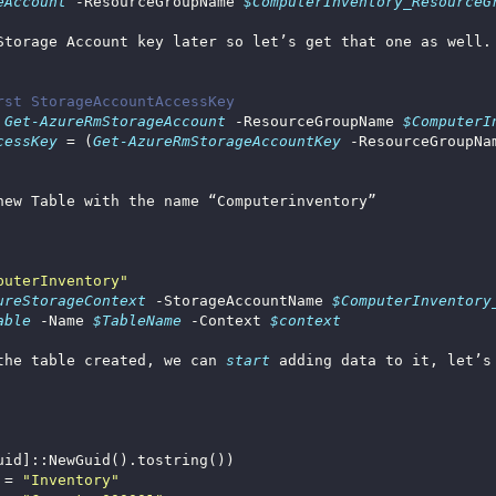
eAccount
 -ResourceGroupName 
$ComputerInventory_ResourceG
rst StorageAccountAccessKey
 
Get-AzureRmStorageAccount
 -ResourceGroupName 
$ComputerI
cessKey
 = (
Get-AzureRmStorageAccountKey
 -ResourceGroupNa
puterInventory"
ureStorageContext
 -StorageAccountName 
$ComputerInventory
able
 -Name 
$TableName
 -Context 
$context
the table created, we can 
start 
adding data to it, let’s
 = 
"Inventory"