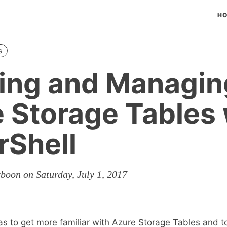
H
s
ing and Managin
 Storage Tables 
Shell
boon on Saturday, July 1, 2017
as to get more familiar with Azure Storage Tables and 