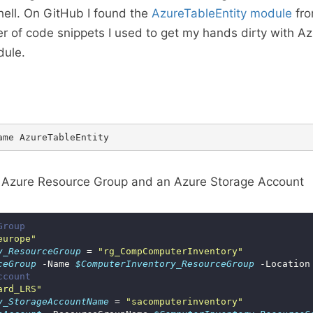
ell. On GitHub I found the
AzureTableEntity module
fro
 of code snippets I used to get my hands dirty with A
dule.
 Azure Resource Group and an Azure Storage Account
Group
europe"
y_ResourceGroup
 = 
"rg_CompComputerInventory"
ceGroup
 -Name 
$ComputerInventory_ResourceGroup
 -Location
ccount
ard_LRS"
y_StorageAccountName
 = 
"sacomputerinventory"