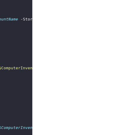
ountName
 -StorageAccountAccessKey 
$StorageAccountAccessK
$ComputerInventory_StorageAccountName
 -StorageAccountAcc