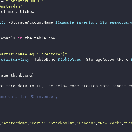
 = 
"Computer000001"
Amsterdam"
ity
 -StorageAccountName 
$ComputerInventory_StorageAccoun
 what’s 
in
PartitionKey eq 'Inventory')"
reTableEntity
 -TableName 
$tableName
 -StorageAccountName 
emo data for PC inventory
(
"Amsterdam"
,
"Paris"
,
"Stockholm"
,
"London"
,
"New York"
,
"Se