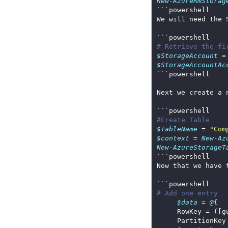
New-AzureRmStorag
# Retrieve the fi
$StorageAccount
 =
$StorageAccountAc
#Create Table
$TableName
 = 
"Com
$context
 = 
New-Az
New-AzureStorageT
Now that we have 
# Add one entry
$data
 = 
@
     PartitionKey