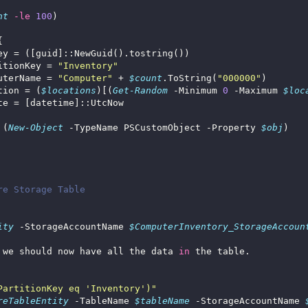
nt
-le
100
itionKey = 
"Inventory"
uterName = 
"Computer"
 + 
$count
.ToString(
"000000"
tion = (
$locations
)[(
Get-Random
 -Minimum 
0
 -Maximum 
$loc
 (
New-Object
 -TypeName PSCustomObject -Property 
$obj
re Storage Table
ity
 -StorageAccountName 
$ComputerInventory_StorageAccoun
 we should now have all the data 
in
PartitionKey eq 'Inventory')"
reTableEntity
 -TableName 
$tableName
 -StorageAccountName 