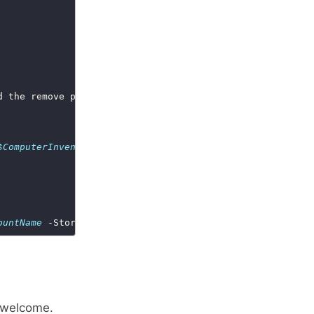
$ComputerInventory_StorageAccountName
 -StorageAccountAcc
ountName
 -StorageAccountAccessKey 
$StorageAccountAccessK
 welcome.