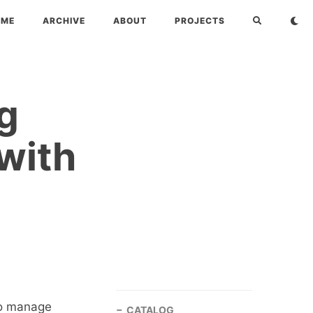
OME
ARCHIVE
ABOUT
PROJECTS
g
with
to manage
CATALOG