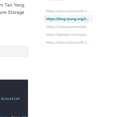
m Tao Yang.
https://docs.microsoft.com/en-us/rest/api/storageservices/querying-tables-and-entities
zure Storage
https://blog.tyang.org/2016/11/30/powershell-module-for-managing-azure-table-storage-entities/
https://www.powershellgallery.com/packages/AzureTableEntity/1.0.0.0
https://github.com/tyconsulting/AzureTableEntity-PowerShell-Module
https://docs.microsoft.com/en-us/rest/api/storageservices/designing-a-scalable-partitioning-strategy-for-azure-table-storage
 
$Location