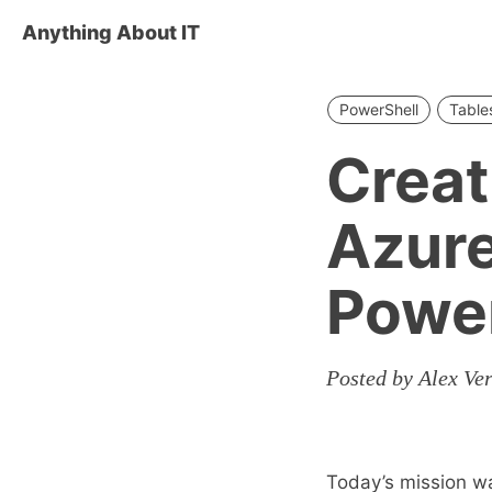
Anything About IT
PowerShell
Table
Creat
Azure
Power
Posted by Alex Ver
Today’s mission w