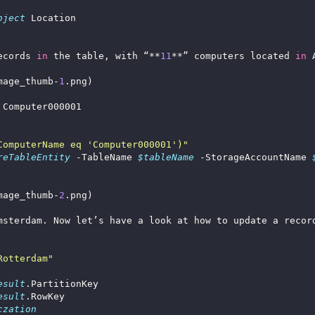
bject
ecords 
in
 the table, with “**
11
**” computers located 
in
mage_thumb-
1
ComputerName eq 'Computer000001')"
reTableEntity
 -TableName 
$tableName
 -StorageAccountName 
mage_thumb-
2
Rotterdam"
esult
esult
czation