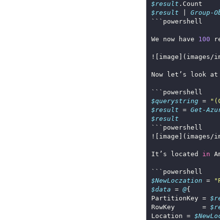
$result
$result
 | 
Group-O
We now have 
100
 r
![image](images/i
$querystring
 = 
"(
$result
 = 
Get-Azu
$result
![image](images/i
It’s located 
in
$NewLoczation
 = 
"
$data
 = 
@
PartitionKey = 
$r
RowKey       = 
$r
Location = 
$NewLo