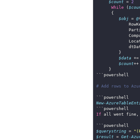
$count
 = 
2
While
 (
$cou
$obj
 = 
@
             Part
             Comp
             Loca
$data
 +=
$count
# Add rows to Azu
New-AzureTableEnt
If
 all went fine,
$querystring
 = 
"(
$result
 = 
Get-Azu