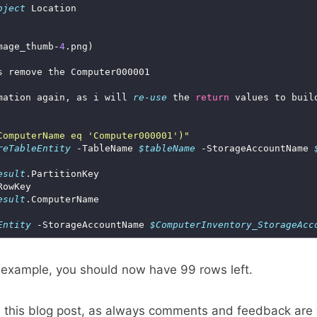
bject
mage_thumb-
4
mation again, as i will 
re-use
 the 
return
ComputerName eq 'Computer000001')"
reTableEntity
 -TableName 
$tableName
 -StorageAccountName 
esult
esult
Entity
 -StorageAccountName 
$ComputerInventory_StorageAcc
 example, you should now have 99 rows left.
d this blog post, as always comments and feedback are