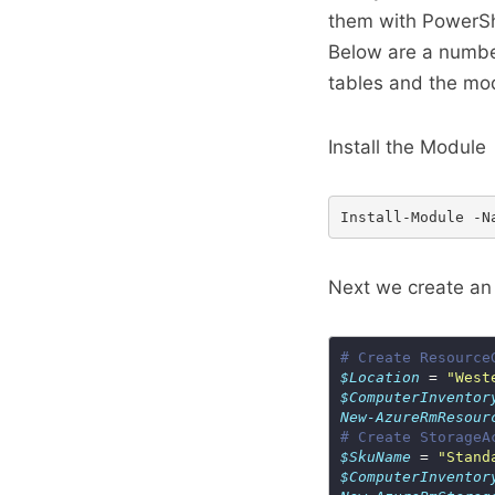
them with PowerSh
Below are a number
tables and the mo
Install the Module
Next we create an
# Create Resource
$Location
 = 
"West
$ComputerInventor
New-AzureRmResour
# Create StorageA
$SkuName
 = 
"Stand
$ComputerInventor