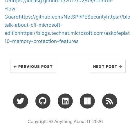
10
https://lucasg.github.io/2017/02/05/Control-
Flow-
Guard
https://github.com/NetSPI/PESecurity
https://bl
talk-about-cfi-microsoft-
edition
https://blogs.technet.microsoft.com/askpfepl
10-memory-protection-features
← PREVIOUS POST
NEXT POST →
Copyright © Anything About IT 2026