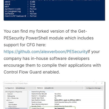
You can find my forked version of the Get-
PESecurity PowerShell module which includes
support for CFG here:
https://github.com/alexverboon/PESecurity
If your
company has in-house software developers
encourage them to compile their applications with
Control Flow Guard enabled.