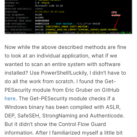
Now while the above described methods are fine
to look at an individual application, what if we
wanted to scan an entire system with software
installed? Use PowerShell!Luckily, I didn’t have to
do all the work from scratch. I found the Get-
PESecurity module from Eric Gruber on GitHub
here
. The Get-PESecurity module checks if a
Windows binary has been compiled with ASLR,
DEP, SafeSEH, StrongNaming and Authenticode.
But it didn’t show the Control Flow Guard
information. After I familiarized myself a little bit