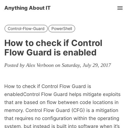
Anything About IT
Tog
nav
Control-Flow-Guard
PowerShell
How to check if Control
Flow Guard is enabled
Posted by Alex Verboon on Saturday, July 29, 2017
How to check if Control Flow Guard is
enabledControl Flow Guard helps mitigate exploits
that are based on flow between code locations in
memory. Control Flow Guard (CFG) is a mitigation
that requires no configuration within the operating
system, but instead is built into software when it’s