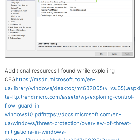
Additional resources I found while exploring
CFG
https://msdn.microsoft.com/en-
us/library/windows/desktop/mt637065(v=vs.85).aspx
te-ftp.trendmicro.com/assets/wp/exploring-control-
flow-guard-in-
windows10.pdf
https://docs.microsoft.com/en-
us/windows/threat-protection/overview-of-threat-
mitigations-in-windows-