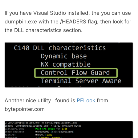
If you have Visual Studio installed, the you can use
dumpbin.exe with the /HEADERS flag, then look for
the DLL characteristics section.
Another nice utility I found is
PELook
from
bytepointer.com