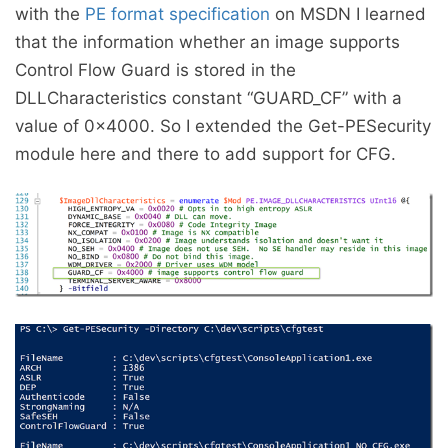
with the
PE format specification
on MSDN I learned
that the information whether an image supports
Control Flow Guard is stored in the
DLLCharacteristics constant “GUARD_CF” with a
value of 0x4000. So I extended the Get-PESecurity
module here and there to add support for CFG.