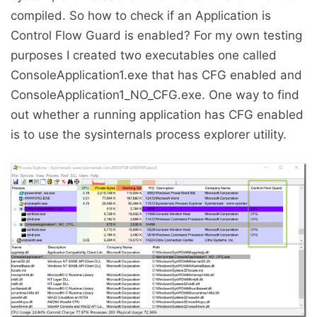
compiled. So how to check if an Application is
Control Flow Guard is enabled? For my own testing
purposes I created two executables one called
ConsoleApplication1.exe that has CFG enabled and
ConsoleApplication1_NO_CFG.exe. One way to find
out whether a running application has CFG enabled
is to use the sysinternals process explorer utility.