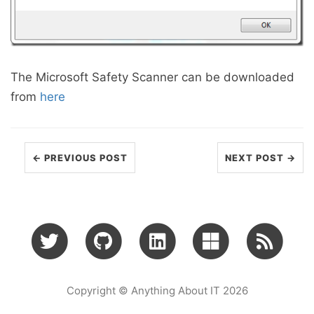
The Microsoft Safety Scanner can be downloaded
from
here
← PREVIOUS POST
NEXT POST →
Copyright © Anything About IT 2026