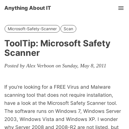
Anything About IT
Tog
nav
Microsoft-Safety-Scanner
Scan
ToolTip: Microsoft Safety
Scanner
Posted by Alex Verboon on Sunday, May 8, 2011
If you’re looking for a FREE Virus and Malware
scanning tool that does not require installation,
have a look at the Microsoft Safety Scanner tool.
The software runs on Windows 7, Windows Server
2003, Windows Vista and Windows XP. I wonder
why Server 2008 and 2008-R2 are not listed, but