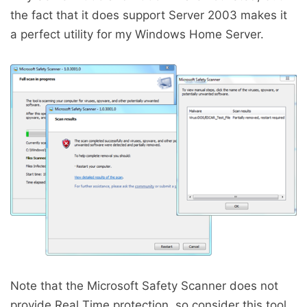
the fact that it does support Server 2003 makes it
a perfect utility for my Windows Home Server.
Note that the Microsoft Safety Scanner does not
provide Real Time protection, so consider this tool