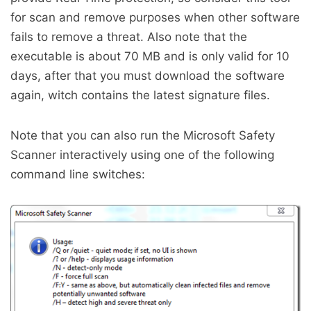
for scan and remove purposes when other software
fails to remove a threat. Also note that the
executable is about 70 MB and is only valid for 10
days, after that you must download the software
again, witch contains the latest signature files.
Note that you can also run the Microsoft Safety
Scanner interactively using one of the following
command line switches: