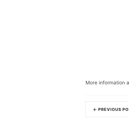
More information 
← PREVIOUS PO