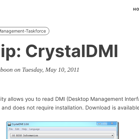
H
-Management-Taskforce
ip: CrystalDMI
rboon on Tuesday, May 10, 2011
lity allows you to read DMI (Desktop Management Interf
 and does not require installation. Download is availabl