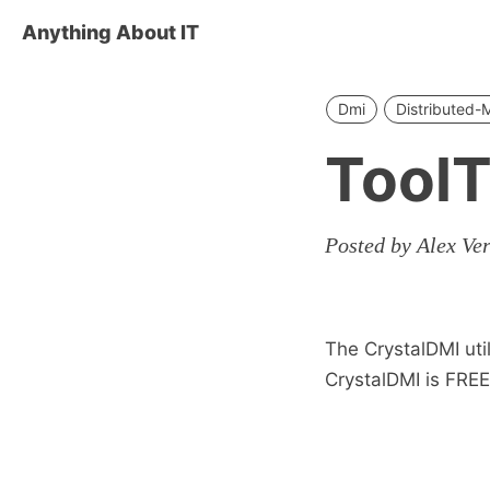
Anything About IT
Dmi
Distributed
ToolT
Posted by Alex Ve
The CrystalDMI uti
CrystalDMI is FREE