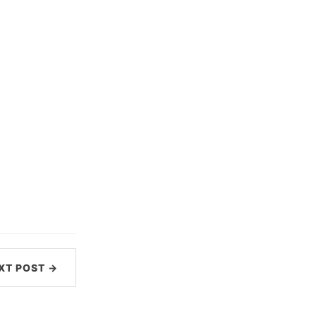
XT POST →