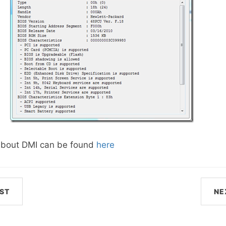
about DMI can be found
here
ST
NE