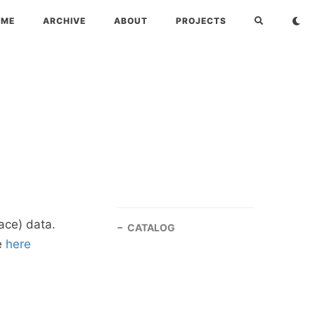
OME
ARCHIVE
ABOUT
PROJECTS
ace) data.
CATALOG
e
here