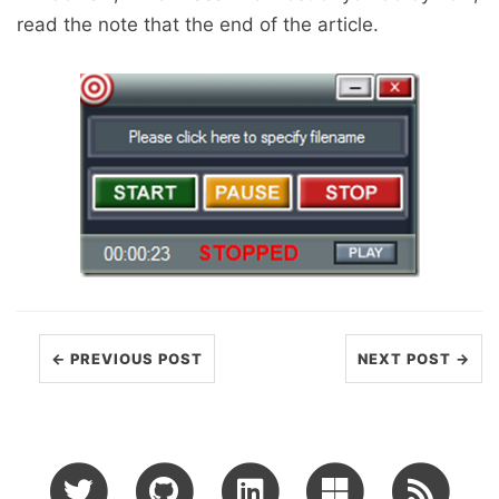
read the note that the end of the article.
← PREVIOUS POST
NEXT POST →