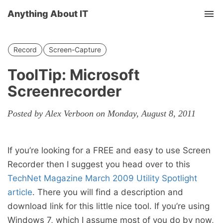
Anything About IT
Tog
nav
Record
Screen-Capture
ToolTip: Microsoft
Screenrecorder
Posted by Alex Verboon on Monday, August 8, 2011
If you’re looking for a FREE and easy to use Screen
Recorder then I suggest you head over to this
TechNet Magazine March 2009 Utility Spotlight
article
. There you will find a description and
download link for this little nice tool. If you’re using
Windows 7, which I assume most of you do by now,