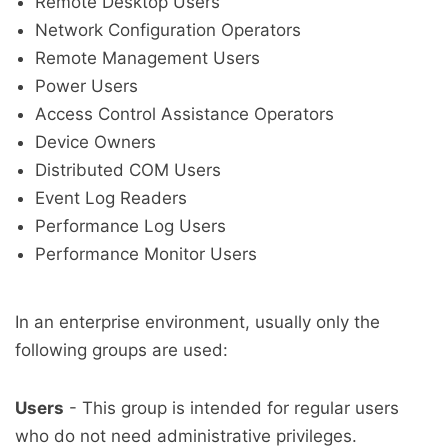
Remote Desktop Users
Network Configuration Operators
Remote Management Users
Power Users
Access Control Assistance Operators
Device Owners
Distributed COM Users
Event Log Readers
Performance Log Users
Performance Monitor Users
In an enterprise environment, usually only the
following groups are used:
Users
- This group is intended for regular users
who do not need administrative privileges.