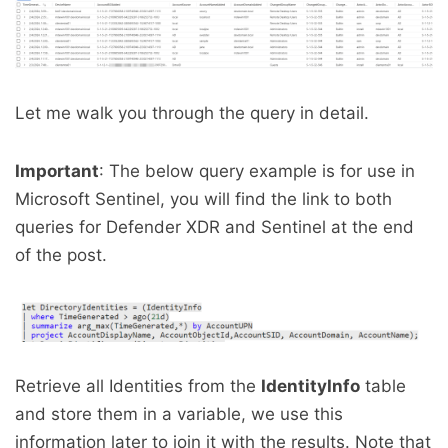
Let me walk you through the query in detail.
Important
: The below query example is for use in
Microsoft Sentinel, you will find the link to both
queries for Defender XDR and Sentinel at the end
of the post.
Retrieve all Identities from the
IdentityInfo
table
and store them in a variable, we use this
information later to join it with the results. Note that