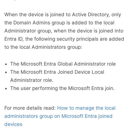
When the device is joined to Active Directory, only
the Domain Admins group is added to the local
Administrator group, when the device is joined into
Entra ID, the following security principals are added
to the local Administrators group:
The Microsoft Entra Global Administrator role
The Microsoft Entra Joined Device Local
Administrator role.
The user performing the Microsoft Entra join.
For more details read:
How to manage the local
administrators group on Microsoft Entra joined
devices