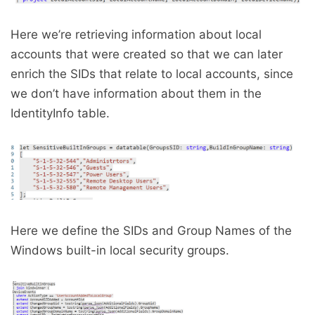
Here we’re retrieving information about local
accounts that were created so that we can later
enrich the SIDs that relate to local accounts, since
we don’t have information about them in the
IdentityInfo table.
Here we define the SIDs and Group Names of the
Windows built-in local security groups.