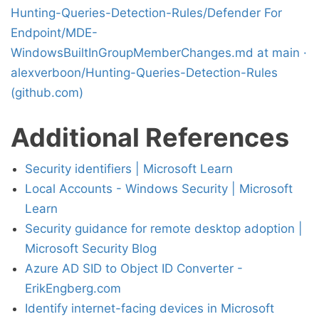
Hunting-Queries-Detection-Rules/Defender For
Endpoint/MDE-
WindowsBuiltInGroupMemberChanges.md at main ·
alexverboon/Hunting-Queries-Detection-Rules
(github.com)
Additional References
Security identifiers | Microsoft Learn
Local Accounts - Windows Security | Microsoft
Learn
Security guidance for remote desktop adoption |
Microsoft Security Blog
Azure AD SID to Object ID Converter -
ErikEngberg.com
Identify internet-facing devices in Microsoft