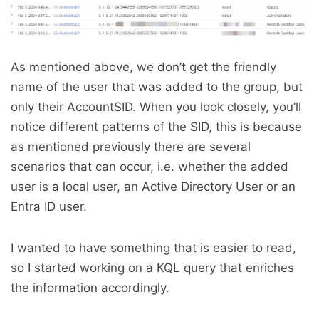
As mentioned above, we don’t get the friendly
name of the user that was added to the group, but
only their AccountSID. When you look closely, you’ll
notice different patterns of the SID, this is because
as mentioned previously there are several
scenarios that can occur, i.e. whether the added
user is a local user, an Active Directory User or an
Entra ID user.
I wanted to have something that is easier to read,
so I started working on a KQL query that enriches
the information accordingly.