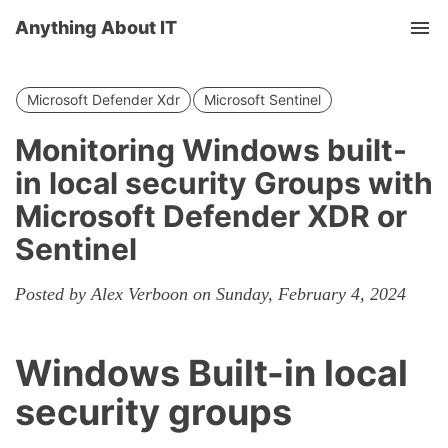
Anything About IT
Tog
nav
Microsoft Defender Xdr
Microsoft Sentinel
Monitoring Windows built-
in local security Groups with
Microsoft Defender XDR or
Sentinel
Posted by Alex Verboon on Sunday, February 4, 2024
Windows Built-in local
security groups