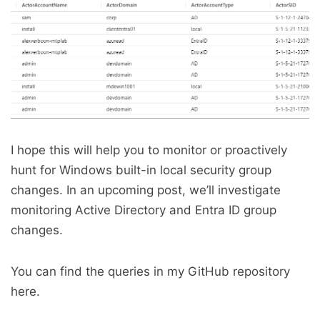
I hope this will help you to monitor or proactively
hunt for Windows built-in local security group
changes. In an upcoming post, we’ll investigate
monitoring Active Directory and Entra ID group
changes.
You can find the queries in my GitHub repository
here.