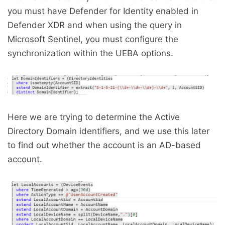
you must have Defender for Identity enabled in
Defender XDR and when using the query in
Microsoft Sentinel, you must configure the
synchronization within the UEBA options.
Here we are trying to determine the Active
Directory Domain identifiers, and we use this later
to find out whether the account is an AD-based
account.