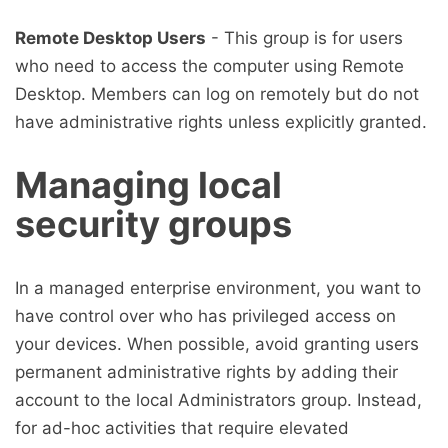
Remote Desktop Users
- This group is for users
who need to access the computer using Remote
Desktop. Members can log on remotely but do not
have administrative rights unless explicitly granted.
Managing local
security groups
In a managed enterprise environment, you want to
have control over who has privileged access on
your devices. When possible, avoid granting users
permanent administrative rights by adding their
account to the local Administrators group. Instead,
for ad-hoc activities that require elevated