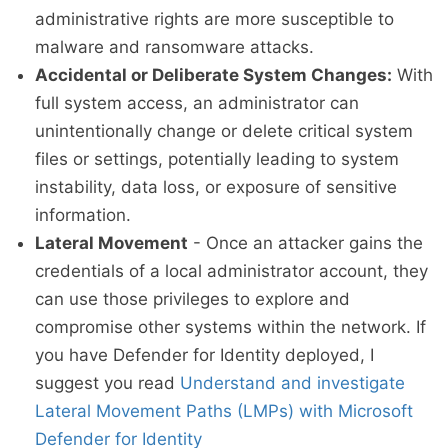
administrative rights are more susceptible to
malware and ransomware attacks.
Accidental or Deliberate System Changes:
With
full system access, an administrator can
unintentionally change or delete critical system
files or settings, potentially leading to system
instability, data loss, or exposure of sensitive
information.
Lateral Movement
- Once an attacker gains the
credentials of a local administrator account, they
can use those privileges to explore and
compromise other systems within the network. If
you have Defender for Identity deployed, I
suggest you read
Understand and investigate
Lateral Movement Paths (LMPs) with Microsoft
Defender for Identity