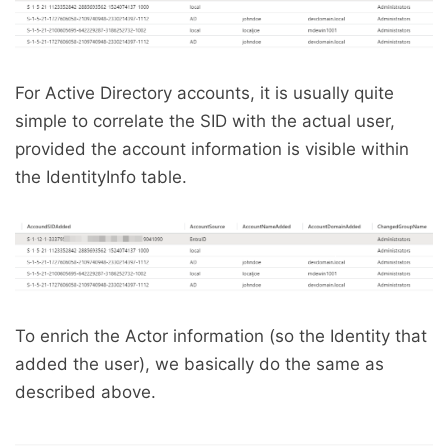
For Active Directory accounts, it is usually quite
simple to correlate the SID with the actual user,
provided the account information is visible within
the IdentityInfo table.
To enrich the Actor information (so the Identity that
added the user), we basically do the same as
described above.