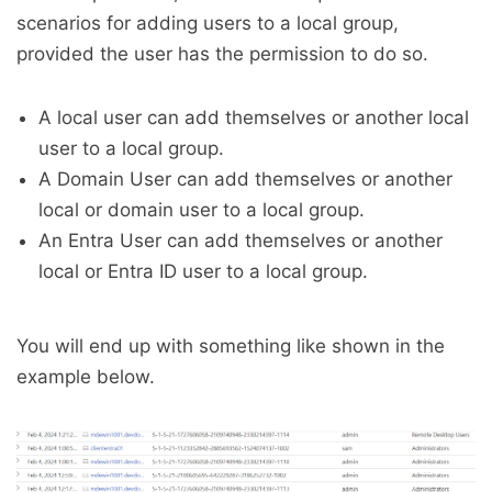
scenarios for adding users to a local group,
provided the user has the permission to do so.
A local user can add themselves or another local
user to a local group.
A Domain User can add themselves or another
local or domain user to a local group.
An Entra User can add themselves or another
local or Entra ID user to a local group.
You will end up with something like shown in the
example below.