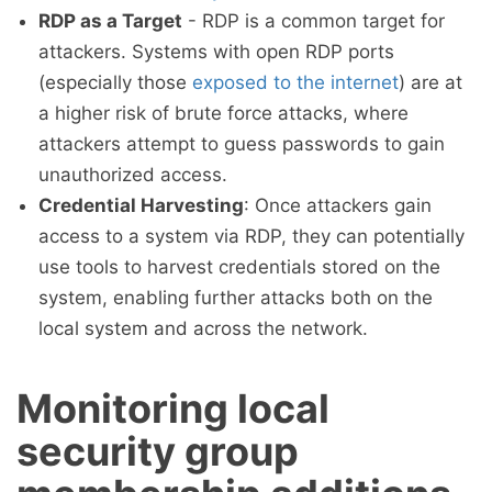
RDP as a Target
- RDP is a common target for
attackers. Systems with open RDP ports
(especially those
exposed to the internet
) are at
a higher risk of brute force attacks, where
attackers attempt to guess passwords to gain
unauthorized access.
Credential Harvesting
: Once attackers gain
access to a system via RDP, they can potentially
use tools to harvest credentials stored on the
system, enabling further attacks both on the
local system and across the network.
Monitoring local
security group