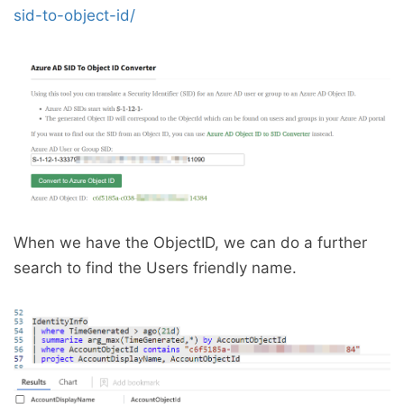
sid-to-object-id/
When we have the ObjectID, we can do a further
search to find the Users friendly name.