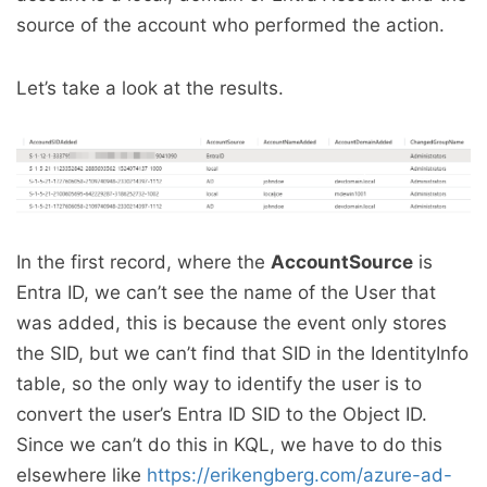
source of the account who performed the action.
Let’s take a look at the results.
In the first record, where the
AccountSource
is
Entra ID, we can’t see the name of the User that
was added, this is because the event only stores
the SID, but we can’t find that SID in the IdentityInfo
table, so the only way to identify the user is to
convert the user’s Entra ID SID to the Object ID.
Since we can’t do this in KQL, we have to do this
elsewhere like
https://erikengberg.com/azure-ad-