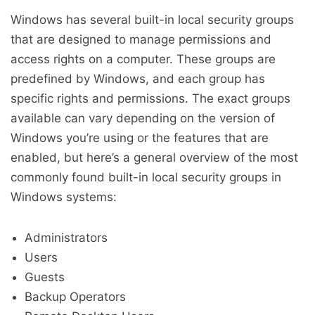
Windows has several built-in local security groups
that are designed to manage permissions and
access rights on a computer. These groups are
predefined by Windows, and each group has
specific rights and permissions. The exact groups
available can vary depending on the version of
Windows you’re using or the features that are
enabled, but here’s a general overview of the most
commonly found built-in local security groups in
Windows systems:
Administrators
Users
Guests
Backup Operators