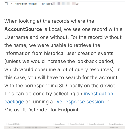
When looking at the records where the
AccountSource
is Local, we see one record with a
Username and one without. For the record without
the name, we were unable to retrieve the
information from historical user creation events
(unless we would increase the lookback period,
which would consume a lot of query resources). In
this case, you will have to search for the account
with the corresponding SID locally on the device.
This can be done by collecting an
investigation
package
or running a
live response session
in
Microsoft Defender for Endpoint.