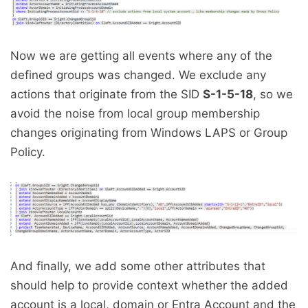
Now we are getting all events where any of the
defined groups was changed. We exclude any
actions that originate from the SID
S-1-5-18
, so we
avoid the noise from local group membership
changes originating from Windows LAPS or Group
Policy.
And finally, we add some other attributes that
should help to provide context whether the added
account is a local, domain or Entra Account and the