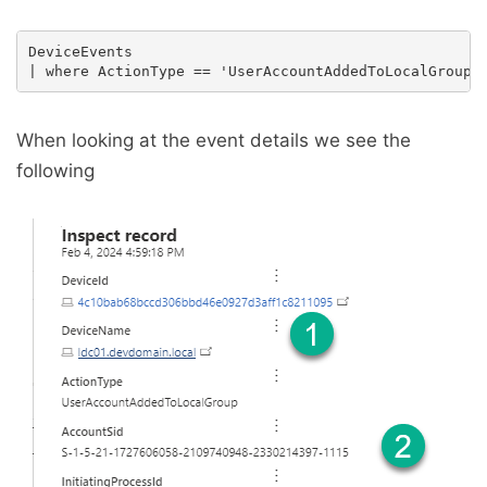
DeviceEvents

When looking at the event details we see the
following