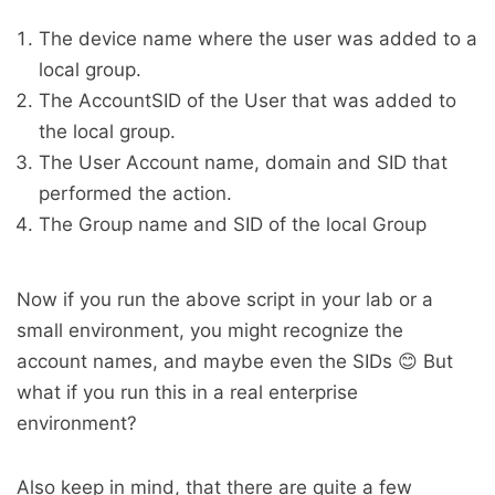
The device name where the user was added to a
local group.
The AccountSID of the User that was added to
the local group.
The User Account name, domain and SID that
performed the action.
The Group name and SID of the local Group
Now if you run the above script in your lab or a
small environment, you might recognize the
account names, and maybe even the SIDs 😊 But
what if you run this in a real enterprise
environment?
Also keep in mind, that there are quite a few