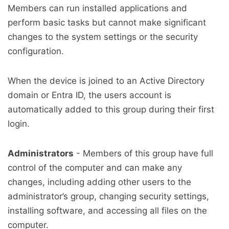
Members can run installed applications and
perform basic tasks but cannot make significant
changes to the system settings or the security
configuration.
When the device is joined to an Active Directory
domain or Entra ID, the users account is
automatically added to this group during their first
login.
Administrators
- Members of this group have full
control of the computer and can make any
changes, including adding other users to the
administrator’s group, changing security settings,
installing software, and accessing all files on the
computer.