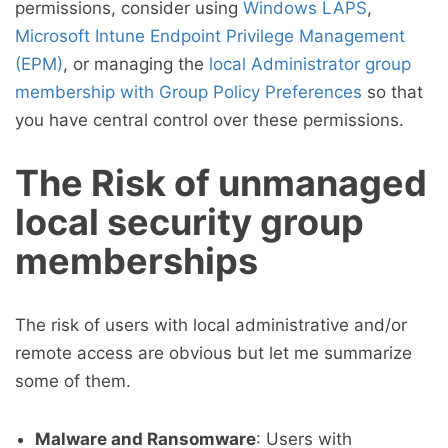
permissions, consider using
Windows LAPS
,
Microsoft Intune Endpoint Privilege Management
(EPM)
, or managing the
local Administrator group
membership with Group Policy Preferences
so that
you have central control over these permissions.
The Risk of unmanaged
local security group
memberships
The risk of users with local administrative and/or
remote access are obvious but let me summarize
some of them.
Malware and Ransomware
: Users with