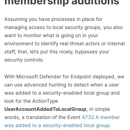
membership additions
Assuming you have processes in place for
managing access to local security groups, you also
want to monitor what is going on in your
environment to identify real threat actors or internal
staff, that, let’s put this nicely, bypasses your
security controls.
With Microsoft Defender for Endpoint deployed, we
can use advanced hunting to detect when a user
was added to a security-enabled local group and
look for the ActionType
UserAccountAddedToLocalGroup
, in simple
words, a translation of the Event
4732 A member
was added to a security-enabled local group
.