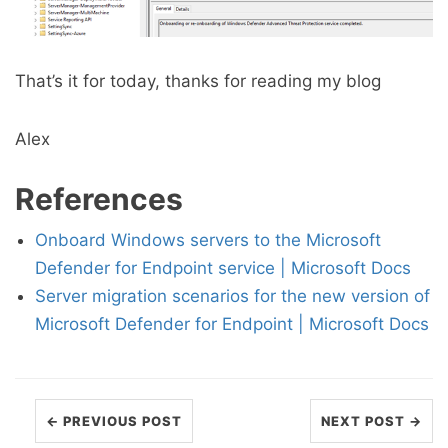
That’s it for today, thanks for reading my blog
Alex
References
Onboard Windows servers to the Microsoft
Defender for Endpoint service | Microsoft Docs
Server migration scenarios for the new version of
Microsoft Defender for Endpoint | Microsoft Docs
← PREVIOUS POST
NEXT POST →