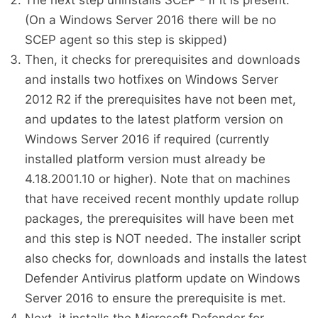
The next step uninstalls SCEP - if it is present.
(On a Windows Server 2016 there will be no
SCEP agent so this step is skipped)
Then, it checks for prerequisites and downloads
and installs two hotfixes on Windows Server
2012 R2 if the prerequisites have not been met,
and updates to the latest platform version on
Windows Server 2016 if required (currently
installed platform version must already be
4.18.2001.10 or higher). Note that on machines
that have received recent monthly update rollup
packages, the prerequisites will have been met
and this step is NOT needed. The installer script
also checks for, downloads and installs the latest
Defender Antivirus platform update on Windows
Server 2016 to ensure the prerequisite is met.