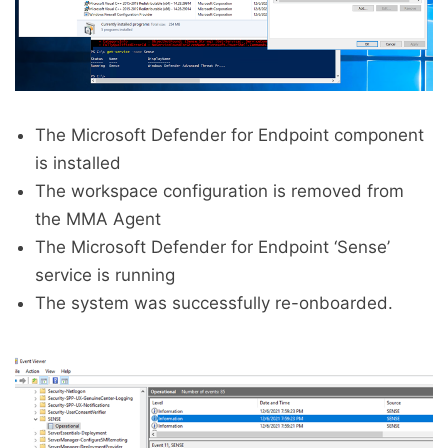
The Microsoft Defender for Endpoint component
is installed
The workspace configuration is removed from
the MMA Agent
The Microsoft Defender for Endpoint ‘Sense’
service is running
The system was successfully re-onboarded.