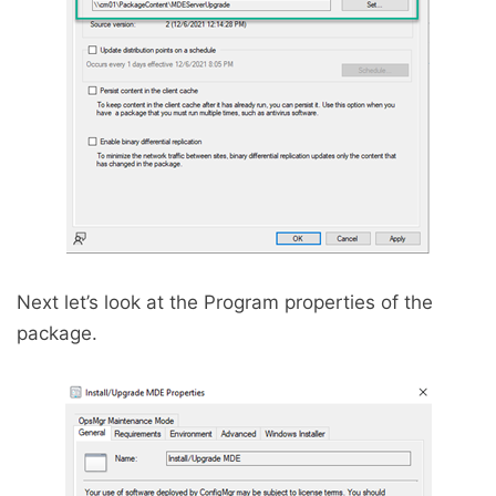
Next let’s look at the Program properties of the
package.