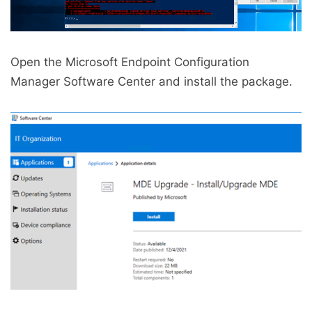
Open the Microsoft Endpoint Configuration
Manager Software Center and install the package.