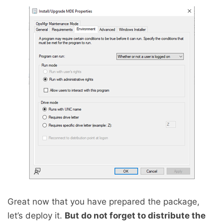
Great now that you have prepared the package,
let’s deploy it.
But do not forget to distribute the