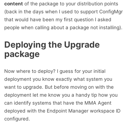
content
of the package to your distribution points
(back in the days when I used to support ConfigMgr
that would have been my first question I asked
people when calling about a package not installing).
Deploying the Upgrade
package
Now where to deploy? I guess for your initial
deployment you know exactly what system you
want to upgrade. But before moving on with the
deployment let me know you a handy tip how you
can identify systems that have the MMA Agent
deployed with the Endpoint Manager workspace ID
configured.