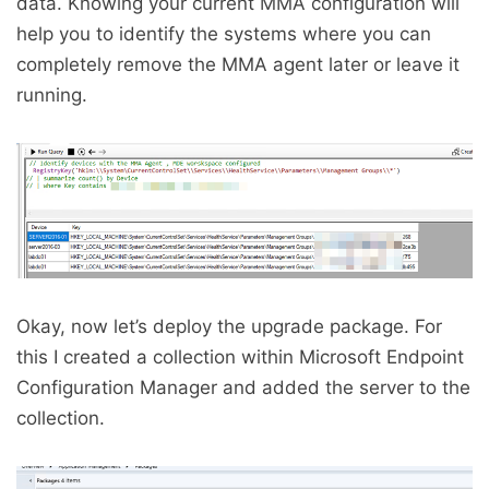
data. Knowing your current MMA configuration will
help you to identify the systems where you can
completely remove the MMA agent later or leave it
running.
Okay, now let’s deploy the upgrade package. For
this I created a collection within Microsoft Endpoint
Configuration Manager and added the server to the
collection.