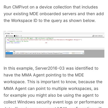
Run CMPivot on a device collection that includes
your existing MDE onboarded servers and then add
the Workspace ID to the query as shown below.
In this example, Server2016-03 was identified to
have the MMA Agent pointing to the MDE
workspace. This is important to know, because the
MMA Agent can point to multiple workspaces, as
for example you might also be using the agent to
collect Windows security event logs or performance