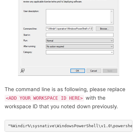
The command line is as following, please replace
with the
<ADD YOUR WORKSPACE ID HERE>
workspace ID that you noted down previously.