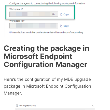
Creating the package in
Microsoft Endpoint
Configuration Manager
Here’s the configuration of my MDE upgrade
package in Microsoft Endpoint Configuration
Manager.