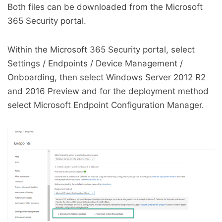
Both files can be downloaded from the Microsoft
365 Security portal.
Within the Microsoft 365 Security portal, select
Settings / Endpoints / Device Management /
Onboarding, then select Windows Server 2012 R2
and 2016 Preview and for the deployment method
select Microsoft Endpoint Configuration Manager.