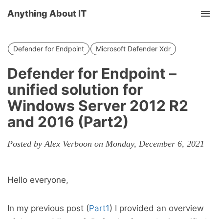
Anything About IT
Tog
nav
Defender for Endpoint
Microsoft Defender Xdr
Defender for Endpoint –
unified solution for
Windows Server 2012 R2
and 2016 (Part2)
Posted by Alex Verboon on Monday, December 6, 2021
Hello everyone,
In my previous post (
Part1
) I provided an overview