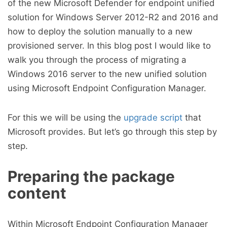
of the new Microsoft Defender for endpoint unified
solution for Windows Server 2012-R2 and 2016 and
how to deploy the solution manually to a new
provisioned server. In this blog post I would like to
walk you through the process of migrating a
Windows 2016 server to the new unified solution
using Microsoft Endpoint Configuration Manager.
For this we will be using the
upgrade script
that
Microsoft provides. But let’s go through this step by
step.
Preparing the package
content
Within Microsoft Endpoint Configuration Manager