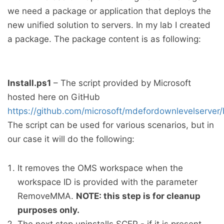
we need a package or application that deploys the
new unified solution to servers. In my lab I created
a package. The package content is as following:
Install.ps1
– The script provided by Microsoft
hosted here on GitHub
https://github.com/microsoft/mdefordownlevelserver/b
The script can be used for various scenarios, but in
our case it will do the following:
It removes the OMS workspace when the
workspace ID is provided with the parameter
RemoveMMA.
NOTE: this step is for cleanup
purposes only.