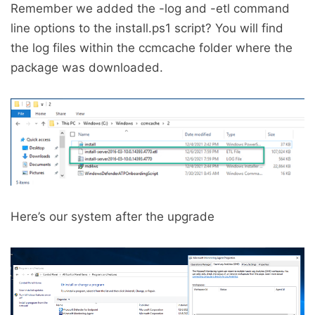
Remember we added the -log and -etl command
line options to the install.ps1 script? You will find
the log files within the ccmcache folder where the
package was downloaded.
Here’s our system after the upgrade