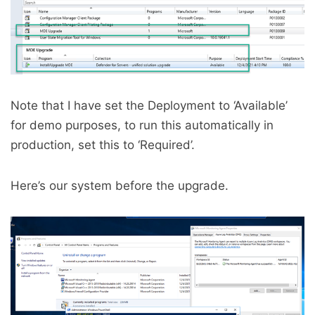
Note that I have set the Deployment to ‘Available’
for demo purposes, to run this automatically in
production, set this to ‘Required’.
Here’s our system before the upgrade.