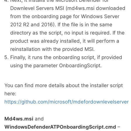
Next, it installs the Microsoft Defender for
Downlevel Servers MSI (md4ws.msi downloaded
from the onboarding page for Windows Server
2012 R2 and 2016). If the file is in the same
directory as the script, no input is required. If the
product was already installed, it will perform a
reinstallation with the provided MSI.
Finally, it runs the onboarding script, if provided
using the parameter OnboardingScript.
You can find more details about the installer script
here:
https://github.com/microsoft/mdefordownlevelserver
Md4ws.msi
and
WindowsDefenderATPOnboardingScript.cmd
–