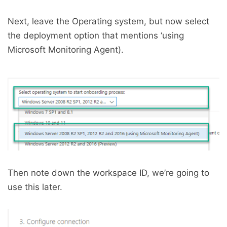
Next, leave the Operating system, but now select
the deployment option that mentions ‘using
Microsoft Monitoring Agent).
Then note down the workspace ID, we’re going to
use this later.