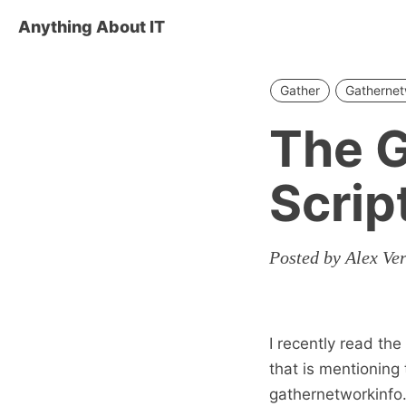
Anything About IT
Gather
Gathernet
The G
Scrip
Posted by Alex Ve
I recently read th
that is mentioning 
gathernetworkinfo.