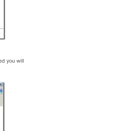
d you will