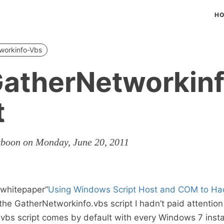
H
workinfo-Vbs
atherNetworkinf
t
rboon on Monday, June 20, 2011
e whitepaper“
Using Windows Script Host and COM to H
the GatherNetworkinfo.vbs script I hadn’t paid attention
vbs script comes by default with every Windows 7 instal