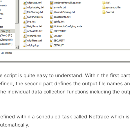
e script is quite easy to understand. Within the first part
efined, the second part defines the output file names an
 the individual data collection functions including the outp
 defined within a scheduled task called Nettrace which is
utomatically.