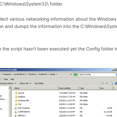
 C:\Windows\System32\ folder.
llect various networking information about the Window
tion and dumps the information into the C:\Windows\Sys
the script hasn’t been executed yet the Config folder l