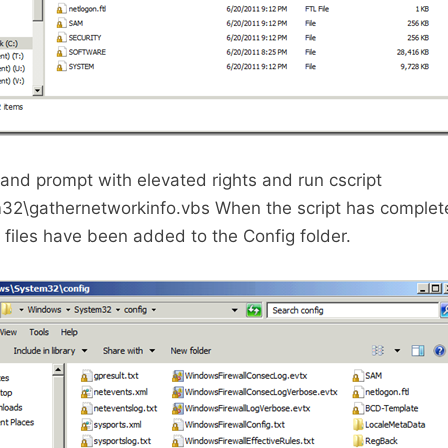
d prompt with elevated rights and run cscript
32\gathernetworkinfo.vbs When the script has complete
l files have been added to the Config folder.