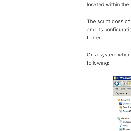
located within the
The script does co
and its configura
folder.
On a system where 
following: