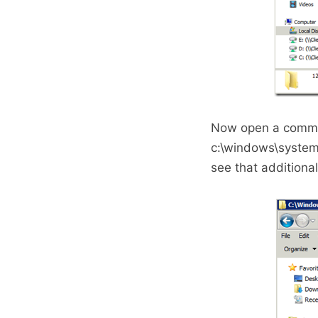
Now open a comman
c:\windows\system
see that additiona