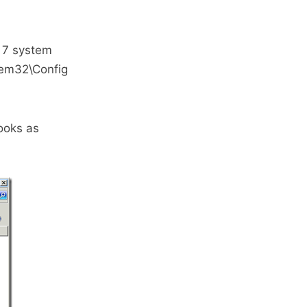
s 7 system
tem32\Config
ooks as