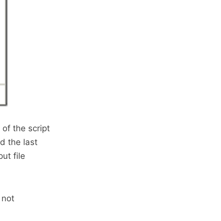
 of the script
d the last
ut file
 not