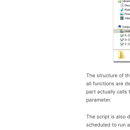
The structure of th
all functions are d
part actually calls
parameter.
The script is also
scheduled to run a