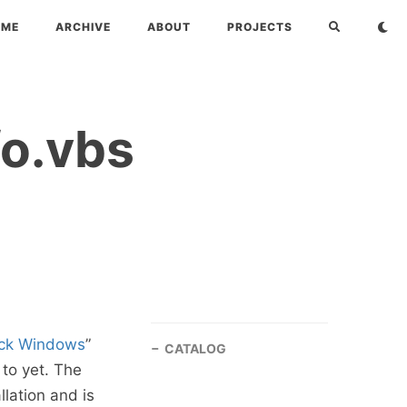
OME
ARCHIVE
ABOUT
PROJECTS
o.vbs
ack Windows
”
CATALOG
 to yet. The
lation and is