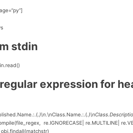
age=“py”]
ys
m stdin
in.read()
regular expression for h
blished.Name.:.(.
)\n.
\nClass.Name.:.(.
)\nClass.Description
compile(file_regex, re.IGNORECASE| re.MULTILINE| re.
_obj.findall(matchstr)