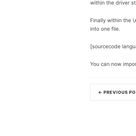
within the driver st
Finally within the 
into one file.
[sourcecode langua
You can now import 
← PREVIOUS PO