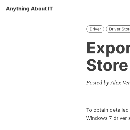
Anything About IT
Driver
Driver Stor
Expor
Store
Posted by Alex Ve
To obtain detailed 
Windows 7 driver 