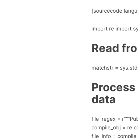
[sourcecode langu
import re import s
Read fro
matchstr = sys.std
Process 
data
file_regex = r"““Pu
compile_obj = re.
file_info = compile