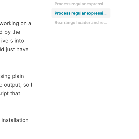
Process regular expression for header data
Process regular expression for records
Rearrange header and record list into regular strings, separated with tabs
 working on a
d by the
ivers into
ld just have
sing plain
 output, so I
ipt that
installation