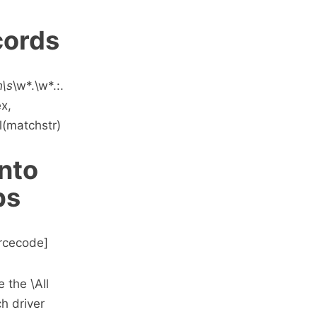
cords
n\s
\w*.\w*.:.
ex,
l(matchstr)
into
bs
ourcecode]
 the \All
ch driver