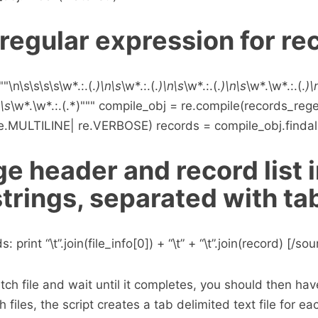
regular expression for re
\n\s\s\s\s\w*.:.(.
)\n\s
\w*.:.(.
)\n\s
\w*.:.(.
)\n\s
\w*.\w*.:.(.
)\
n\s
\w*.\w*.:.(.*)""" compile_obj = re.compile(records_reg
.MULTILINE| re.VERBOSE) records = compile_obj.findal
e header and record list 
strings, separated with ta
: print “\t”.join(file_info[0]) + “\t” + “\t”.join(record) [/s
ch file and wait until it completes, you should then have
h files, the script creates a tab delimited text file for ea