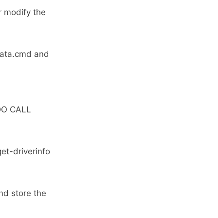
 modify the
_data.cmd and
DO CALL
et-driverinfo
nd store the