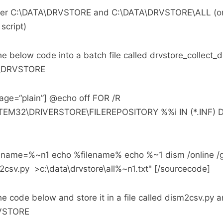
lder C:\DATA\DRVSTORE and C:\DATA\DRVSTORE\ALL (or
script)
e below code into a batch file called drvstore_collect
TA\DRVSTORE
age=“plain”] @echo off FOR /R
EM32\DRIVERSTORE\FILEREPOSITORY %%i IN (*.INF) 
ilename=%~n1 echo %filename% echo %~1 dism /online /g
2csv.py >c:\data\drvstore\all%~n1.txt" [/sourcecode]
e code below and store it in a file called dism2csv.py a
RVSTORE