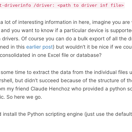
t-driverinfo /driver: <path to driver inf file>
a lot of interesting information in here, imagine you are
and you want to know if a particular device is supporte
drivers. Of course you can do a bulk export of all the dr
ined in this
earlier post
) but wouldn’t it be nice if we cou
 consolidated in one Excel file or database?
some time to extract the data from the individual files u
shell, but didn’t succeed because of the structure of the
from my friend Claude Henchoz who provided a python scr
ic. So here we go.
install the Python scripting engine (just use the default 