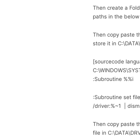
Then create a Fo
paths in the below 
Then copy paste th
store it in C:\DA
[sourcecode langu
C:\WINDOWS\SYST
:Subroutine %%i
:Subroutine set f
/driver:%~1 | dism
Then copy paste th
file in C:\DATA\D