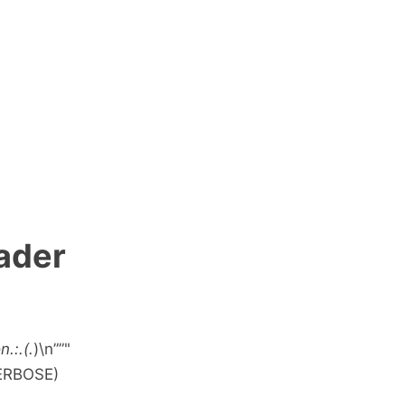
eader
.:.(.
)\n””"
VERBOSE)