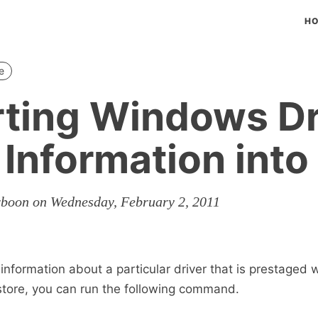
H
e
ting Windows Dr
 Information into
rboon on Wednesday, February 2, 2011
information about a particular driver that is prestaged w
store, you can run the following command.