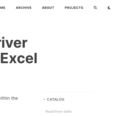
OME
ARCHIVE
ABOUT
PROJECTS
iver
 Excel
ithin the
CATALOG
Read from stdin