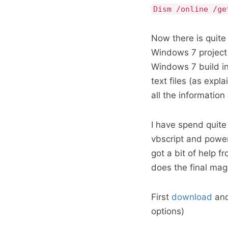
Dism /online /ge
Now there is quite 
Windows 7 project 
Windows 7 build in 
text files (as expla
all the information
I have spend quite 
vbscript and power
got a bit of help 
does the final mag
First
download
and 
options)