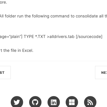
ore.
\All folder run the following command to consolidate all th
ge=“plain”] TYPE *.TXT >alldrivers.tab [/sourcecode]
the file in Excel.
ST
NE