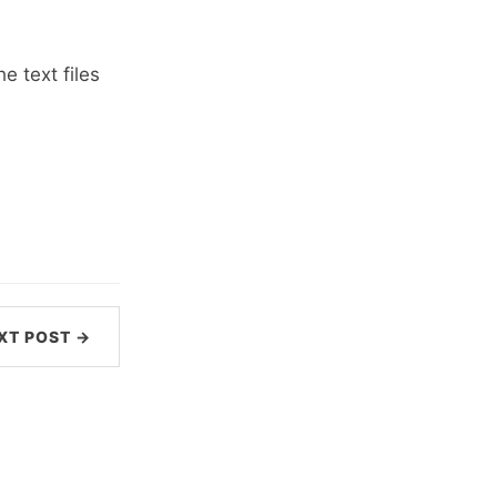
e text files
XT POST →