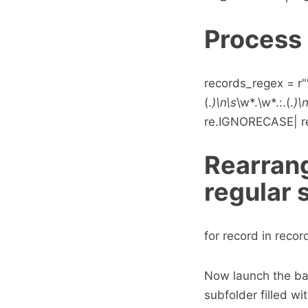
Process 
records_regex = r"""
(.
)\n\s
\w*.\w*.:.(.
)\
re.IGNORECASE| re
Rearrang
regular 
for record in records
Now launch the bat
subfolder filled wit