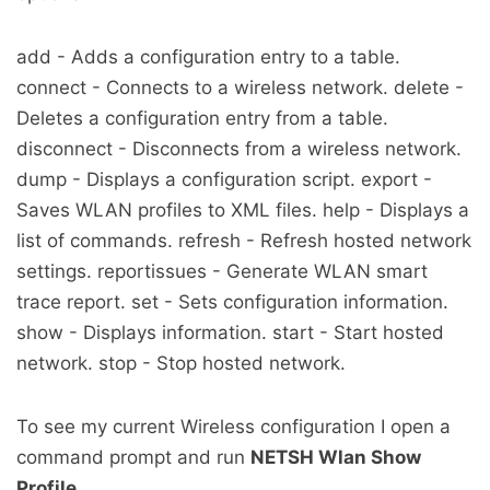
add - Adds a configuration entry to a table.
connect - Connects to a wireless network. delete -
Deletes a configuration entry from a table.
disconnect - Disconnects from a wireless network.
dump - Displays a configuration script. export -
Saves WLAN profiles to XML files. help - Displays a
list of commands. refresh - Refresh hosted network
settings. reportissues - Generate WLAN smart
trace report. set - Sets configuration information.
show - Displays information. start - Start hosted
network. stop - Stop hosted network.
To see my current Wireless configuration I open a
command prompt and run
NETSH Wlan Show
Profile