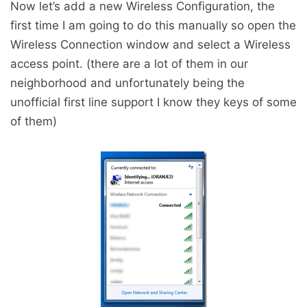
Now let’s add a new Wireless Configuration, the
first time I am going to do this manually so open the
Wireless Connection window and select a Wireless
access point. (there are a lot of them in our
neighborhood and unfortunately being the
unofficial first line support I know they keys of some
of them)