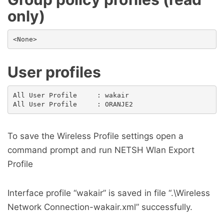
only)
User profiles
All User Profile     : wakair

To save the Wireless Profile settings open a
command prompt and run NETSH Wlan Export
Profile
Interface profile “wakair” is saved in file “.\Wireless
Network Connection-wakair.xml” successfully.