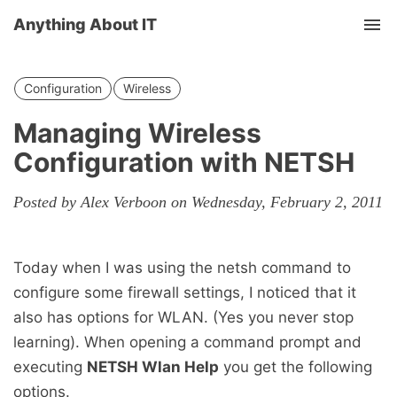
Anything About IT
Tog
nav
Configuration
Wireless
Managing Wireless
Configuration with NETSH
Posted by Alex Verboon on Wednesday, February 2, 2011
Today when I was using the netsh command to
configure some firewall settings, I noticed that it
also has options for WLAN. (Yes you never stop
learning). When opening a command prompt and
executing
NETSH Wlan Help
you get the following
options.