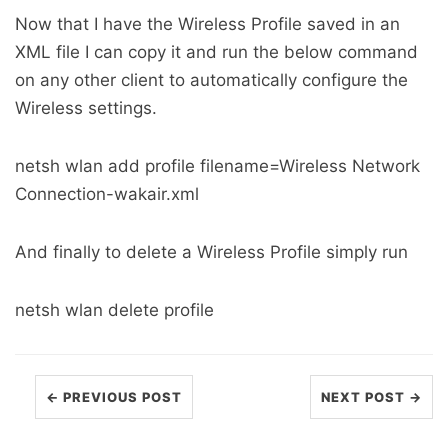
Now that I have the Wireless Profile saved in an
XML file I can copy it and run the below command
on any other client to automatically configure the
Wireless settings.
netsh wlan add profile filename=Wireless Network
Connection-wakair.xml
And finally to delete a Wireless Profile simply run
netsh wlan delete profile
← PREVIOUS POST
NEXT POST →