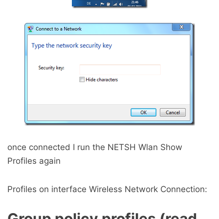
once connected I run the NETSH Wlan Show
Profiles again
Profiles on interface Wireless Network Connection:
Group policy profiles (read