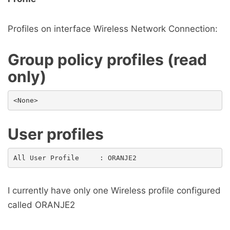
Profiles on interface Wireless Network Connection:
Group policy profiles (read
only)
User profiles
I currently have only one Wireless profile configured
called ORANJE2