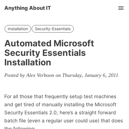
Anything About IT
Tog
nav
Installation
Security-Essentials
Automated Microsoft
Security Essentials
Installation
Posted by Alex Verboon on Thursday, January 6, 2011
For all those that frequently setup test machines
and get tired of manually installing the Microsoft
Security Essentials 2.0, here’s a straight forward
batch file (even a regular user could use) that does
the following: