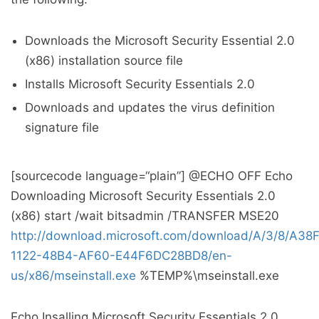
Downloads the Microsoft Security Essential 2.0
(x86) installation source file
Installs Microsoft Security Essentials 2.0
Downloads and updates the virus definition
signature file
[sourcecode language=“plain”] @ECHO OFF Echo
Downloading Microsoft Security Essentials 2.0
(x86) start /wait bitsadmin /TRANSFER MSE20
http://download.microsoft.com/download/A/3/8/A38
1122-48B4-AF60-E44F6DC28BD8/en-
us/x86/mseinstall.exe
%TEMP%\mseinstall.exe
Echo Insalling Microsoft Security Essentials 2.0