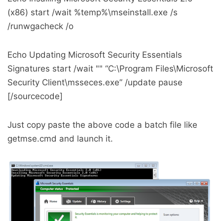
(x86) start /wait %temp%\mseinstall.exe /s
/runwgacheck /o
Echo Updating Microsoft Security Essentials
Signatures start /wait "" “C:\Program Files\Microsoft
Security Client\msseces.exe” /update pause
[/sourcecode]
Just copy paste the above code a batch file like
getmse.cmd and launch it.