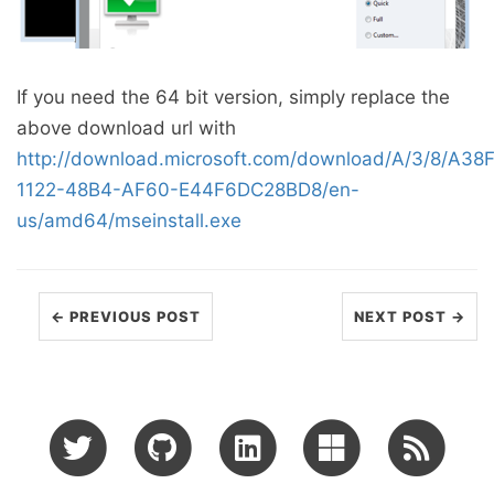
If you need the 64 bit version, simply replace the
above download url with
http://download.microsoft.com/download/A/3/8/A38
1122-48B4-AF60-E44F6DC28BD8/en-
us/amd64/mseinstall.exe
← PREVIOUS POST
NEXT POST →