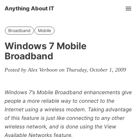
Anything About IT
Tog
nav
Broadband
Mobile
Windows 7 Mobile
Broadband
Posted by Alex Verboon on Thursday, October 1, 2009
Windows 7’s Mobile Broadband enhancements give
people a more reliable way to connect to the
Internet using a wireless modem. Taking advantage
of this feature is just like connecting to any other
wireless network, and is done using the View
Available Networks feature.