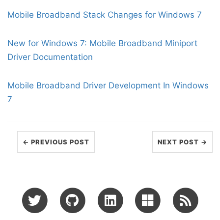
Mobile Broadband Stack Changes for Windows 7
New for Windows 7: Mobile Broadband Miniport
Driver Documentation
Mobile Broadband Driver Development In Windows
7
← PREVIOUS POST
NEXT POST →