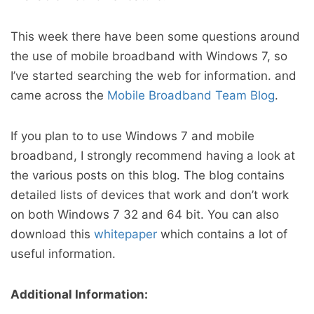
This week there have been some questions around
the use of mobile broadband with Windows 7, so
I’ve started searching the web for information. and
came across the
Mobile Broadband Team Blog
.
If you plan to to use Windows 7 and mobile
broadband, I strongly recommend having a look at
the various posts on this blog. The blog contains
detailed lists of devices that work and don’t work
on both Windows 7 32 and 64 bit. You can also
download this
whitepaper
which contains a lot of
useful information.
Additional Information: