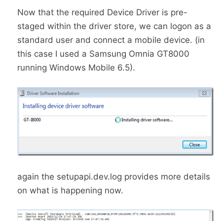
Now that the required Device Driver is pre-
staged within the driver store, we can logon as a
standard user and connect a mobile device. (in
this case I used a Samsung Omnia GT8000
running Windows Mobile 6.5).
again the setupapi.dev.log provides more details
on what is happening now.