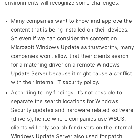
environments will recognize some challenges.
Many companies want to know and approve the
content that is being installed on their devices.
So even if we can consider the content on
Microsoft Windows Update as trustworthy, many
companies won’t allow that their clients search
for a matching driver on a remote Windows
Update Server because it might cause a conflict
with their internal IT security policy.
According to my findings, it’s not possible to
separate the search locations for Windows
Security updates and hardware related software
(drivers), hence where companies use WSUS,
clients will only search for drivers on the internal
Windows Update Server also used for patch