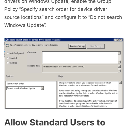
drivers on Windows Update, enable the Group
Policy “Specify search order for device driver
source locations” and configure it to “Do not search
Windows Update”.
Allow Standard Users to