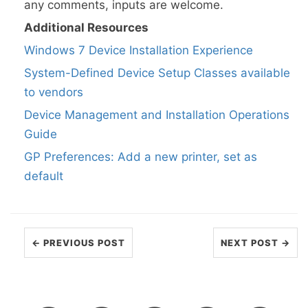
any comments, inputs are welcome.
Additional Resources
Windows 7 Device Installation Experience
System-Defined Device Setup Classes available
to vendors
Device Management and Installation Operations
Guide
GP Preferences: Add a new printer, set as
default
← PREVIOUS POST
NEXT POST →