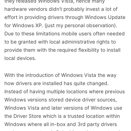
they released Windows Vista, hence many
hardware vendors didn’t probably invest a lot of
effort in providing drivers through Windows Update
for Windows XP. (just my personal observation).
Due to these limitations mobile users often needed
to be granted with local administrative rights to
provide them with the required flexibility to install
local devices.
With the introduction of Windows Vista the way
how drivers are installed has quite changed.
Instead of having multiple locations where previous
Windows versions stored device driver sources,
Windows Vista and later versions of Windows use
the Driver Store which is a trusted location within
Windows where all in-box and 3rd party drivers