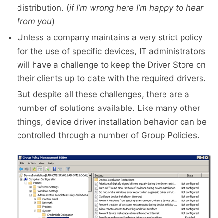
distribution. (
if I’m wrong here I’m happy to hear
from you
)
Unless a company maintains a very strict policy
for the use of specific devices, IT administrators
will have a challenge to keep the Driver Store on
their clients up to date with the required drivers.
But despite all these challenges, there are a
number of solutions available. Like many other
things, device driver installation behavior can be
controlled through a number of Group Policies.