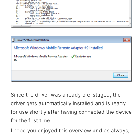
Since the driver was already pre-staged, the
driver gets automatically installed and is ready
for use shortly after having connected the device
for the first time.
I hope you enjoyed this overview and as always,