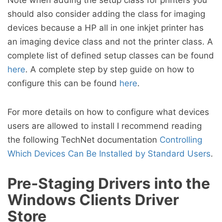
Note when adding the setup class for printers you
should also consider adding the class for imaging
devices because a HP all in one inkjet printer has
an imaging device class and not the printer class. A
complete list of defined setup classes can be found
here
. A complete step by step guide on how to
configure this can be found
here
.
For more details on how to configure what devices
users are allowed to install I recommend reading
the following TechNet documentation
Controlling
Which Devices Can Be Installed by Standard Users
.
Pre-Staging Drivers into the
Windows Clients Driver
Store