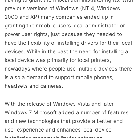
previous versions of Windows (NT 4, Windows
2000 and XP) many companies ended up in
granting their mobile users local administrator or
power user rights, just because they needed to
have the flexibility of installing drivers for their local
devices. While in the past the need for installing a
local device was primarily for local printers,
nowadays where people use multiple devices there
is also a demand to support mobile phones,
headsets and cameras.
With the release of Windows Vista and later
Windows 7 Microsoft added a number of features
and new technologies that provide a better end
user experience and enhances local device