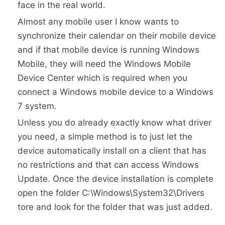
face in the real world.
Almost any mobile user I know wants to
synchronize their calendar on their mobile device
and if that mobile device is running Windows
Mobile, they will need the Windows Mobile
Device Center which is required when you
connect a Windows mobile device to a Windows
7 system.
Unless you do already exactly know what driver
you need, a simple method is to just let the
device automatically install on a client that has
no restrictions and that can access Windows
Update. Once the device installation is complete
open the folder C:\Windows\System32\Drivers
tore and look for the folder that was just added.