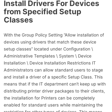
Install Drivers For Devices
from Specified Setup
Classes
With the Group Policy Setting “Allow installation of
devices using drivers that match these device
setup classes” located under Configuration \
Administrative Templates \ System \ Device
Installation \ Device Installation Restrictions IT
Administrators can allow standard users to stage
and install a driver of a specific Setup Class. This
means that if the IT department can’t keep up with
distributing printer driver packages to their clients,
the installation for Printers can be completely
enabled for standard users while maintaining the