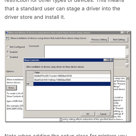
restriction for other types of devices. This means
that a standard user can stage a driver into the
driver store and install it.