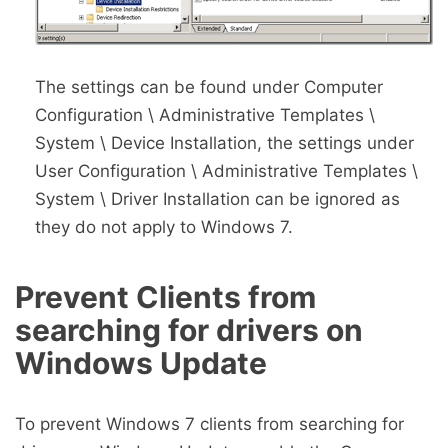
The settings can be found under Computer
Configuration \ Administrative Templates \
System \ Device Installation, the settings under
User Configuration \ Administrative Templates \
System \ Driver Installation can be ignored as
they do not apply to Windows 7.
Prevent Clients from
searching for drivers on
Windows Update
To prevent Windows 7 clients from searching for