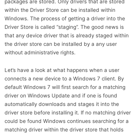
packages are stored. Only drivers that are stored
within the Driver Store can be installed within
Windows. The process of getting a driver into the
Driver Store is called “staging”. The good news is
that any device driver that is already staged within
the driver store can be installed by a any user
without administrative rights.
Let’s have a look at what happens when a user
connects a new device to a Windows 7 client. By
default Windows 7 will first search for a matching
driver on Windows Update and if one is found
automatically downloads and stages it into the
driver store before installing it. If no matching driver
could be found Windows continues searching for a
matching driver within the driver store that holds