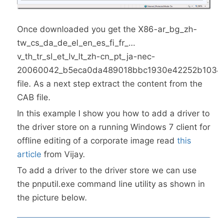
Once downloaded you get the X86-ar_bg_zh-
tw_cs_da_de_el_en_es_fi_fr_…
v_th_tr_sl_et_lv_lt_zh-cn_pt_ja-nec-
20060042_b5eca0da489018bbc1930e42252b1034
file. As a next step extract the content from the
CAB file.
In this example I show you how to add a driver to
the driver store on a running Windows 7 client for
offline editing of a corporate image read
this
article
from Vijay.
To add a driver to the driver store we can use
the pnputil.exe command line utility as shown in
the picture below.