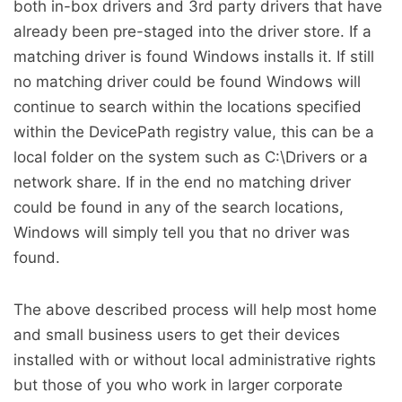
both in-box drivers and 3rd party drivers that have
already been pre-staged into the driver store. If a
matching driver is found Windows installs it. If still
no matching driver could be found Windows will
continue to search within the locations specified
within the DevicePath registry value, this can be a
local folder on the system such as C:\Drivers or a
network share. If in the end no matching driver
could be found in any of the search locations,
Windows will simply tell you that no driver was
found.
The above described process will help most home
and small business users to get their devices
installed with or without local administrative rights
but those of you who work in larger corporate