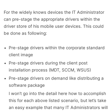
For the widely knows devices the IT Administrator
can pre-stage the appropriate drivers within the
driver store of his mobile user devices. This could
be done as following:
Pre-stage drivers within the corporate standard
client image
Pre-stage drivers during the client post
installation process (MDT, SCCM, WSUS)
Pre-stage drivers on demand like distributing a
software package
I won’t go into the detail here how to accomplish
this for each above listed scenario, but let’s take
an easy example that many IT Administrators will