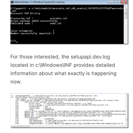
For those interested, the setupapi.dev.log
located in c:\Windows\INF provides detailed
information about what exactly is happening
now.