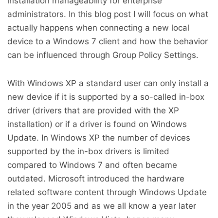
installation manageability for enterprise
administrators. In this blog post I will focus on what
actually happens when connecting a new local
device to a Windows 7 client and how the behavior
can be influenced through Group Policy Settings.
With Windows XP a standard user can only install a
new device if it is supported by a so-called in-box
driver (drivers that are provided with the XP
installation) or if a driver is found on Windows
Update. In Windows XP the number of devices
supported by the in-box drivers is limited
compared to Windows 7 and often became
outdated. Microsoft introduced the hardware
related software content through Windows Update
in the year 2005 and as we all know a year later