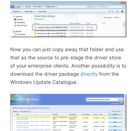
Now you can just copy away that folder and use
that as the source to pre-stage the driver store
of your enterprise clients. Another possibility is to
download the driver package
directly
from the
Windows Update Catalogue.