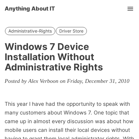
Anything About IT
Tog
nav
Administrative-Rights
Driver Store
Windows 7 Device
Installation Without
Administrative Rights
Posted by Alex Verboon on Friday, December 31, 2010
This year I have had the opportunity to speak with
many customers about Windows 7. One topic that
came up in almost every discussion was about how
mobile users can install their local devices without
having to grant them local administrator rights. With