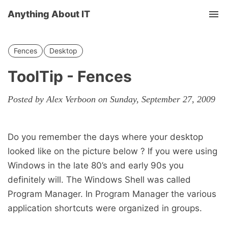
Anything About IT
Tog
nav
Fences
Desktop
ToolTip - Fences
Posted by Alex Verboon on Sunday, September 27, 2009
Do you remember the days where your desktop
looked like on the picture below ? If you were using
Windows in the late 80’s and early 90s you
definitely will. The Windows Shell was called
Program Manager. In Program Manager the various
application shortcuts were organized in groups.