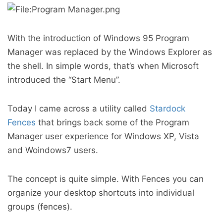
With the introduction of Windows 95 Program
Manager was replaced by the Windows Explorer as
the shell. In simple words, that’s when Microsoft
introduced the “Start Menu”.
Today I came across a utility called
Stardock
Fences
that brings back some of the Program
Manager user experience for Windows XP, Vista
and Woindows7 users.
The concept is quite simple. With Fences you can
organize your desktop shortcuts into individual
groups (fences).