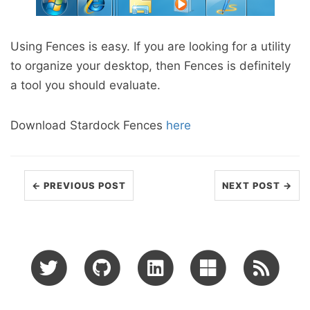
Using Fences is easy. If you are looking for a utility
to organize your desktop, then Fences is definitely
a tool you should evaluate.
Download Stardock Fences
here
← PREVIOUS POST
NEXT POST →