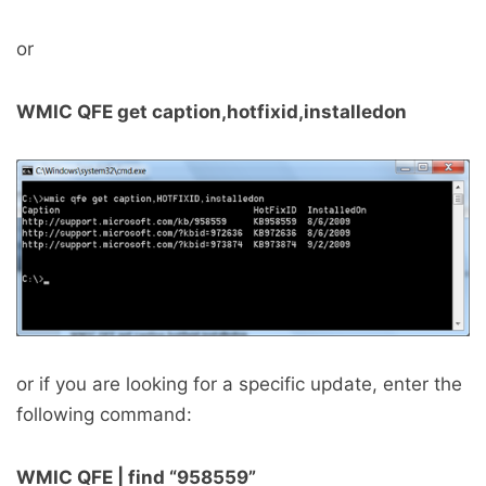
or
WMIC QFE get caption,hotfixid,installedon
or if you are looking for a specific update, enter the
following command:
WMIC QFE | find “958559”