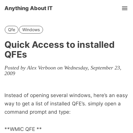
Anything About IT
Tog
nav
Qfe
Windows
Quick Access to installed
QFEs
Posted by Alex Verboon on Wednesday, September 23,
2009
Instead of opening several windows, here’s an easy
way to get a list of installed QFE’s. simply open a
command prompt and type:
**WMIC QFE **