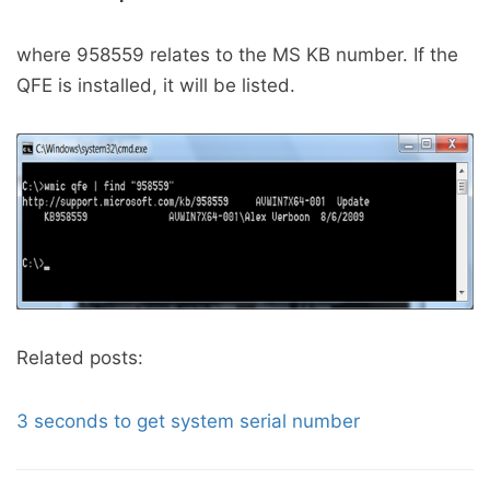
where 958559 relates to the MS KB number. If the
QFE is installed, it will be listed.
Related posts:
3 seconds to get system serial number