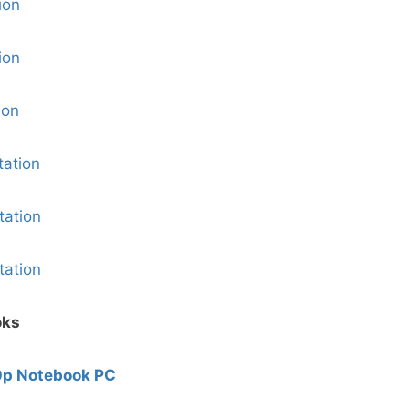
ion
ion
ion
ation
ation
ation
oks
0p Notebook PC