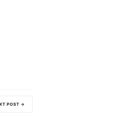
XT POST →