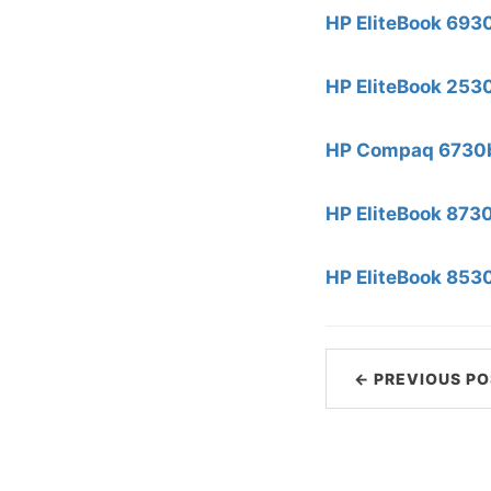
HP EliteBook 693
HP EliteBook 253
HP Compaq 6730b
HP EliteBook 873
HP EliteBook 853
← PREVIOUS PO