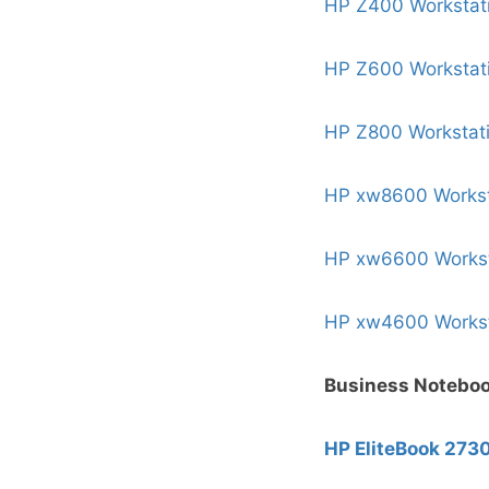
HP Z400 Workstat
HP Z600 Workstat
HP Z800 Workstat
HP xw8600 Workst
HP xw6600 Workst
HP xw4600 Workst
Business Notebo
HP EliteBook 273