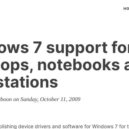
H
ws 7 support fo
ops, notebooks 
tations
rboon on Sunday, October 11, 2009
lishing device drivers and software for Windows 7 for t