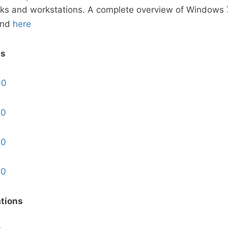
ks and workstations. A complete overview of Windows 7
und
here
ps
00
00
00
00
tions