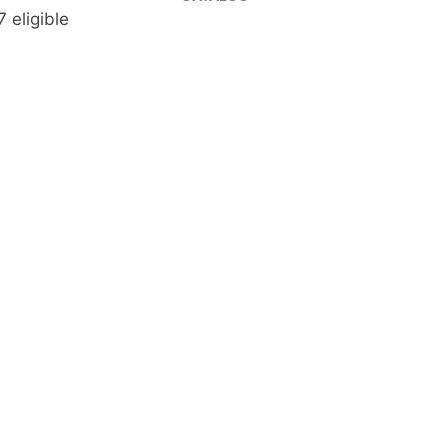
 eligible