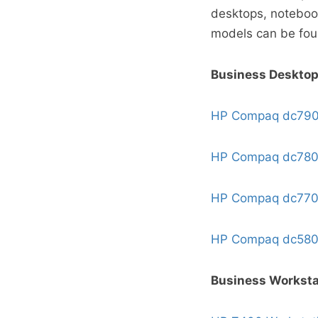
desktops, noteboo
models can be fo
Business Deskto
HP Compaq dc79
HP Compaq dc78
HP Compaq dc77
HP Compaq dc58
Business Worksta