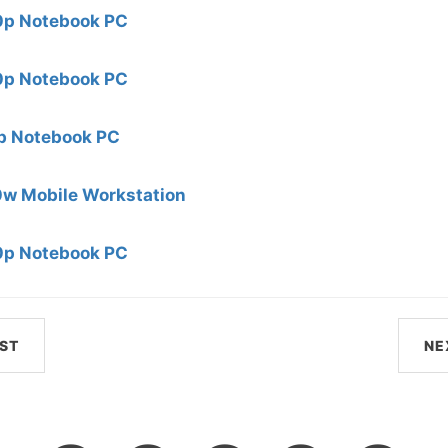
0p Notebook PC
0p Notebook PC
 Notebook PC
0w Mobile Workstation
0p Notebook PC
ST
NE