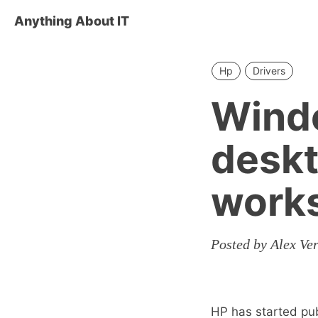
Anything About IT
Hp
Drivers
Windo
deskt
works
Posted by Alex Ve
HP has started pub