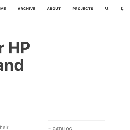
OME
ARCHIVE
ABOUT
PROJECTS
r HP
and
heir
CATALOG