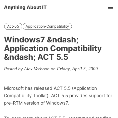
Anything About IT
Tog
nav
Act-55
Application-Compatibility
Windows7 &ndash;
Application Compatibility
&ndash; ACT 5.5
Posted by Alex Verboon on Friday, April 3, 2009
Microsoft has released ACT 5.5 (Application
Compatibility Toolkit). ACT 5.5 provides support for
pre-RTM version of Windows7.