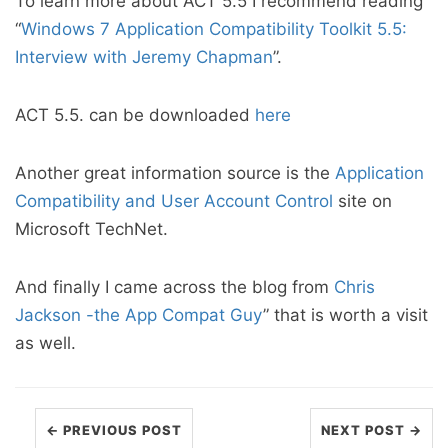
To learn more about ACT 5.5 I recommend reading
“
Windows 7 Application Compatibility Toolkit 5.5:
Interview with Jeremy Chapman
”.
ACT 5.5. can be downloaded
here
Another great information source is the
Application
Compatibility and User Account Control
site on
Microsoft TechNet.
And finally I came across the blog from
Chris
Jackson -the App Compat Guy
” that is worth a visit
as well.
← PREVIOUS POST
NEXT POST →