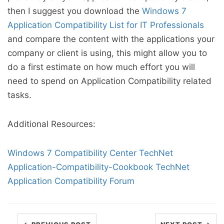
then I suggest you download the
Windows 7
Application Compatibility List for IT Professionals
and compare the content with the applications your
company or client is using, this might allow you to
do a first estimate on how much effort you will
need to spend on Application Compatibility related
tasks.
Additional Resources:
Windows 7 Compatibility Center
TechNet
Application-Compatibility-Cookbook
TechNet
Application Compatibility Forum