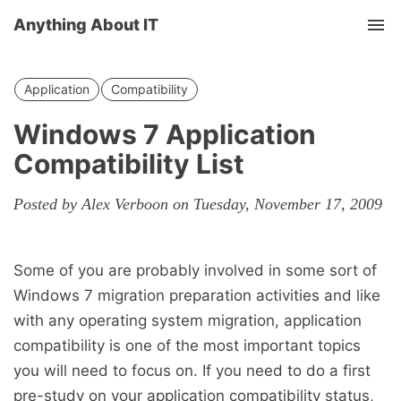
Anything About IT
Tog
nav
Application
Compatibility
Windows 7 Application
Compatibility List
Posted by Alex Verboon on Tuesday, November 17, 2009
Some of you are probably involved in some sort of
Windows 7 migration preparation activities and like
with any operating system migration, application
compatibility is one of the most important topics
you will need to focus on. If you need to do a first
pre-study on your application compatibility status,