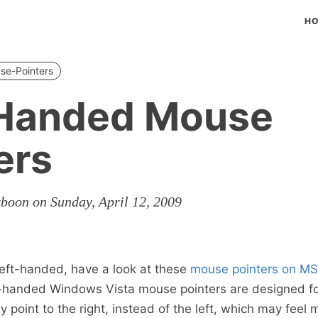
H
se-Pointers
-Handed Mouse
ers
rboon on Sunday, April 12, 2009
 left-handed, have a look at these
mouse pointers on M
t-handed Windows Vista mouse pointers are designed for
point to the right, instead of the left, which may feel 