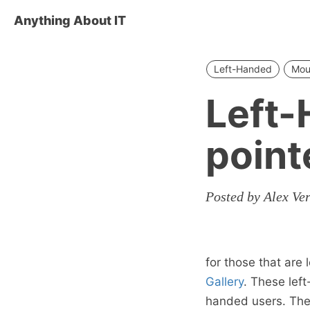
Anything About IT
Left-Handed
Mou
Left
point
Posted by Alex Ve
for those that are
Gallery
. These lef
handed users. They 