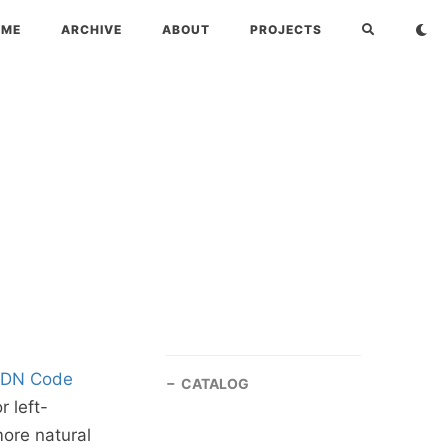
OME
ARCHIVE
ABOUT
PROJECTS
SDN Code
CATALOG
 left-
more natural