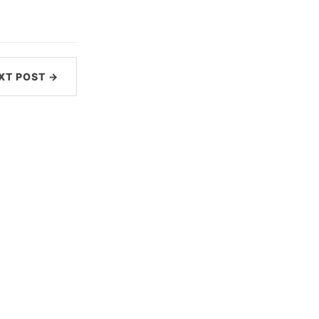
XT POST →