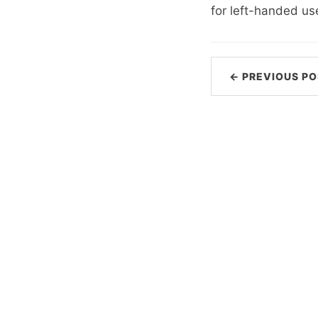
for left-handed us
← PREVIOUS PO