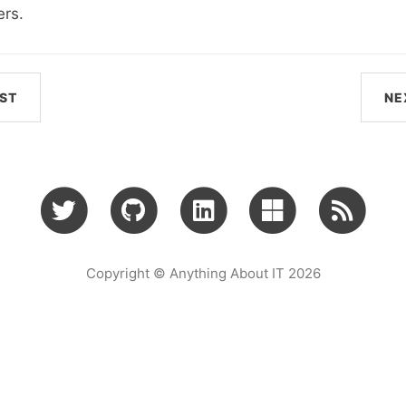
ers.
ST
NE
Copyright © Anything About IT 2026