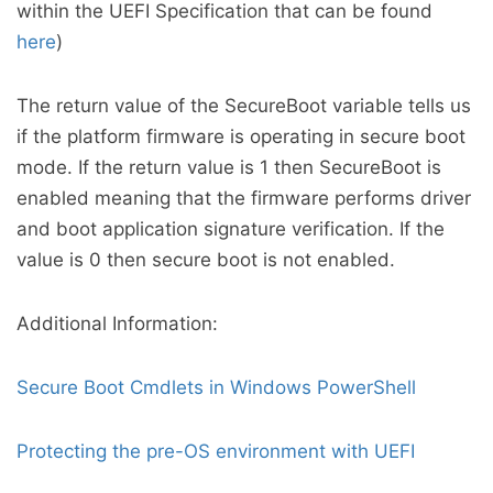
within the UEFI Specification that can be found
here
)
The return value of the SecureBoot variable tells us
if the platform firmware is operating in secure boot
mode. If the return value is 1 then SecureBoot is
enabled meaning that the firmware performs driver
and boot application signature verification. If the
value is 0 then secure boot is not enabled.
Additional Information:
Secure Boot Cmdlets in Windows PowerShell
Protecting the pre-OS environment with UEFI