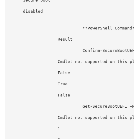
      Secure boot

      disabled

                              **PowerShell Command**

                    Result

                              Confirm-SecureBootUEFI

                    Cmdlet not supported on this plat
                    False

                    True

                    False

                              Get-SecureBootUEFI –Nam
                    Cmdlet not supported on this plat
                    1
