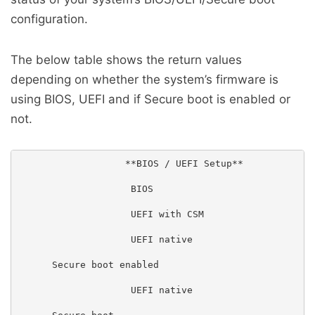
configuration.
The below table shows the return values
depending on whether the system’s firmware is
using BIOS, UEFI and if Secure boot is enabled or
not.
                   **BIOS / UEFI Setup**

                    BIOS

                    UEFI with CSM

                    UEFI native

      Secure boot enabled

                    UEFI native
