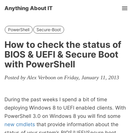
Anything About IT
Tog
nav
PowerShell
Secure-Boot
How to check the status of
BIOS & UEFI & Secure Boot
with PowerShell
Posted by Alex Verboon on Friday, January 11, 2013
During the past weeks I spend a bit of time
deploying Windows 8 to UEFI enabled clients. With
PowerShell 3.0 on Windows 8 you will find some
new cmdlets
that provide information about the
status of your system’s BIOS/UEFI/Secure boot