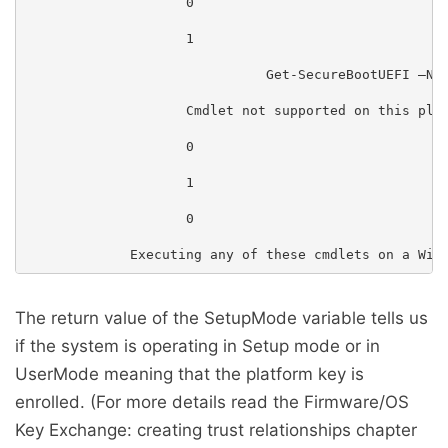
                    0

                    1

                              Get-SecureBootUEFI –Nam
                    Cmdlet not supported on this plat
                    0

                    1

                    0

The return value of the SetupMode variable tells us
if the system is operating in Setup mode or in
UserMode meaning that the platform key is
enrolled. (For more details read the Firmware/OS
Key Exchange: creating trust relationships chapter