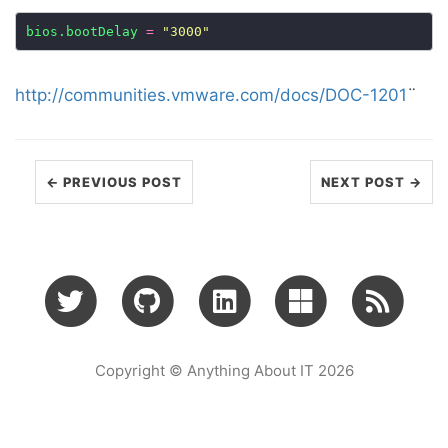
bios.bootDelay
=
"3000"
http://communities.vmware.com/docs/DOC-1201
¨
← PREVIOUS POST
NEXT POST →
Copyright © Anything About IT 2026