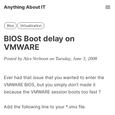
Anything About IT
Tog
nav
Bios
Virtualization
BIOS Boot delay on
VMWARE
Posted by Alex Verboon on Tuesday, June 3, 2008
Ever had that issue that you wanted to enter the
VMWARE BIOS, but you simply don’t made it
because the VMWARE session boots too fast ?
Add the following line to your *.vmx file.