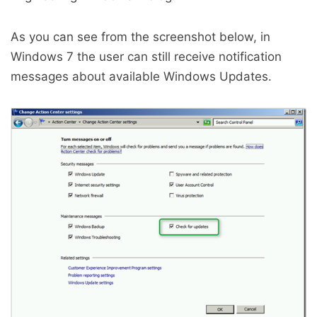
As you can see from the screenshot below, in
Windows 7 the user can still receive notification
messages about available Windows Updates.