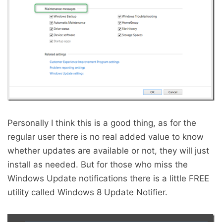
Personally I think this is a good thing, as for the
regular user there is no real added value to know
whether updates are available or not, they will just
install as needed. But for those who miss the
Windows Update notifications there is a little FREE
utility called Windows 8 Update Notifier.