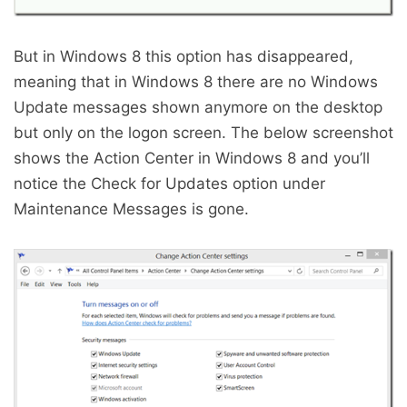
But in Windows 8 this option has disappeared,
meaning that in Windows 8 there are no Windows
Update messages shown anymore on the desktop
but only on the logon screen. The below screenshot
shows the Action Center in Windows 8 and you’ll
notice the Check for Updates option under
Maintenance Messages is gone.