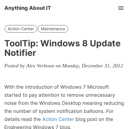
Anything About IT
Tog
nav
Action-Center
Maintenance
ToolTip: Windows 8 Update
Notifier
Posted by Alex Verboon on Monday, December 31, 2012
With the introduction of Windows 7 Microsoft
started to pay attention to remove unnecessary
noise from the Windows Desktop meaning reducing
the number of system notification balloons. For
details read the
Action Center
blog post on the
Engineering Windows 7 blog.