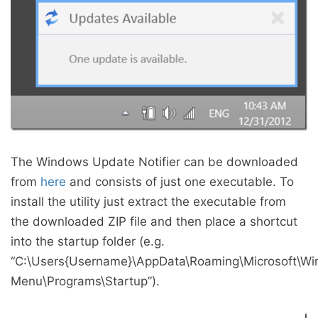
The Windows Update Notifier can be downloaded
from
here
and consists of just one executable. To
install the utility just extract the executable from
the downloaded ZIP file and then place a shortcut
into the startup folder (e.g.
“C:\Users{Username}\AppData\Roaming\Microsoft\Wi
Menu\Programs\Startup”).