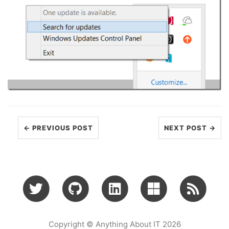
← PREVIOUS POST
NEXT POST →
Copyright © Anything About IT 2026