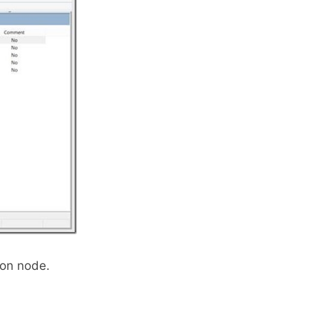
ion node.