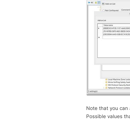
Note that you can 
Possible values th