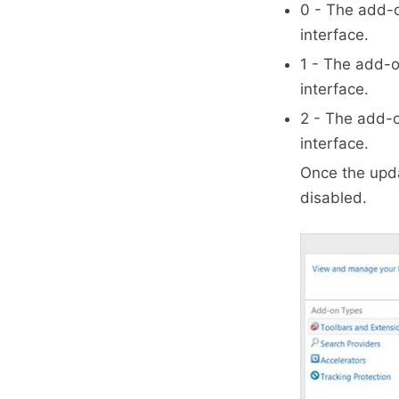
0 - The add-o
interface.
1 - The add-o
interface.
2 - The add-
interface.
Once the upda
disabled.