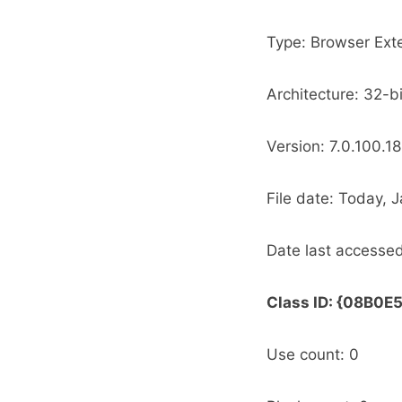
Type: Browser Ext
Architecture: 32-bi
Version: 7.0.100.18
Date last accessed
Class ID: {08B
Use count: 0