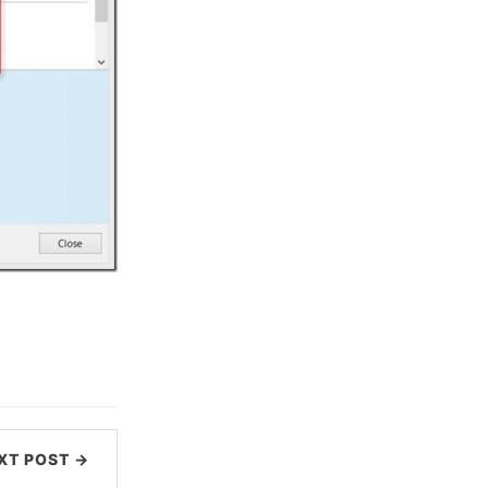
XT POST →