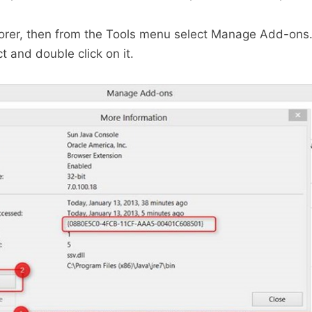
lorer, then from the Tools menu select Manage Add-ons.
t and double click on it.