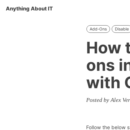
Anything About IT
Add-Ons
Disable
How t
ons i
with 
Posted by Alex Ve
Follow the below st