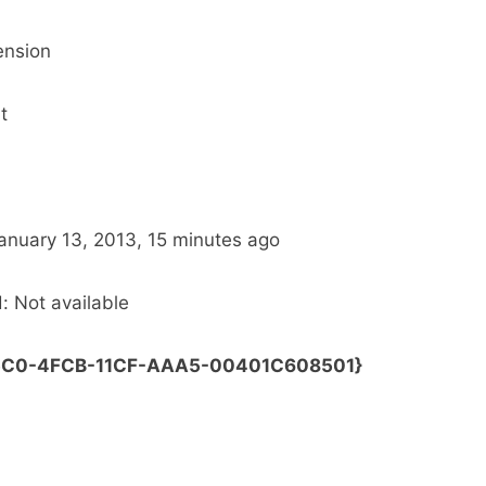
ension
t
File date: ‎Today, ‎January ‎13, ‎2013, ‏‎15 minutes ago
: Not available
0E5C0-4FCB-11CF-AAA5-00401C608501}