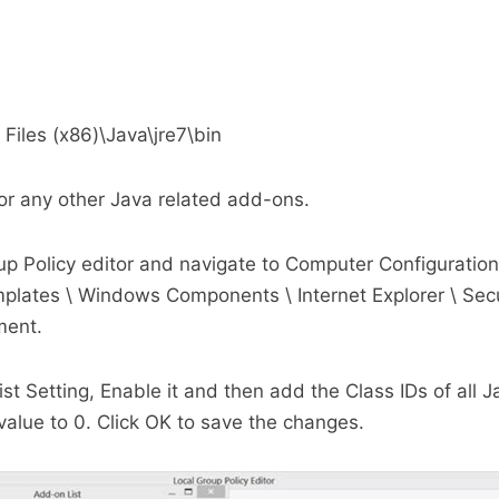
 Files (x86)\Java\jre7\bin
or any other Java related add-ons.
 Policy editor and navigate to Computer Configuration
plates \ Windows Components \ Internet Explorer \ Secu
ment.
st Setting, Enable it and then add the Class IDs of all 
e value to 0. Click OK to save the changes.