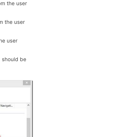
om the user
m the user
he user
s should be