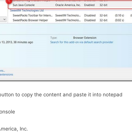
button to copy the content and paste it into notepad
onsole
merica, Inc.