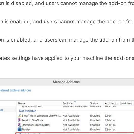
n is disabled, and users cannot manage the add-on fr
n is enabled, and users cannot manage the add-on fro
on is enabled, and users can manage the add-on from t
tes settings have applied to your machine the add-on