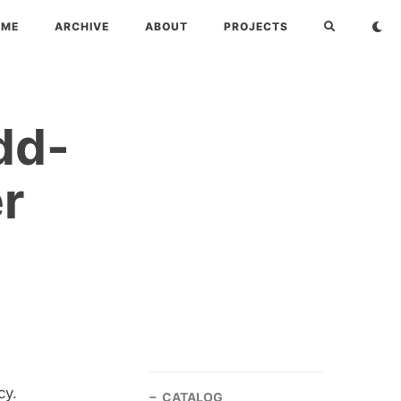
OME
ARCHIVE
ABOUT
PROJECTS
dd-
er
cy.
CATALOG