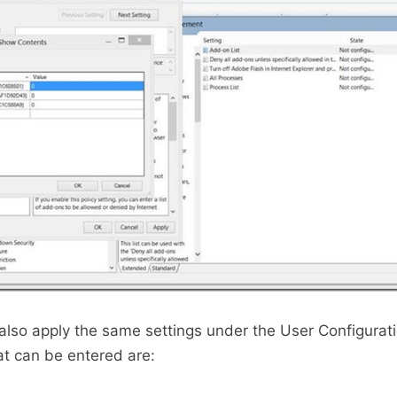
also apply the same settings under the User Configurat
at can be entered are: