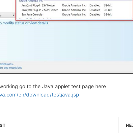
s working go to the Java applet test page here
ava.com/en/download/testjava.jsp
ST
NE