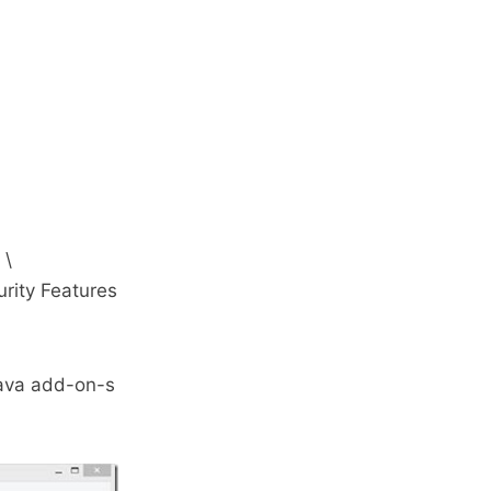
 \
rity Features
Java add-on-s