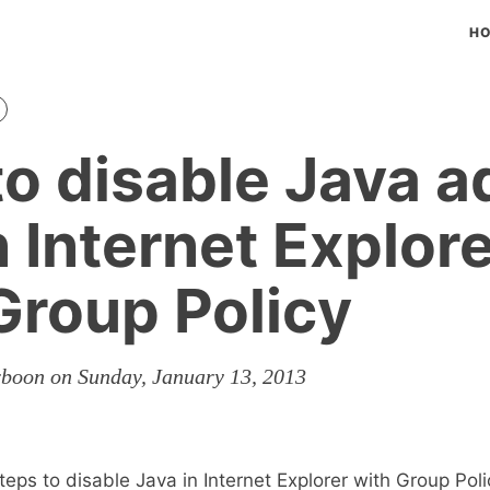
H
o disable Java a
n Internet Explor
Group Policy
rboon on Sunday, January 13, 2013
eps to disable Java in Internet Explorer with Group Poli