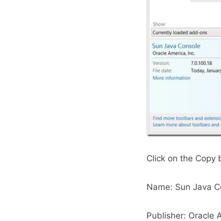
Click on the Copy 
Name: Sun Java C
Publisher: Oracle A