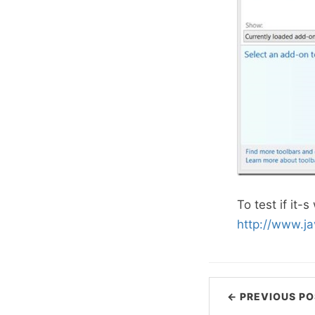
To test if it-
http://www.j
← PREVIOUS PO