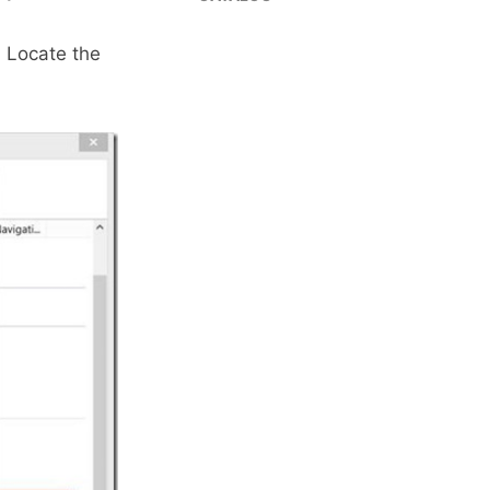
 Locate the