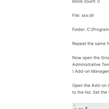
Block count: 0
File: ssv.dll
Folder: C:\Program
Repeat the same f
Now open the Group
Administrative Tem
\ Add-on Manage
Open the Add-on li
to the list. Set th