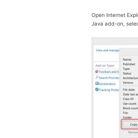
Open Internet Exp
Java add-on, selec