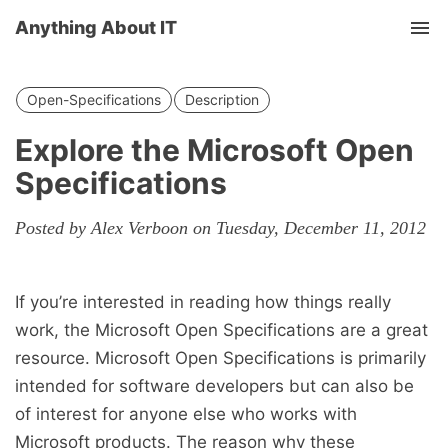
Anything About IT
Tog
nav
Open-Specifications
Description
Explore the Microsoft Open
Specifications
Posted by Alex Verboon on Tuesday, December 11, 2012
If you’re interested in reading how things really
work, the Microsoft Open Specifications are a great
resource. Microsoft Open Specifications is primarily
intended for software developers but can also be
of interest for anyone else who works with
Microsoft products. The reason why these