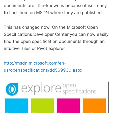
documents are little-known is because it isn’t easy
to find them on MSDN where they are published.
This has changed now. On the Microsoft Open
Specifications Developer Center you can now easily
find the open specification documents through an
intuitive Tiles or Pivot explorer.
http://msdn.microsoft.com/en-
us/openspecifications/dd569930.aspx