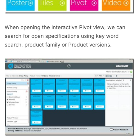
When opening the Interactive Pivot view, we can
search for open specifications using key word
search, product family or Product versions.