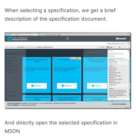
When selecting a specification, we get a brief
description of the specification document.
And directly open the selected specification in
MSDN