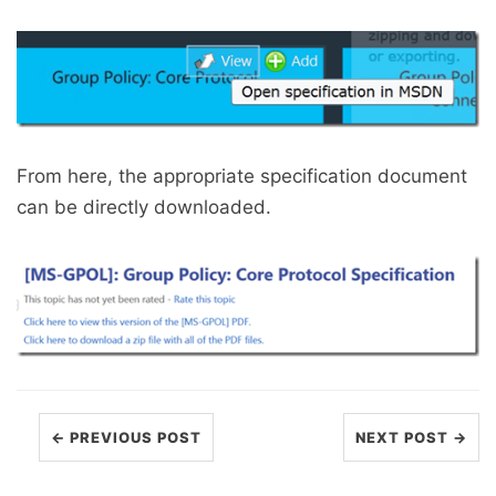
From here, the appropriate specification document
can be directly downloaded.
← PREVIOUS POST
NEXT POST →