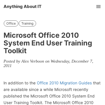
Anything About IT
Tog
nav
Office
Training
Microsoft Office 2010
System End User Training
Toolkit
Posted by Alex Verboon on Wednesday, December 7,
2011
In addition to the
Office 2010 Migration Guides
that
are available since a while Microsoft recently
published the Microsoft Office 2010 System End
User Training Toolkit. The Microsoft Office 2010