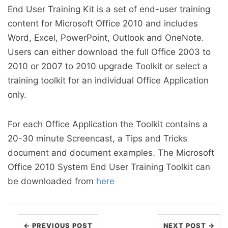
End User Training Kit is a set of end-user training
content for Microsoft Office 2010 and includes
Word, Excel, PowerPoint, Outlook and OneNote.
Users can either download the full Office 2003 to
2010 or 2007 to 2010 upgrade Toolkit or select a
training toolkit for an individual Office Application
only.
For each Office Application the Toolkit contains a
20-30 minute Screencast, a Tips and Tricks
document and document examples. The Microsoft
Office 2010 System End User Training Toolkit can
be downloaded from
here
← PREVIOUS POST
NEXT POST →