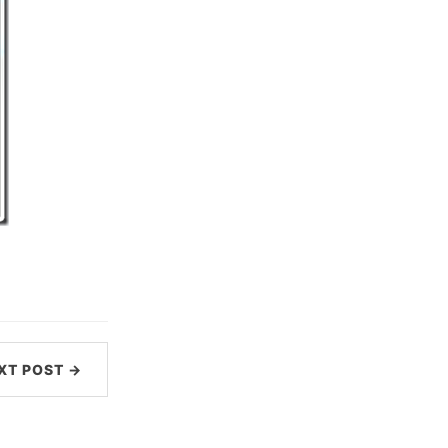
XT POST →