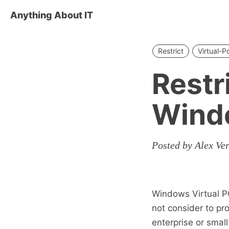
Anything About IT
Restrict
Virtual-P
Restr
Windo
Posted by Alex Ve
Windows Virtual PC
not consider to pro
enterprise or smal