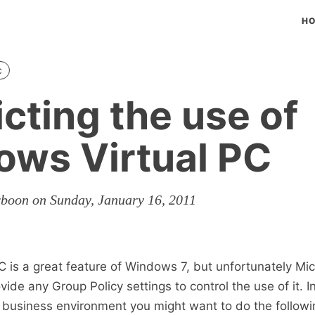
H
c
icting the use of
ws Virtual PC
rboon on Sunday, January 16, 2011
 is a great feature of Windows 7, but unfortunately Mic
vide any Group Policy settings to control the use of it. I
l business environment you might want to do the followi