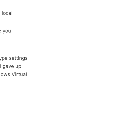
 local
e you
ype settings
 I gave up
dows Virtual