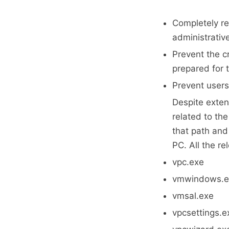
Completely re
administrativ
Prevent the c
prepared for
Prevent users
Despite exten
related to th
that path and
PC. All the r
vpc.exe
vmwindows.e
vmsal.exe
vpcsettings.e