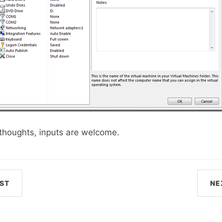
y thoughts, inputs are welcome.
ST
NE