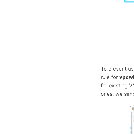
To prevent us
rule for
vpcwi
for existing 
ones, we simp