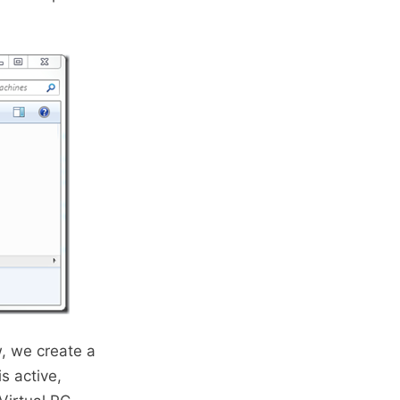
, we create a
s active,