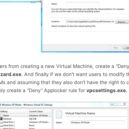
ers from creating a new Virtual Machine, create a “Den
zard.exe
. And finally if we don’t want users to modify t
VMs and assuming that they also don’t have the right to 
ly create a “Deny” Applocker rule for
vpcsettings.exe.