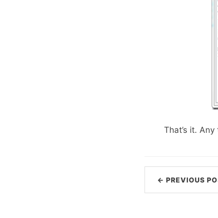
That’s it. An
← PREVIOUS PO