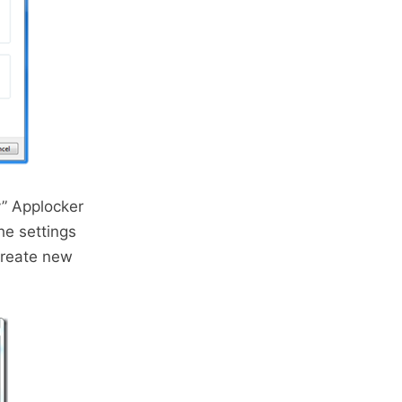
y” Applocker
he settings
create new