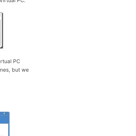
Virtual PC.
irtual PC
ines, but we