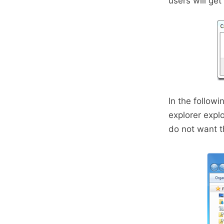
users will ge
In the follow
explorer expl
do not want 