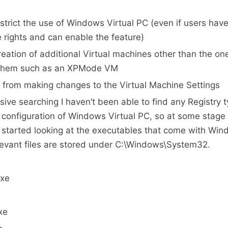
strict the use of Windows Virtual PC (even if users have
e rights and can enable the feature)
reation of additional Virtual machines other than the on
 them such as an XPMode VM
 from making changes to the Virtual Machine Settings
sive searching I haven’t been able to find any Registry t
e configuration of Windows Virtual PC, so at some stage
 started looking at the executables that come with Win
elevant files are stored under C:\Windows\System32.
xe
xe