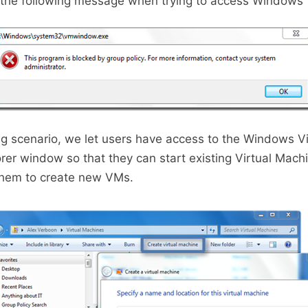
t the following message when trying to access Windows 
ing scenario, we let users have access to the Windows V
orer window so that they can start existing Virtual Mach
them to create new VMs.