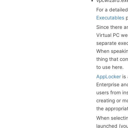
vpcwizard.ex
For a detaile
Executables
p
Since there a
Virtual PC we 
separate exec
When speaking
thing that co
to use here.
AppLocker
is
Enterprise an
users from in
creating or m
the appropria
When selecti
launched (you