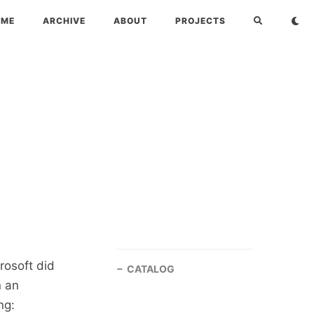
OME
ARCHIVE
ABOUT
PROJECTS
rosoft did
CATALOG
n an
ng: