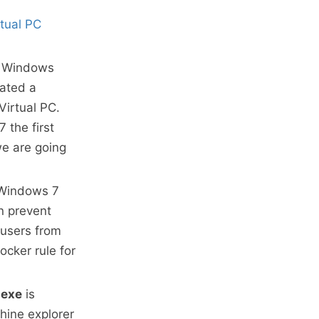
tual PC
of Windows
eated a
Virtual PC.
 the first
we are going
 Windows 7
n prevent
 users from
ocker rule for
exe
is
chine explorer