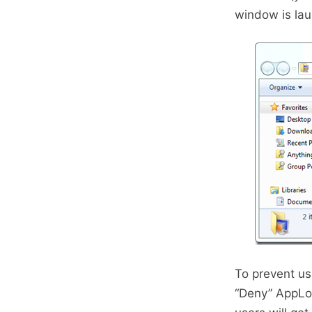
window is la
To prevent us
“Deny” AppLoc