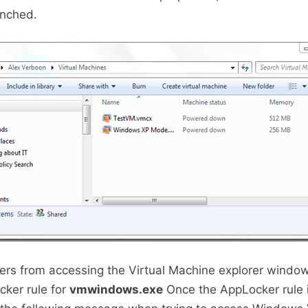
unched.
ers from accessing the Virtual Machine explorer window
ker rule for
vmwindows.exe
Once the AppLocker rule i