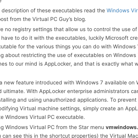
e
d description of these executables read the
Windows Vir
ost from the Virtual PC Guy’s blog.
re no registry settings that allow us to control the use 
have to do it with the executables, luckily Microsoft cr
utable for the various things you can do with Windows 
 about restricting the use of executables on Windows 7
mes to our mind is AppLocker, and that is exactly what 
 a new feature introduced with Windows 7 available on
d ultimate. With AppLocker enterprise administrators ca
stalling and using unauthorized applications. To prevent
odifying Virtual machine settings, simply create an AppL
te Windows Virtual PC executable.
ng Windows Virtual PC from the Star menu
vmwindows.
 can see this in the shortcut properties) the Virtual Ma