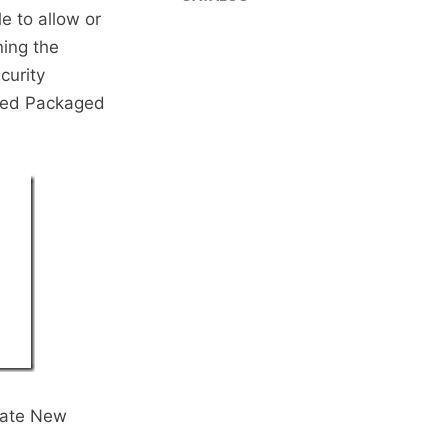
e to allow or
ning the
curity
lled Packaged
reate New