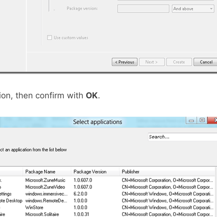
tion, then confirm with
OK
.