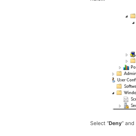
Select “
Deny
” and