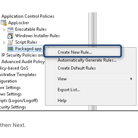
 then Next.