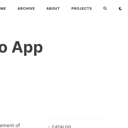
OME
ARCHIVE
ABOUT
PROJECTS
ro App
gement of
CATALOG