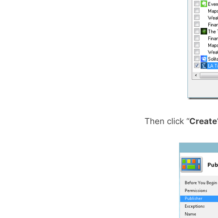
Then click “
Create