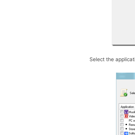
Select the applica