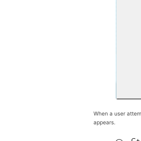
When a user attemp
appears.