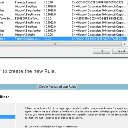
” to create the new Rule.