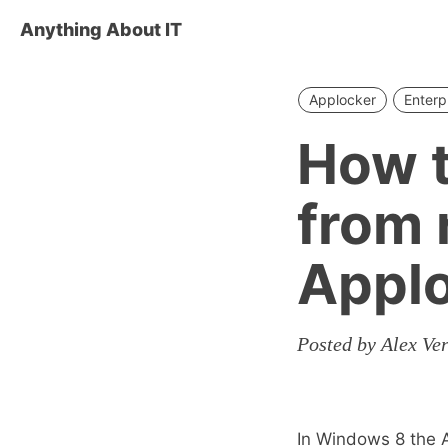
Anything About IT
Applocker
Enterp
How t
from 
Appl
Posted by Alex Ve
In Windows 8 the 