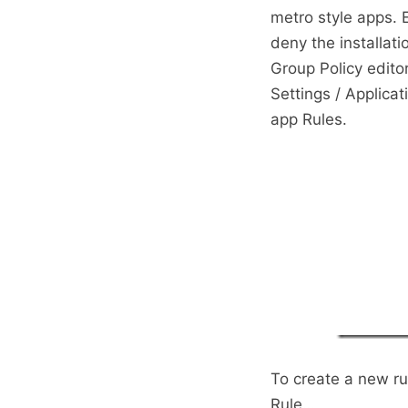
metro style apps. 
deny the installat
Group Policy edito
Settings / Applica
app Rules.
To create a new ru
Rule…