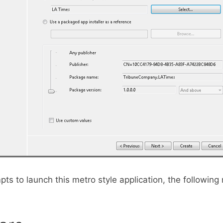
ts to launch this metro style application, the followin