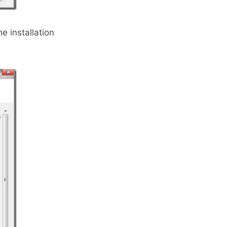
he installation