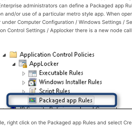
Enterprise administrators can define a Packaged app Rul
ion and/or use of a particular metro style app. When ope
r under Computer Configuration / Windows Settings / Se
tion Control Settings / Applocker there is a new node ca
le, right click on the Packaged app Rules and select C