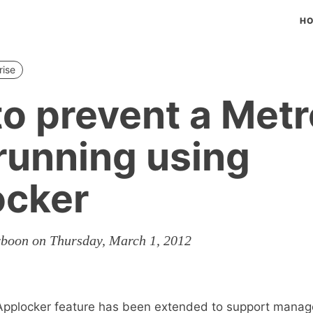
H
rise
o prevent a Met
running using
ocker
rboon on Thursday, March 1, 2012
Applocker feature has been extended to support mana