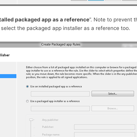
talled packaged app as a reference
”. Note to prevent t
 select the packaged app installer as a reference too.