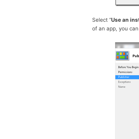
Select “
Use an ins
of an app, you can